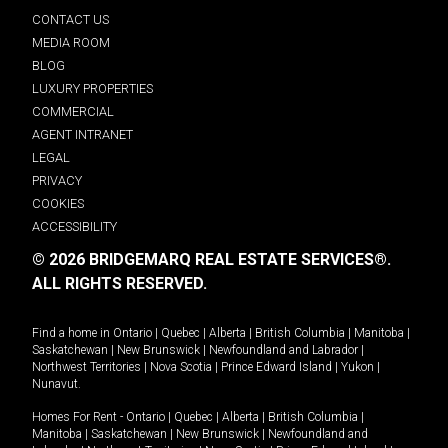
CONTACT US
MEDIA ROOM
BLOG
LUXURY PROPERTIES
COMMERCIAL
AGENT INTRANET
LEGAL
PRIVACY
COOKIES
ACCESSIBILITY
© 2026 BRIDGEMARQ REAL ESTATE SERVICES®.
ALL RIGHTS RESERVED.
Find a home in
Ontario
|
Quebec
|
Alberta
|
British Columbia
|
Manitoba
|
Saskatchewan
|
New Brunswick
|
Newfoundland and Labrador
|
Northwest Territories
|
Nova Scotia
|
Prince Edward Island
|
Yukon
|
Nunavut
.
Homes For Rent -
Ontario
|
Quebec
|
Alberta
|
British Columbia
|
Manitoba
|
Saskatchewan
|
New Brunswick
|
Newfoundland and