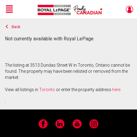
Menu
Back
Live
En Direct
Not currently available with Royal LePage
The listing at 3513 Dundas Street W in Toronto, Ontario cannot be
found. The property may have been relisted or removed from the
market.
View all listings in
Toronto
or enter the property address
here
.
Facebook
LinkedIn
YouTube
Instagram