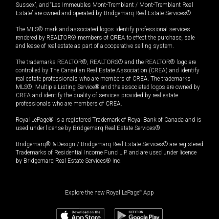
Sussex”, and “Les Immeubles Mont-Tremblant / Mont-Tremblant Real
Estate” are owned and operated by Bridgemarq Real Estate Services®.
The MLS® mark and associated logos identify professional services
rendered by REALTOR® members of CREA to effect the purchase, sale
and lease of real estate as part of a cooperative selling system.
The trademarks REALTOR®, REALTORS® and the REALTOR® logo are
controlled by The Canadian Real Estate Association (CREA) and identify
real estate professionals who are members of CREA. The trademarks
MLS®, Multiple Listing Service® and the associated logos are owned by
CREA and identify the quality of services provided by real estate
professionals who are members of CREA.
Royal LePage® is a registered Trademark of Royal Bank of Canada and is
used under license by Bridgemarq Real Estate Services®.
Bridgemarq® & Design / Bridgemarq Real Estate Services® are registered
Trademarks of Residential Income Fund L.P. and are used under licence
by Bridgemarq Real Estate Services® Inc.
Explore the new Royal LePage
®
App