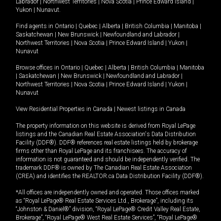
Labrador
|
Northwest Territories
|
Nova Scotia
|
Prince Edward Island
|
Yukon
|
Nunavut
.
Find agents in
Ontario
|
Quebec
|
Alberta
|
British Columbia
|
Manitoba
|
Saskatchewan
|
New Brunswick
|
Newfoundland and Labrador
|
Northwest Territories
|
Nova Scotia
|
Prince Edward Island
|
Yukon
|
Nunavut
Browse offices in
Ontario
|
Quebec
|
Alberta
|
British Columbia
|
Manitoba
|
Saskatchewan
|
New Brunswick
|
Newfoundland and Labrador
|
Northwest Territories
|
Nova Scotia
|
Prince Edward Island
|
Yukon
|
Nunavut
View Residential Properties in Canada
|
Newest listings in Canada
The property information on this website is derived from Royal LePage
listings and the Canadian Real Estate Association's Data Distribution
Facility (DDF®). DDF® references real estate listings held by brokerage
firms other than Royal LePage and its franchisees. The accuracy of
information is not guaranteed and should be independently verified. The
trademark DDF® is owned by The Canadian Real Estate Association
(CREA) and identifies the REALTOR.ca Data Distribution Facility (DDF®).
*All offices are independently owned and operated. Those offices marked
as “Royal LePage® Real Estate Services Ltd., Brokerage”, including its
“Johnston & Daniel®” division, “Royal LePage® Credit Valley Real Estate,
Brokerage”, “Royal LePage® West Real Estate Services”, “Royal LePage®