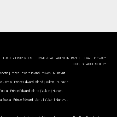
G
LUXURY PROPERTIES
COMMERCIAL
AGENT INTRANET
LEGAL
PRIVACY
COOKIES
ACCESSIBILITY
Scotia
|
Prince Edward Island
|
Yukon
|
Nunavut
.
a Scotia
|
Prince Edward Island
|
Yukon
|
Nunavut
.
Scotia
|
Prince Edward Island
|
Yukon
|
Nunavut
a Scotia
|
Prince Edward Island
|
Yukon
|
Nunavut