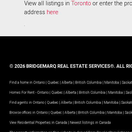
View all listings in
Toronto
or enter the pr
address
here
.
© 2026 BRIDGEMARQ REAL ESTATE SERVICES®.
ALL RI
Find a home in
Ontario
|
Quebec
|
Alberta
|
British Columbia
|
Manitoba
|
Saska
Homes For Rent -
Ontario
|
Quebec
|
Alberta
|
British Columbia
|
Manitoba
|
Sas
Find agents in
Ontario
|
Quebec
|
Alberta
|
British Columbia
|
Manitoba
|
Saska
Browse offices in
Ontario
|
Quebec
|
Alberta
|
British Columbia
|
Manitoba
|
Sas
View Residential Properties in Canada
|
Newest listings in Canada