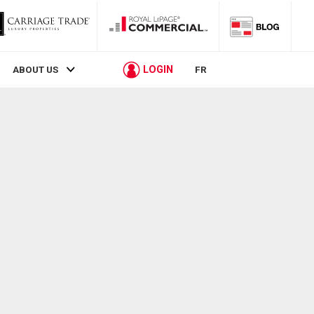
LOGIN
ABOUT US
FR