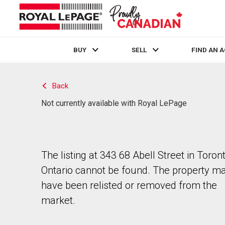
BUY
SELL
FIND AN 
Live
En Direct
Back
Not currently available with Royal LePage
The listing at 343 68 Abell Street in Toront
Ontario cannot be found. The property m
have been relisted or removed from the
market.