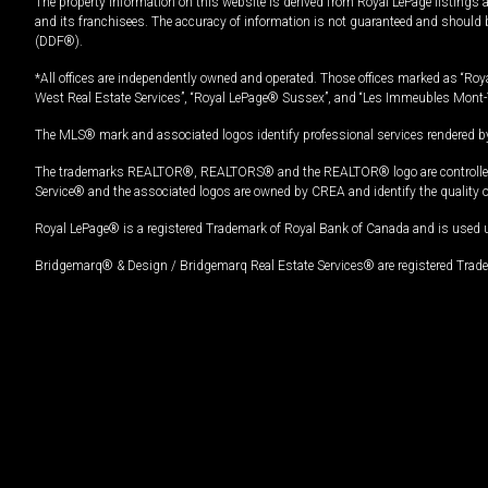
The property information on this website is derived from Royal LePage listings 
and its franchisees. The accuracy of information is not guaranteed and should
(DDF®).
*All offices are independently owned and operated. Those offices marked as “Roya
West Real Estate Services”, “Royal LePage® Sussex”, and “Les Immeubles Mont-
The MLS® mark and associated logos identify professional services rendered by
The trademarks REALTOR®, REALTORS® and the REALTOR® logo are controlled by
Service® and the associated logos are owned by CREA and identify the quality 
Royal LePage® is a registered Trademark of Royal Bank of Canada and is used 
Bridgemarq® & Design / Bridgemarq Real Estate Services® are registered Tradem