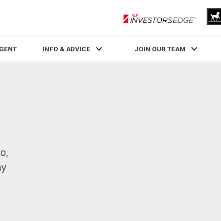
RLP InvestorsEdge
AGENT
INFO & ADVICE
JOIN OUR TEAM
o,
ay