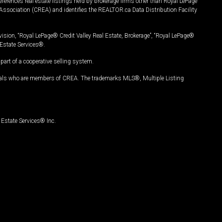
ferences real estate listings held by brokerage firms other than Royal LePage
Association (CREA) and identifies the REALTOR.ca Data Distribution Facility
vision, “Royal LePage® Credit Valley Real Estate, Brokerage”, “Royal LePage®
Estate Services®.
art of a cooperative selling system.
nals who are members of CREA. The trademarks MLS®, Multiple Listing
Estate Services® Inc.