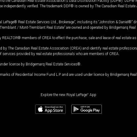
and the Canadian Real Estate Association's Data Distribution Facility (DDF®). DDF® re
 be independently verified. The trademark DDF® is owned by The Canadian Real Estate 
l LePage® Real Estate Services Ltd., Brokerage”, including its “Johnston & Daniel®” di
Tremblant / Mont-Tremblant Real Estate” are owned and operated by Bridgemarq Real 
 REALTOR® members of CREA to effect the purchase, sale and lease of real estate as p
 The Canadian Real Estate Association (CREA) and identify real estate professio
of services provided by real estate professionals who are members of CREA.
under license by Bridgemarq Real Estate Services®.
arks of Residential Income Fund L.P. and are used under licence by Bridgemarq Real 
Explore the new Royal LePage
®
App