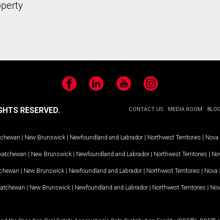
operty
Facebook
LinkedIn
YouTube
Instagram
GHTS RESERVED.
CONTACT US
MEDIA ROOM
BLO
tchewan
|
New Brunswick
|
Newfoundland and Labrador
|
Northwest Territories
|
Nova 
katchewan
|
New Brunswick
|
Newfoundland and Labrador
|
Northwest Territories
|
Nov
tchewan
|
New Brunswick
|
Newfoundland and Labrador
|
Northwest Territories
|
Nova 
katchewan
|
New Brunswick
|
Newfoundland and Labrador
|
Northwest Territories
|
Nov