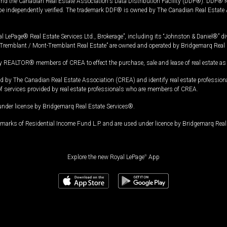
and the Canadian Real Estate Association's Data Distribution Facility (DDF®). DDF® re
 be independently verified. The trademark DDF® is owned by The Canadian Real Estate 
l LePage® Real Estate Services Ltd., Brokerage”, including its “Johnston & Daniel®” di
Tremblant / Mont-Tremblant Real Estate” are owned and operated by Bridgemarq Real 
 REALTOR® members of CREA to effect the purchase, sale and lease of real estate as p
 The Canadian Real Estate Association (CREA) and identify real estate professio
of services provided by real estate professionals who are members of CREA.
under license by Bridgemarq Real Estate Services®.
arks of Residential Income Fund L.P. and are used under licence by Bridgemarq Real 
Explore the new Royal LePage
®
App