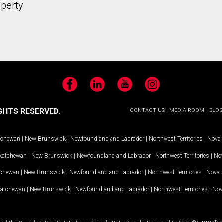
operty
Facebook
LinkedIn
YouTube
Instagram
GHTS RESERVED.
CONTACT US
MEDIA ROOM
BLO
tchewan
|
New Brunswick
|
Newfoundland and Labrador
|
Northwest Territories
|
Nova 
katchewan
|
New Brunswick
|
Newfoundland and Labrador
|
Northwest Territories
|
Nov
tchewan
|
New Brunswick
|
Newfoundland and Labrador
|
Northwest Territories
|
Nova 
katchewan
|
New Brunswick
|
Newfoundland and Labrador
|
Northwest Territories
|
Nov