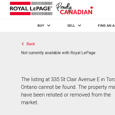
BUY
SELL
FIND AN 
Live
En Direct
Back
Not currently available with Royal LePage
The listing at 335 St Clair Avenue E in Tor
Ontario cannot be found. The property m
have been relisted or removed from the
market.