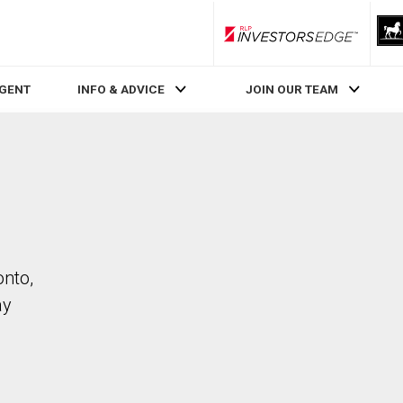
RLP InvestorsEdge
AGENT
INFO & ADVICE
JOIN OUR TEAM
onto,
ay