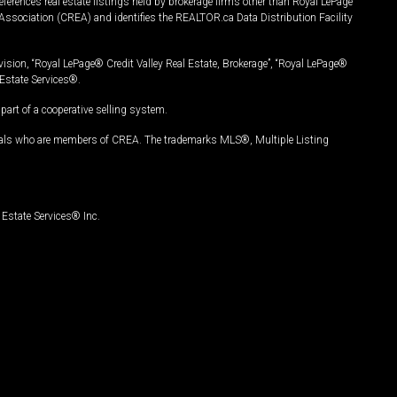
ferences real estate listings held by brokerage firms other than Royal LePage
Association (CREA) and identifies the REALTOR.ca Data Distribution Facility
vision, “Royal LePage® Credit Valley Real Estate, Brokerage”, “Royal LePage®
Estate Services®.
art of a cooperative selling system.
nals who are members of CREA. The trademarks MLS®, Multiple Listing
Estate Services® Inc.