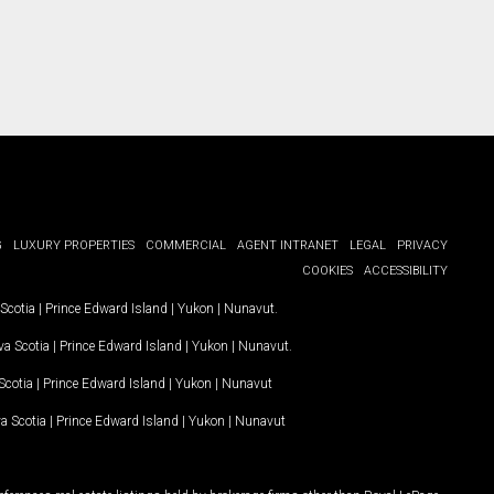
G
LUXURY PROPERTIES
COMMERCIAL
AGENT INTRANET
LEGAL
PRIVACY
COOKIES
ACCESSIBILITY
Scotia
|
Prince Edward Island
|
Yukon
|
Nunavut
.
a Scotia
|
Prince Edward Island
|
Yukon
|
Nunavut
.
Scotia
|
Prince Edward Island
|
Yukon
|
Nunavut
a Scotia
|
Prince Edward Island
|
Yukon
|
Nunavut