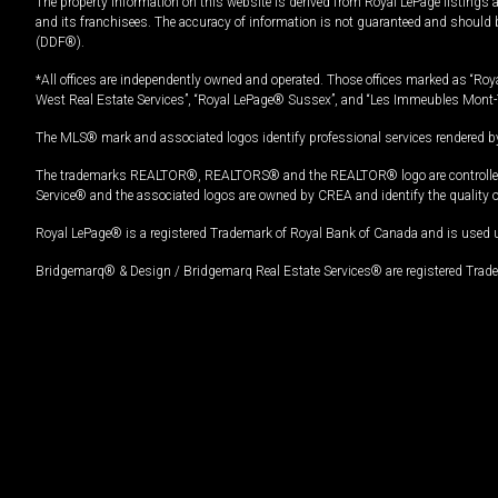
The property information on this website is derived from Royal LePage listings 
and its franchisees. The accuracy of information is not guaranteed and should
(DDF®).
*All offices are independently owned and operated. Those offices marked as “Roya
West Real Estate Services”, “Royal LePage® Sussex”, and “Les Immeubles Mont-
The MLS® mark and associated logos identify professional services rendered by
The trademarks REALTOR®, REALTORS® and the REALTOR® logo are controlled by
Service® and the associated logos are owned by CREA and identify the quality 
Royal LePage® is a registered Trademark of Royal Bank of Canada and is used 
Bridgemarq® & Design / Bridgemarq Real Estate Services® are registered Tradem