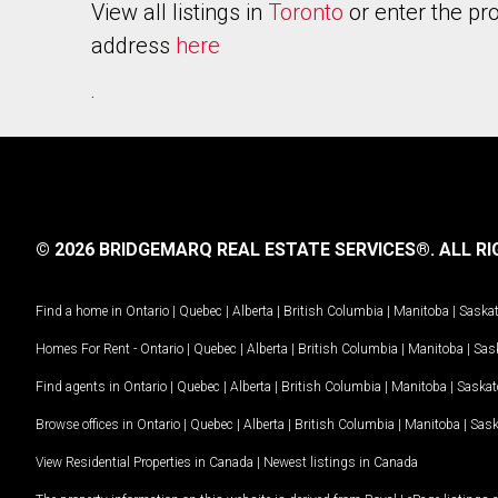
View all listings in
Toronto
or enter the pr
address
here
.
© 2026 BRIDGEMARQ REAL ESTATE SERVICES®.
ALL RI
Find a home in
Ontario
|
Quebec
|
Alberta
|
British Columbia
|
Manitoba
|
Saska
Homes For Rent -
Ontario
|
Quebec
|
Alberta
|
British Columbia
|
Manitoba
|
Sas
Find agents in
Ontario
|
Quebec
|
Alberta
|
British Columbia
|
Manitoba
|
Saska
Browse offices in
Ontario
|
Quebec
|
Alberta
|
British Columbia
|
Manitoba
|
Sas
View Residential Properties in Canada
|
Newest listings in Canada