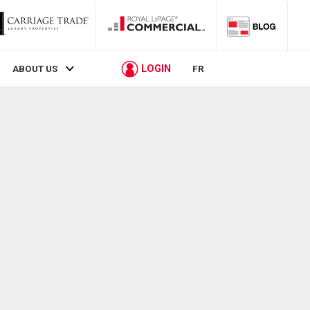
LOGIN
ABOUT US
FR