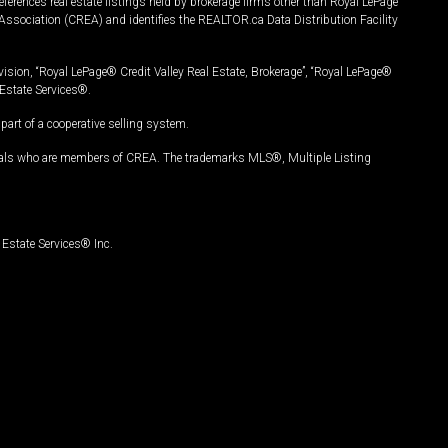
ferences real estate listings held by brokerage firms other than Royal LePage
Association (CREA) and identifies the REALTOR.ca Data Distribution Facility
vision, “Royal LePage® Credit Valley Real Estate, Brokerage”, “Royal LePage®
Estate Services®.
art of a cooperative selling system.
nals who are members of CREA. The trademarks MLS®, Multiple Listing
Estate Services® Inc.