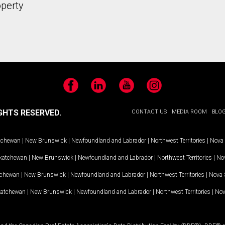
operty
Facebook
LinkedIn
YouTube
Instagram
GHTS RESERVED.
CONTACT US
MEDIA ROOM
BLO
tchewan
|
New Brunswick
|
Newfoundland and Labrador
|
Northwest Territories
|
Nova 
katchewan
|
New Brunswick
|
Newfoundland and Labrador
|
Northwest Territories
|
Nov
tchewan
|
New Brunswick
|
Newfoundland and Labrador
|
Northwest Territories
|
Nova 
katchewan
|
New Brunswick
|
Newfoundland and Labrador
|
Northwest Territories
|
Nov