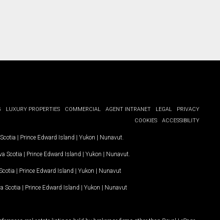
G
LUXURY PROPERTIES
COMMERCIAL
AGENT INTRANET
LEGAL
PRIVACY
COOKIES
ACCESSIBILITY
Scotia
|
Prince Edward Island
|
Yukon
|
Nunavut
.
a Scotia
|
Prince Edward Island
|
Yukon
|
Nunavut
.
Scotia
|
Prince Edward Island
|
Yukon
|
Nunavut
a Scotia
|
Prince Edward Island
|
Yukon
|
Nunavut