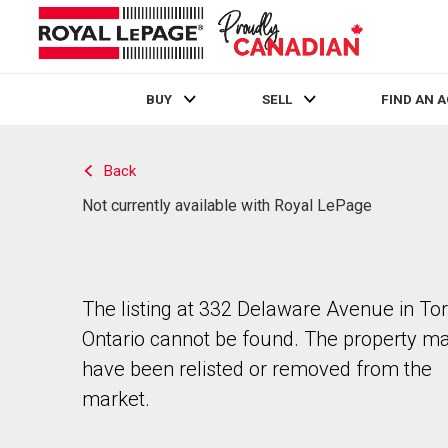
BUY
SELL
FIND AN 
Live
En Direct
Back
Not currently available with Royal LePage
The listing at 332 Delaware Avenue in Tor
Ontario cannot be found. The property m
have been relisted or removed from the
market.