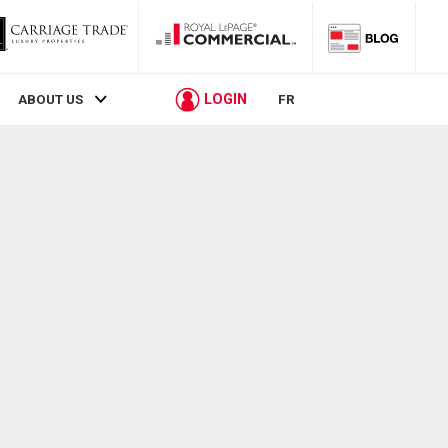
LOGIN
ABOUT US
FR