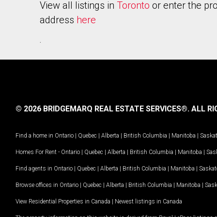
View all listings in
Toronto
or enter the pr
address
here
.
© 2026 BRIDGEMARQ REAL ESTATE SERVICES®.
ALL RI
Find a home in
Ontario
|
Quebec
|
Alberta
|
British Columbia
|
Manitoba
|
Saska
Homes For Rent -
Ontario
|
Quebec
|
Alberta
|
British Columbia
|
Manitoba
|
Sas
Find agents in
Ontario
|
Quebec
|
Alberta
|
British Columbia
|
Manitoba
|
Saska
Browse offices in
Ontario
|
Quebec
|
Alberta
|
British Columbia
|
Manitoba
|
Sas
View Residential Properties in Canada
|
Newest listings in Canada