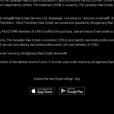
and the Canadian Real Estate Association's Data Distribution Facility (DDF®). DDF® re
 be independently verified. The trademark DDF® is owned by The Canadian Real Estate 
l LePage® Real Estate Services Ltd., Brokerage”, including its “Johnston & Daniel®” di
Tremblant / Mont-Tremblant Real Estate” are owned and operated by Bridgemarq Real 
 REALTOR® members of CREA to effect the purchase, sale and lease of real estate as p
 The Canadian Real Estate Association (CREA) and identify real estate professio
of services provided by real estate professionals who are members of CREA.
under license by Bridgemarq Real Estate Services®.
arks of Residential Income Fund L.P. and are used under licence by Bridgemarq Real 
Explore the new Royal LePage
®
App