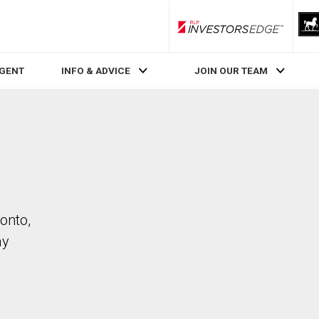
RLP InvestorsEdge
AGENT
INFO & ADVICE
JOIN OUR TEAM
onto,
ay