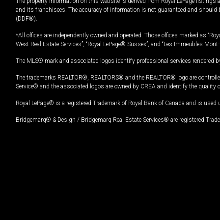
The property information on this website is derived from Royal LePage listings 
and its franchisees. The accuracy of information is not guaranteed and should
(DDF®).
*All offices are independently owned and operated. Those offices marked as “Roya
West Real Estate Services”, “Royal LePage® Sussex”, and “Les Immeubles Mont-
The MLS® mark and associated logos identify professional services rendered by
The trademarks REALTOR®, REALTORS® and the REALTOR® logo are controlled by
Service® and the associated logos are owned by CREA and identify the quality 
Royal LePage® is a registered Trademark of Royal Bank of Canada and is used 
Bridgemarq® & Design / Bridgemarq Real Estate Services® are registered Tradem