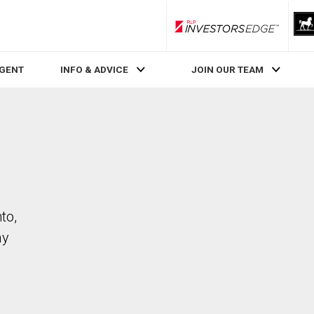
RLP InvestorsEdge
AGENT
INFO & ADVICE
JOIN OUR TEAM
to,
ay