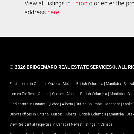
View all listings in
Toronto
or enter the pr
address
here
.
© 2026 BRIDGEMARQ REAL ESTATE SERVICES®.
ALL RI
Find a home in
Ontario
|
Quebec
|
Alberta
|
British Columbia
|
Manitoba
|
Saska
Homes For Rent -
Ontario
|
Quebec
|
Alberta
|
British Columbia
|
Manitoba
|
Sas
Find agents in
Ontario
|
Quebec
|
Alberta
|
British Columbia
|
Manitoba
|
Saska
Browse offices in
Ontario
|
Quebec
|
Alberta
|
British Columbia
|
Manitoba
|
Sas
View Residential Properties in Canada
|
Newest listings in Canada