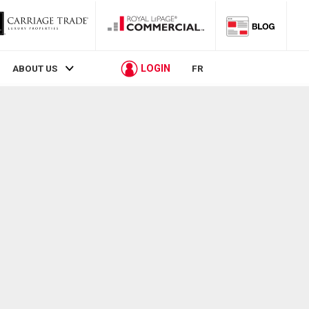
LOGIN
ABOUT US
FR