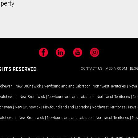
operty
Facebook
LinkedIn
YouTube
Instagram
GHTS RESERVED.
CONTACT US
MEDIA ROOM
BLO
tchewan
|
New Brunswick
|
Newfoundland and Labrador
|
Northwest Territories
|
Nova 
katchewan
|
New Brunswick
|
Newfoundland and Labrador
|
Northwest Territories
|
Nov
tchewan
|
New Brunswick
|
Newfoundland and Labrador
|
Northwest Territories
|
Nova 
katchewan
|
New Brunswick
|
Newfoundland and Labrador
|
Northwest Territories
|
Nov