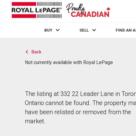
BUY
SELL
FIND AN 
Live
En Direct
Back
Not currently available with Royal LePage
The listing at 332 22 Leader Lane in Toron
Ontario cannot be found. The property m
have been relisted or removed from the
market.