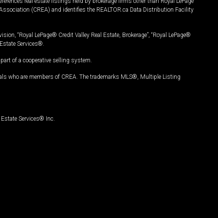
ferences real estate listings held by brokerage firms other than Royal LePage
Association (CREA) and identifies the REALTOR.ca Data Distribution Facility
vision, “Royal LePage® Credit Valley Real Estate, Brokerage”, “Royal LePage®
Estate Services®.
art of a cooperative selling system.
nals who are members of CREA. The trademarks MLS®, Multiple Listing
Estate Services® Inc.