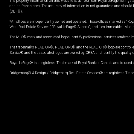
The property information on this website is derived from Royal LePage listings 
and its franchisees. The accuracy of information is not guaranteed and should
(DDF®).
*All offices are independently owned and operated. Those offices marked as “Roya
West Real Estate Services”, “Royal LePage® Sussex”, and “Les Immeubles Mont-
The MLS® mark and associated logos identify professional services rendered by
The trademarks REALTOR®, REALTORS® and the REALTOR® logo are controlled by
Service® and the associated logos are owned by CREA and identify the quality 
Royal LePage® is a registered Trademark of Royal Bank of Canada and is used 
Bridgemarq® & Design / Bridgemarq Real Estate Services® are registered Tradem