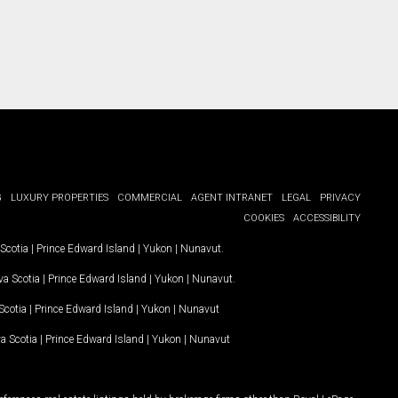
G
LUXURY PROPERTIES
COMMERCIAL
AGENT INTRANET
LEGAL
PRIVACY
COOKIES
ACCESSIBILITY
Scotia
|
Prince Edward Island
|
Yukon
|
Nunavut
.
a Scotia
|
Prince Edward Island
|
Yukon
|
Nunavut
.
Scotia
|
Prince Edward Island
|
Yukon
|
Nunavut
a Scotia
|
Prince Edward Island
|
Yukon
|
Nunavut