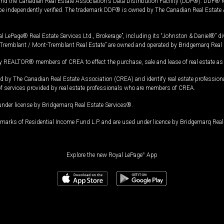
and the Canadian Real Estate Association's Data Distribution Facility (DDF®). DDF® re
 be independently verified. The trademark DDF® is owned by The Canadian Real Estate 
l LePage® Real Estate Services Ltd., Brokerage”, including its “Johnston & Daniel®” di
Tremblant / Mont-Tremblant Real Estate” are owned and operated by Bridgemarq Real 
 REALTOR® members of CREA to effect the purchase, sale and lease of real estate as p
 The Canadian Real Estate Association (CREA) and identify real estate professio
of services provided by real estate professionals who are members of CREA.
under license by Bridgemarq Real Estate Services®.
arks of Residential Income Fund L.P. and are used under licence by Bridgemarq Real 
Explore the new Royal LePage
®
App