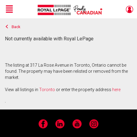
Menu
Back
Live
En Direct
Not currently available with Royal LePage
The listing at 317 La Rose Avenue in Toronto, Ontario cannot be
found. The property may have been relisted or removed from the
market.
View all listings in
Toronto
or enter the property address
here
.
Facebook
LinkedIn
YouTube
Instagram