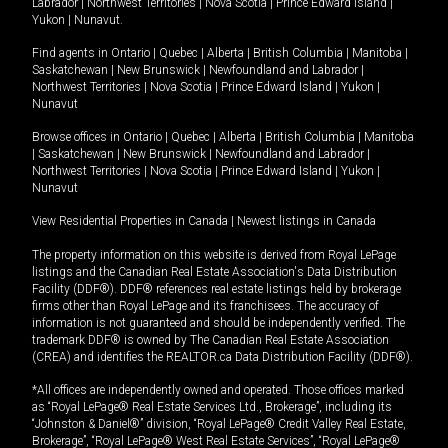
Labrador
|
Northwest Territories
|
Nova Scotia
|
Prince Edward Island
|
Yukon
|
Nunavut
.
Find agents in
Ontario
|
Quebec
|
Alberta
|
British Columbia
|
Manitoba
|
Saskatchewan
|
New Brunswick
|
Newfoundland and Labrador
|
Northwest Territories
|
Nova Scotia
|
Prince Edward Island
|
Yukon
|
Nunavut
Browse offices in
Ontario
|
Quebec
|
Alberta
|
British Columbia
|
Manitoba
|
Saskatchewan
|
New Brunswick
|
Newfoundland and Labrador
|
Northwest Territories
|
Nova Scotia
|
Prince Edward Island
|
Yukon
|
Nunavut
View Residential Properties in Canada
|
Newest listings in Canada
The property information on this website is derived from Royal LePage
listings and the Canadian Real Estate Association's Data Distribution
Facility (DDF®). DDF® references real estate listings held by brokerage
firms other than Royal LePage and its franchisees. The accuracy of
information is not guaranteed and should be independently verified. The
trademark DDF® is owned by The Canadian Real Estate Association
(CREA) and identifies the REALTOR.ca Data Distribution Facility (DDF®).
*All offices are independently owned and operated. Those offices marked
as “Royal LePage® Real Estate Services Ltd., Brokerage”, including its
“Johnston & Daniel®” division, “Royal LePage® Credit Valley Real Estate,
Brokerage”, “Royal LePage® West Real Estate Services”, “Royal LePage®