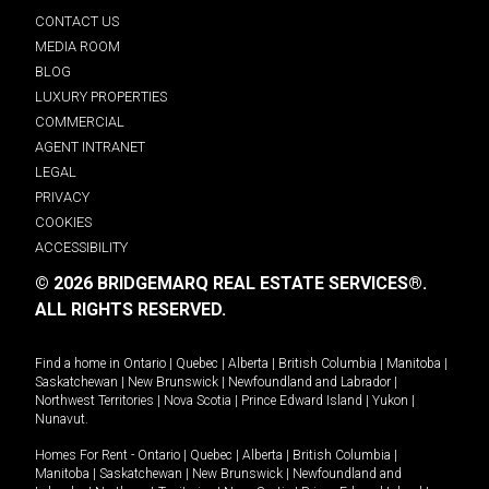
CONTACT US
MEDIA ROOM
BLOG
LUXURY PROPERTIES
COMMERCIAL
AGENT INTRANET
LEGAL
PRIVACY
COOKIES
ACCESSIBILITY
© 2026 BRIDGEMARQ REAL ESTATE SERVICES®.
ALL RIGHTS RESERVED.
Find a home in
Ontario
|
Quebec
|
Alberta
|
British Columbia
|
Manitoba
|
Saskatchewan
|
New Brunswick
|
Newfoundland and Labrador
|
Northwest Territories
|
Nova Scotia
|
Prince Edward Island
|
Yukon
|
Nunavut
.
Homes For Rent -
Ontario
|
Quebec
|
Alberta
|
British Columbia
|
Manitoba
|
Saskatchewan
|
New Brunswick
|
Newfoundland and