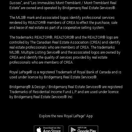
Sussex”, and “Les Immeubles Mont-Tremblant / Mont-Tremblant Real
Estate” are owned and operated by Bridgemarq Real Estate Services®.
The MLS® mark and associated logos identify professional services
rendered by REALTOR® members of CREA to effect the purchase, sale
and lease of real estate as part of a cooperative selling system.
The trademarks REALTOR®, REALTORS® and the REALTOR® logo are
controlled by The Canadian Real Estate Association (CREA) and identify
real estate professionals who are members of CREA. The trademarks
MLS®, Multiple Listing Service® and the associated logos are owned by
CREA and identify the quality of services provided by real estate
professionals who are members of CREA.
Royal LePage® is a registered Trademark of Royal Bank of Canada and is
used under license by Bridgemarq Real Estate Services®.
Bridgemarq® & Design / Bridgemarq Real Estate Services® are registered
Trademarks of Residential Income Fund L.P. and are used under licence
by Bridgemarq Real Estate Services® Inc.
Explore the new Royal LePage
®
App