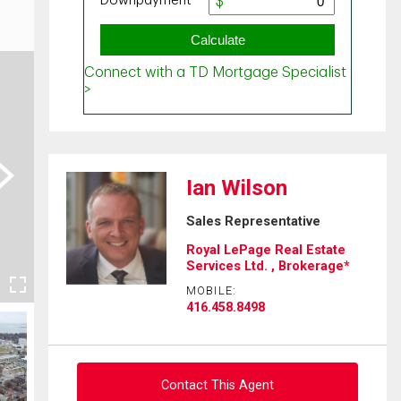
ext
Ian Wilson
Sales Representative
Royal LePage Real Estate
Services Ltd. , Brokerage*
MOBILE:
416.458.8498
Contact This Agent