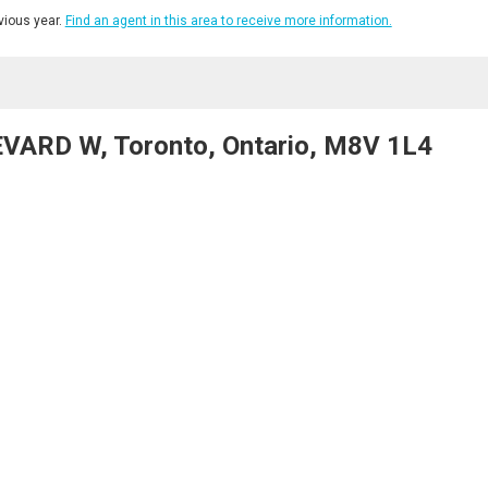
ious year.
Find an agent in this area to receive more information.
VARD W, Toronto, Ontario, M8V 1L4