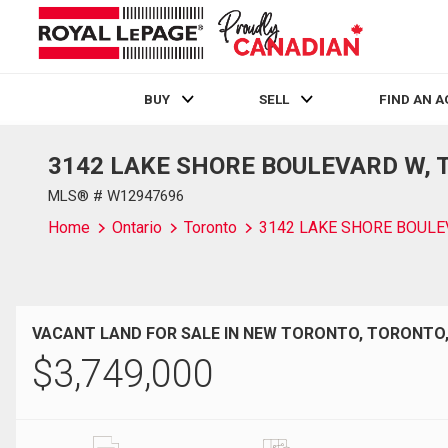
BUY
SELL
FIND AN 
3142 LAKE SHORE BOULEVARD W, To
Live
En Direct
MLS® # W12947696
Home
Ontario
Toronto
3142 LAKE SHORE BOUL
VACANT LAND FOR SALE IN NEW TORONTO, TORONTO
$
3,749,000