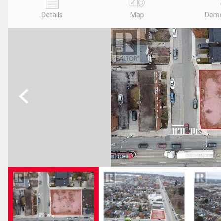
Details
Map
Demo
Previous