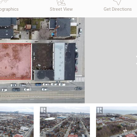
graphics
Street View
Get Directions
N