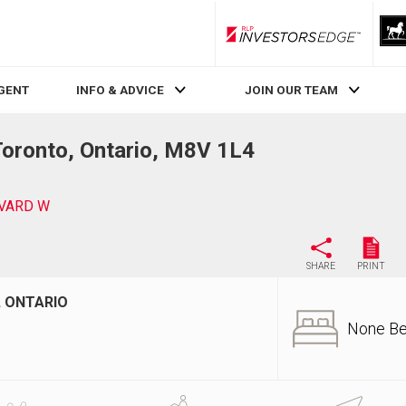
RLP InvestorsEdge
AGENT
INFO & ADVICE
JOIN OUR TEAM
ronto, Ontario, M8V 1L4
EVARD W
SHARE
PRINT
, ONTARIO
None B