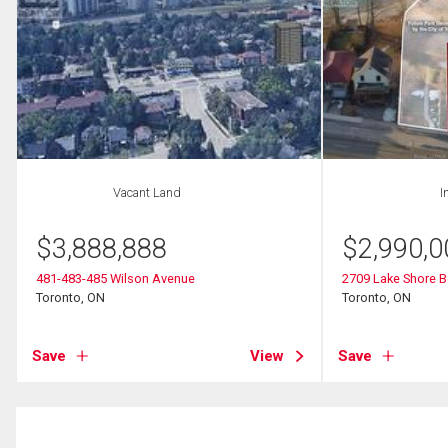
Vacant Land
I
$
3,888,888
$
2,990,0
481-483-485 Wilson Avenue
2709 Lake Shore 
Toronto, ON
Toronto, ON
Save
View
Save