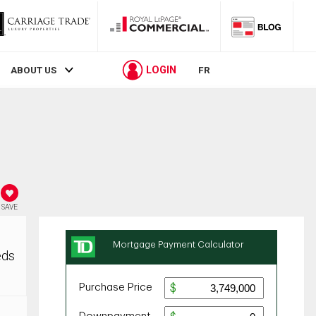
LOGIN
ABOUT US
FR
SAVE
eds