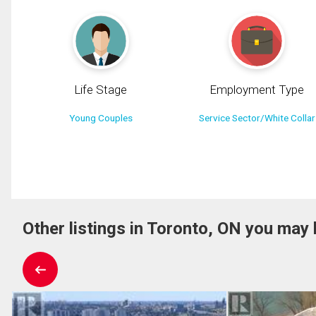
Life Stage
Employment Type
Young Couples
Service Sector/White Collar
Other listings in Toronto, ON you may 