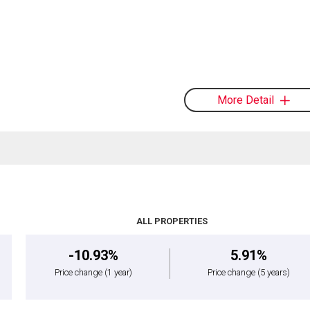
More Detail
ALL PROPERTIES
-10.93%
5.91%
Price change
(1 year)
Price change
(5 years)