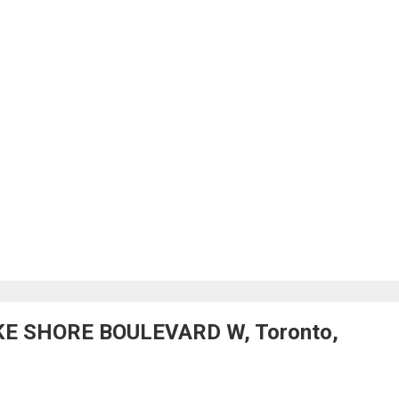
AKE SHORE BOULEVARD W, Toronto,