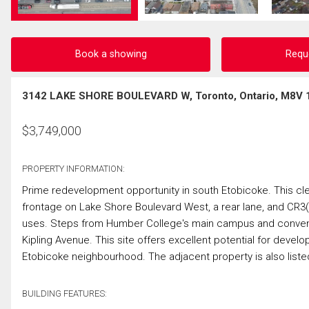
Book a showing
Requ
3142 LAKE SHORE BOULEVARD W, Toronto, Ontario, M8V 
$
3,749,000
PROPERTY INFORMATION:
Prime redevelopment opportunity in south Etobicoke. This clea
frontage on Lake Shore Boulevard West, a rear lane, and CR3(
uses. Steps from Humber College's main campus and convenien
Kipling Avenue. This site offers excellent potential for develo
Etobicoke neighbourhood. The adjacent property is also listed 
BUILDING FEATURES: