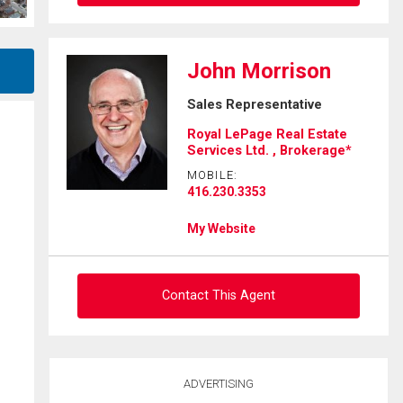
Ask about this property
John Morrison
First
Sales Representative
and
Last
Royal LePage Real Estate
Email
Name
Services Ltd. , Brokerage*
MOBILE:
Phone
416.230.3353
(Optional)
My Website
Message
Contact This Agent
Ask about this property
ADVERTISING
First