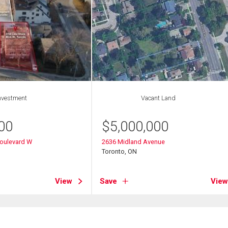
nvestment
Vacant Land
00
$
5,000,000
Boulevard W
2636 Midland Avenue
Toronto, ON
View
Save
View