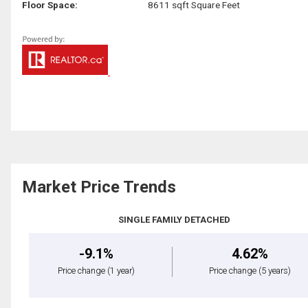
Floor Space:
8611 sqft Square Feet
Market Price Trends
SINGLE FAMILY DETACHED
-9.1%
4.62%
Price change
(1 year)
Price change
(5 years)