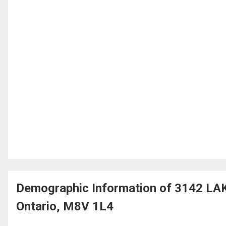
Demographic Information of 3142 L
Ontario, M8V 1L4