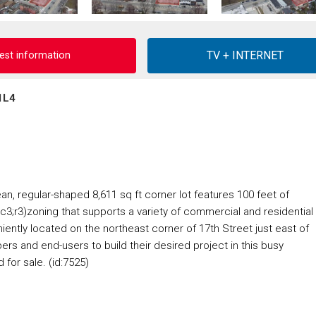
est information
1L4
n, regular-shaped 8,611 sq ft corner lot features 100 feet of
c3;r3)zoning that supports a variety of commercial and residential
tly located on the northeast corner of 17th Street just east of
pers and end-users to build their desired project in this busy
for sale. (id:7525)