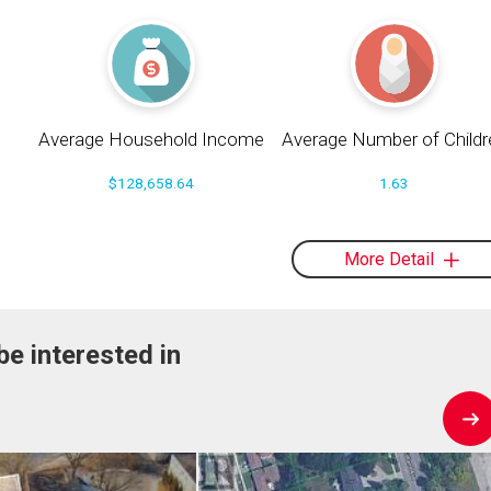
Average Household Income
Average Number of Childr
$128,658.64
1.63
More Detail
be interested in