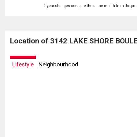
1 year changes compare the same month from the prev
Location of 3142 LAKE SHORE BOULE
Lifestyle
Neighbourhood