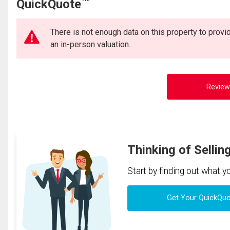
QuickQuote
There is not enough data on this property to prov
an in-person valuation.
Review
Thinking of Sellin
Start by finding out what 
Get Your QuickQu