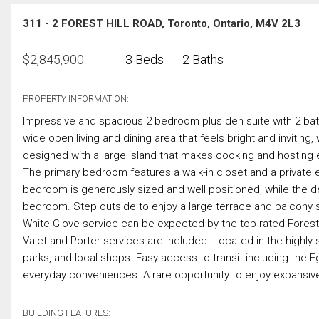
311 - 2 FOREST HILL ROAD, Toronto, Ontario, M4V 2L3
$
2,845,900
3 Beds
2 Baths
PROPERTY INFORMATION:
Impressive and spacious 2 bedroom plus den suite with 2 bathr
wide open living and dining area that feels bright and inviting, 
designed with a large island that makes cooking and hosting e
The primary bedroom features a walk-in closet and a private 
bedroom is generously sized and well positioned, while the den
bedroom. Step outside to enjoy a large terrace and balcony sp
White Glove service can be expected by the top rated Fores
Valet and Porter services are included. Located in the highly 
parks, and local shops. Easy access to transit including the E
everyday conveniences. A rare opportunity to enjoy expansive
BUILDING FEATURES: