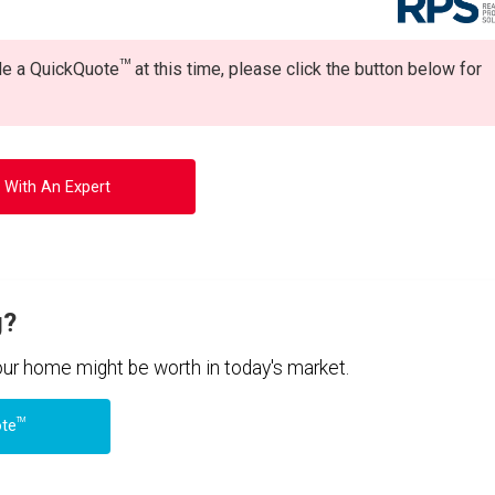
TM
ide a QuickQuote
at this time, please click the button below for
 With An Expert
g?
your home might be worth in today's market.
TM
ote