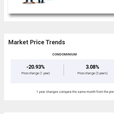
Market Price Trends
CONDOMINIUM
-20.93%
3.08%
Price change
(1 year)
Price change
(5 years)
1 year changes compare the same month from the prev