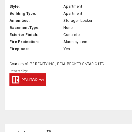
Style:
Apartment
Building Type:
Apartment
Amenities:
Storage - Locker
Basement Type:
None
Exterior Finish:
Concrete
Fire Protection:
Alarm system
Fireplace:
Yes
Courtesy of: P2 REALTY INC., REAL BROKER ONTARIO LTD.
TM