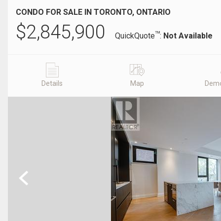
CONDO FOR SALE IN TORONTO, ONTARIO
$
2,845,900
TM
QuickQuote
:
Not Available
Details
Map
Demo
Previous