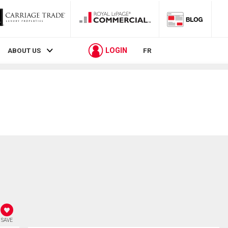
LOGIN
ABOUT US
FR
SAVE