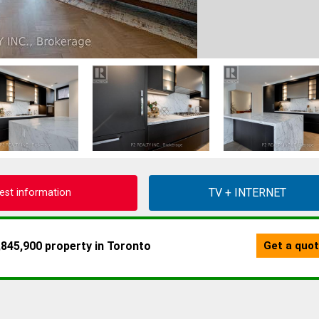
est information