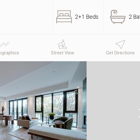
2+1 Beds
2 Ba
graphics
Street View
Get Directions
N