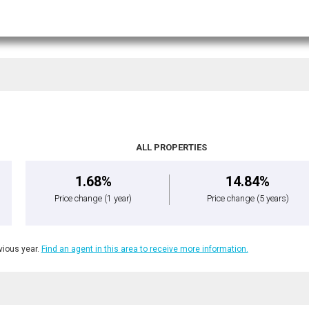
ALL PROPERTIES
1.68%
14.84%
Price change
(1 year)
Price change
(5 years)
ious year.
Find an agent in this area to receive more information.