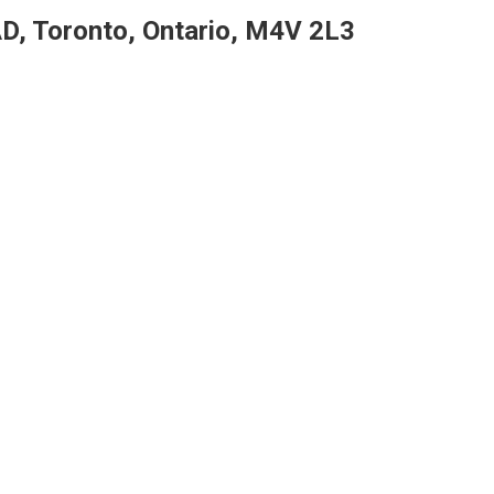
D, Toronto, Ontario, M4V 2L3