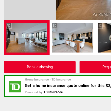
Book a showing
Requ