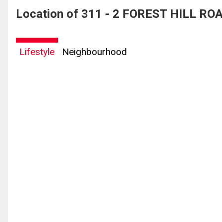
Location of 311 - 2 FOREST HILL ROA
Lifestyle
Neighbourhood