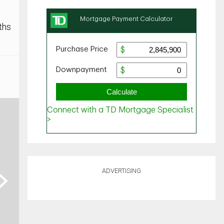
ths
ADVERTISING
ext