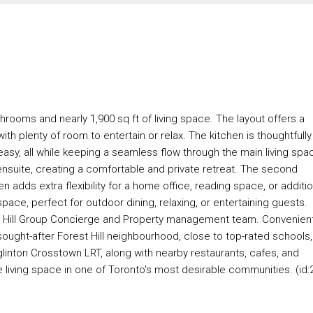
ooms and nearly 1,900 sq ft of living space. The layout offers a
with plenty of room to entertain or relax. The kitchen is thoughtfully
asy, all while keeping a seamless flow through the main living spa
ensuite, creating a comfortable and private retreat. The second
 adds extra flexibility for a home office, reading space, or additio
ace, perfect for outdoor dining, relaxing, or entertaining guests.
t Hill Group Concierge and Property management team. Convenien
sought-after Forest Hill neighbourhood, close to top-rated schools,
glinton Crosstown LRT, along with nearby restaurants, cafes, and
 living space in one of Toronto's most desirable communities. (id: