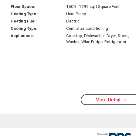
Floor Space:
1600 - 1799 sqft Square Feet
Heating Type:
Heat Pump
Heating Fuel:
Electric
Cooling Type:
Central air conditioning
Appliances:
Cooktop, Dishwasher, Dryer, Stove,
Washer, Wine Fridge, Refrigerator
More Detail