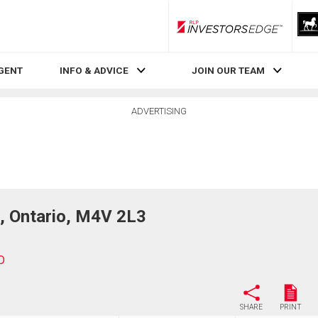
RLP InvestorsEdge
AGENT
INFO & ADVICE
JOIN OUR TEAM
ADVERTISING
, Ontario, M4V 2L3
D
SHARE
PRINT