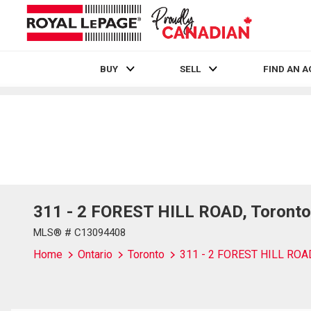
BUY
SELL
FIND AN 
Live
En Direct
311 - 2 FOREST HILL ROAD, Toronto
MLS® # C13094408
Home
Ontario
Toronto
311 - 2 FOREST HILL ROA