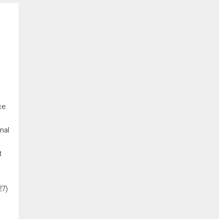
ce.
nal
t
27)