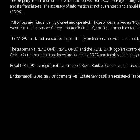
The property information on this website is derived from Royal LePage listings 
and its franchisees. The accuracy of information is not guaranteed and should
(DDF®).
*All offices are independently owned and operated. Those offices marked as “Roya
West Real Estate Services”, “Royal LePage® Sussex”, and “Les Immeubles Mont-
The MLS® mark and associated logos identify professional services rendered by
The trademarks REALTOR®, REALTORS® and the REALTOR® logo are controlled by
Service® and the associated logos are owned by CREA and identify the quality 
Royal LePage® is a registered Trademark of Royal Bank of Canada and is used 
Bridgemarq® & Design / Bridgemarq Real Estate Services® are registered Tradem