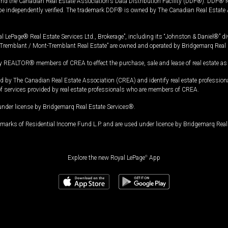
and the Canadian Real Estate Association's Data Distribution Facility (DDF®). DDF® re
 be independently verified. The trademark DDF® is owned by The Canadian Real Estate 
l LePage® Real Estate Services Ltd., Brokerage”, including its “Johnston & Daniel®” di
Tremblant / Mont-Tremblant Real Estate” are owned and operated by Bridgemarq Real 
 REALTOR® members of CREA to effect the purchase, sale and lease of real estate as p
 The Canadian Real Estate Association (CREA) and identify real estate professio
of services provided by real estate professionals who are members of CREA.
under license by Bridgemarq Real Estate Services®.
arks of Residential Income Fund L.P. and are used under licence by Bridgemarq Real 
Explore the new Royal LePage
®
App