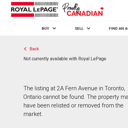
BUY
SELL
FIND AN 
Live
En Direct
Back
Not currently available with Royal LePage
The listing at 2A Fern Avenue in Toronto,
Ontario cannot be found. The property m
have been relisted or removed from the
market.