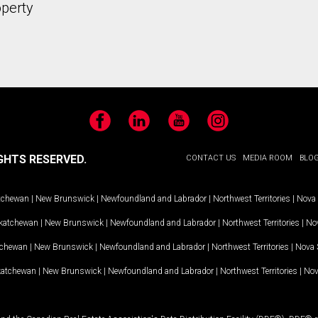
operty
Facebook
LinkedIn
YouTube
Instagram
GHTS RESERVED.
CONTACT US
MEDIA ROOM
BLO
tchewan
|
New Brunswick
|
Newfoundland and Labrador
|
Northwest Territories
|
Nova 
katchewan
|
New Brunswick
|
Newfoundland and Labrador
|
Northwest Territories
|
Nov
tchewan
|
New Brunswick
|
Newfoundland and Labrador
|
Northwest Territories
|
Nova 
katchewan
|
New Brunswick
|
Newfoundland and Labrador
|
Northwest Territories
|
Nov