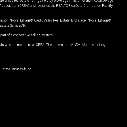
ferences real estate listings held by brokerage firms other than Royal LePage
Association (CREA) and identifies the REALTOR.ca Data Distribution Facility
vision, “Royal LePage® Credit Valley Real Estate, Brokerage”, “Royal LePage®
Estate Services®.
art of a cooperative selling system.
nals who are members of CREA. The trademarks MLS®, Multiple Listing
Estate Services® Inc.