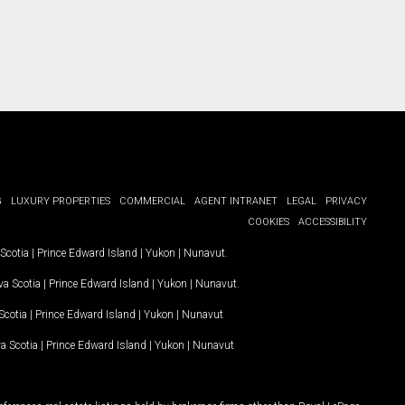
G
LUXURY PROPERTIES
COMMERCIAL
AGENT INTRANET
LEGAL
PRIVACY
COOKIES
ACCESSIBILITY
Scotia
|
Prince Edward Island
|
Yukon
|
Nunavut
.
a Scotia
|
Prince Edward Island
|
Yukon
|
Nunavut
.
Scotia
|
Prince Edward Island
|
Yukon
|
Nunavut
a Scotia
|
Prince Edward Island
|
Yukon
|
Nunavut