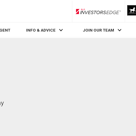
RLP InvestorsEdge
AGENT
INFO & ADVICE
JOIN OUR TEAM
ay