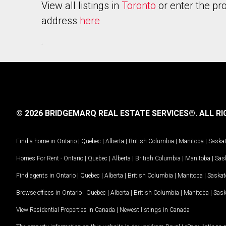
View all listings in
Toronto
or enter the pr
address
here
.
© 2026 BRIDGEMARQ REAL ESTATE SERVICES®.
ALL RI
Find a home in
Ontario
|
Quebec
|
Alberta
|
British Columbia
|
Manitoba
|
Saska
Homes For Rent -
Ontario
|
Quebec
|
Alberta
|
British Columbia
|
Manitoba
|
Sas
Find agents in
Ontario
|
Quebec
|
Alberta
|
British Columbia
|
Manitoba
|
Saska
Browse offices in
Ontario
|
Quebec
|
Alberta
|
British Columbia
|
Manitoba
|
Sas
View Residential Properties in Canada
|
Newest listings in Canada