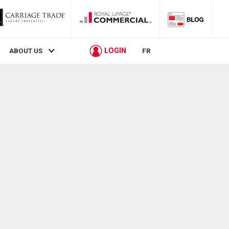
LOGIN
ABOUT US
FR