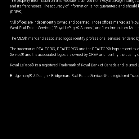
The property information on this website is derived from Royal LePage listings 
and its franchisees. The accuracy of information is not guaranteed and should
(DDF®).
*All offices are independently owned and operated. Those offices marked as “Roya
West Real Estate Services”, “Royal LePage® Sussex”, and “Les Immeubles Mont-
The MLS® mark and associated logos identify professional services rendered by
The trademarks REALTOR®, REALTORS® and the REALTOR® logo are controlled by
Service® and the associated logos are owned by CREA and identify the quality 
Royal LePage® is a registered Trademark of Royal Bank of Canada and is used 
Bridgemarq® & Design / Bridgemarq Real Estate Services® are registered Tradem