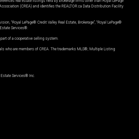
ferences real estate listings held by brokerage firms other than Royal LePage
Association (CREA) and identifies the REALTOR.ca Data Distribution Facility
vision, “Royal LePage® Credit Valley Real Estate, Brokerage”, “Royal LePage®
Estate Services®.
art of a cooperative selling system.
nals who are members of CREA. The trademarks MLS®, Multiple Listing
Estate Services® Inc.