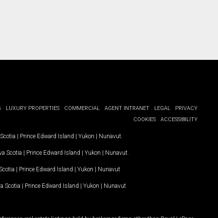
G
LUXURY PROPERTIES
COMMERCIAL
AGENT INTRANET
LEGAL
PRIVACY
COOKIES
ACCESSIBILITY
Scotia
|
Prince Edward Island
|
Yukon
|
Nunavut
.
a Scotia
|
Prince Edward Island
|
Yukon
|
Nunavut
.
Scotia
|
Prince Edward Island
|
Yukon
|
Nunavut
a Scotia
|
Prince Edward Island
|
Yukon
|
Nunavut