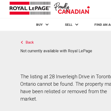
BUY
SELL
FIND AN 
Live
En Direct
Back
Not currently available with Royal LePage
The listing at 28 Inverleigh Drive in Toront
Ontario cannot be found. The property m
have been relisted or removed from the
market.