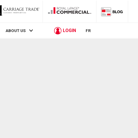
LOGIN
ABOUT US
FR