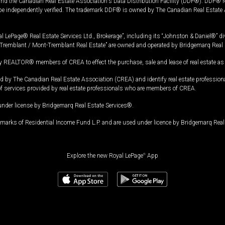
and the Canadian Real Estate Association's Data Distribution Facility (DDF®). DDF® re
 be independently verified. The trademark DDF® is owned by The Canadian Real Estate 
l LePage® Real Estate Services Ltd., Brokerage”, including its “Johnston & Daniel®” di
Tremblant / Mont-Tremblant Real Estate” are owned and operated by Bridgemarq Real 
 REALTOR® members of CREA to effect the purchase, sale and lease of real estate as p
 The Canadian Real Estate Association (CREA) and identify real estate professio
of services provided by real estate professionals who are members of CREA.
under license by Bridgemarq Real Estate Services®.
arks of Residential Income Fund L.P. and are used under licence by Bridgemarq Real 
Explore the new Royal LePage
®
App