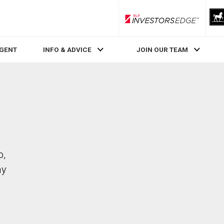
RLP InvestorsEdge
AGENT
INFO & ADVICE
JOIN OUR TEAM
o,
ay