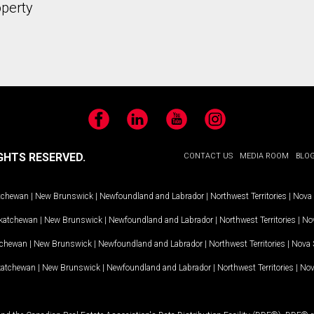
operty
Facebook
LinkedIn
YouTube
Instagram
GHTS RESERVED.
CONTACT US
MEDIA ROOM
BLO
tchewan
|
New Brunswick
|
Newfoundland and Labrador
|
Northwest Territories
|
Nova 
katchewan
|
New Brunswick
|
Newfoundland and Labrador
|
Northwest Territories
|
Nov
tchewan
|
New Brunswick
|
Newfoundland and Labrador
|
Northwest Territories
|
Nova 
katchewan
|
New Brunswick
|
Newfoundland and Labrador
|
Northwest Territories
|
Nov