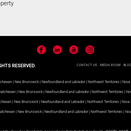
operty
Facebook
LinkedIn
YouTube
Instagram
GHTS RESERVED.
CONTACT US
MEDIA ROOM
BLO
tchewan
|
New Brunswick
|
Newfoundland and Labrador
|
Northwest Territories
|
Nova 
katchewan
|
New Brunswick
|
Newfoundland and Labrador
|
Northwest Territories
|
Nov
tchewan
|
New Brunswick
|
Newfoundland and Labrador
|
Northwest Territories
|
Nova 
katchewan
|
New Brunswick
|
Newfoundland and Labrador
|
Northwest Territories
|
Nov