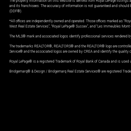
The property information on this website is derived from Royal LePage listings 
and its franchisees. The accuracy of information is not guaranteed and should
(DDF®).
*All offices are independently owned and operated. Those offices marked as “Roya
West Real Estate Services”, “Royal LePage® Sussex”, and “Les Immeubles Mont-
The MLS® mark and associated logos identify professional services rendered by
The trademarks REALTOR®, REALTORS® and the REALTOR® logo are controlled by
Service® and the associated logos are owned by CREA and identify the quality 
Royal LePage® is a registered Trademark of Royal Bank of Canada and is used 
Bridgemarq® & Design / Bridgemarq Real Estate Services® are registered Tradem