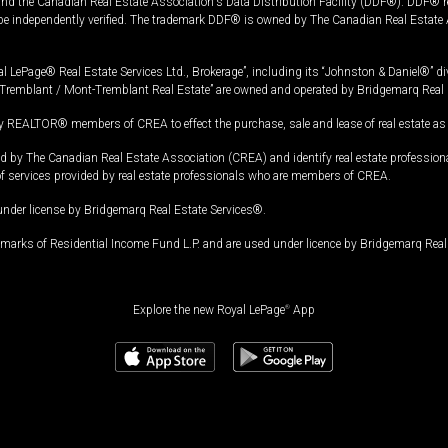
and the Canadian Real Estate Association's Data Distribution Facility (DDF®). DDF® re
 be independently verified. The trademark DDF® is owned by The Canadian Real Estate 
l LePage® Real Estate Services Ltd., Brokerage”, including its “Johnston & Daniel®” di
Tremblant / Mont-Tremblant Real Estate” are owned and operated by Bridgemarq Real 
 REALTOR® members of CREA to effect the purchase, sale and lease of real estate as p
 The Canadian Real Estate Association (CREA) and identify real estate professio
of services provided by real estate professionals who are members of CREA.
under license by Bridgemarq Real Estate Services®.
arks of Residential Income Fund L.P. and are used under licence by Bridgemarq Real 
Explore the new Royal LePage
®
App