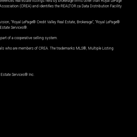
ferences real estate listings held by brokerage firms other than Royal LePage
Association (CREA) and identifies the REALTOR.ca Data Distribution Facility
vision, “Royal LePage® Credit Valley Real Estate, Brokerage”, “Royal LePage®
Estate Services®.
art of a cooperative selling system.
nals who are members of CREA. The trademarks MLS®, Multiple Listing
Estate Services® Inc.