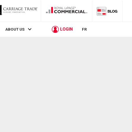
LOGIN
ABOUT US
FR