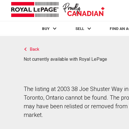
BUY
SELL
FIND AN 
Live
En Direct
Back
Not currently available with Royal LePage
The listing at 2003 38 Joe Shuster Way in
Toronto, Ontario cannot be found. The pr
may have been relisted or removed from 
market.