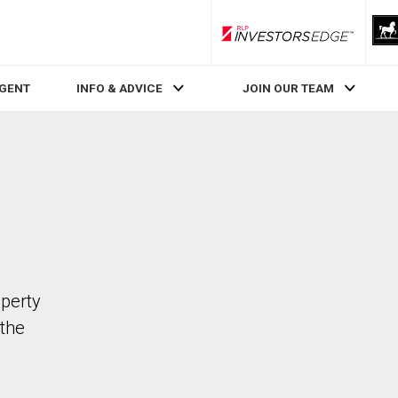
RLP InvestorsEdge
AGENT
INFO & ADVICE
JOIN OUR TEAM
operty
the