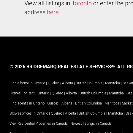
View all listings in
Toronto
or enter the pr
address
here
.
© 2026 BRIDGEMARQ REAL ESTATE SERVICES®.
ALL RI
Find a home in
Ontario
|
Quebec
|
Alberta
|
British Columbia
|
Manitoba
|
Saska
Homes For Rent -
Ontario
|
Quebec
|
Alberta
|
British Columbia
|
Manitoba
|
Sas
Find agents in
Ontario
|
Quebec
|
Alberta
|
British Columbia
|
Manitoba
|
Saska
Browse offices in
Ontario
|
Quebec
|
Alberta
|
British Columbia
|
Manitoba
|
Sas
View Residential Properties in Canada
|
Newest listings in Canada