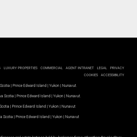
G
LUXURY PROPERTIES
COMMERCIAL
AGENT INTRANET
LEGAL
PRIVACY
COOKIES
ACCESSIBILITY
Scotia
|
Prince Edward Island
|
Yukon
|
Nunavut
.
a Scotia
|
Prince Edward Island
|
Yukon
|
Nunavut
.
Scotia
|
Prince Edward Island
|
Yukon
|
Nunavut
a Scotia
|
Prince Edward Island
|
Yukon
|
Nunavut