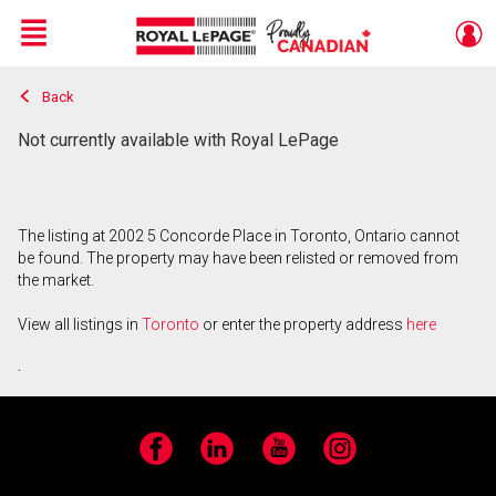
Menu
Back
Live
En Direct
Not currently available with Royal LePage
The listing at 2002 5 Concorde Place in Toronto, Ontario cannot
be found. The property may have been relisted or removed from
the market.
View all listings in
Toronto
or enter the property address
here
.
Facebook
LinkedIn
YouTube
Instagram