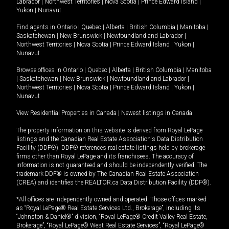
Labrador
|
Northwest Territories
|
Nova Scotia
|
Prince Edward Island
|
Yukon
|
Nunavut
.
Find agents in
Ontario
|
Quebec
|
Alberta
|
British Columbia
|
Manitoba
|
Saskatchewan
|
New Brunswick
|
Newfoundland and Labrador
|
Northwest Territories
|
Nova Scotia
|
Prince Edward Island
|
Yukon
|
Nunavut
Browse offices in
Ontario
|
Quebec
|
Alberta
|
British Columbia
|
Manitoba
|
Saskatchewan
|
New Brunswick
|
Newfoundland and Labrador
|
Northwest Territories
|
Nova Scotia
|
Prince Edward Island
|
Yukon
|
Nunavut
View Residential Properties in Canada
|
Newest listings in Canada
The property information on this website is derived from Royal LePage
listings and the Canadian Real Estate Association's Data Distribution
Facility (DDF®). DDF® references real estate listings held by brokerage
firms other than Royal LePage and its franchisees. The accuracy of
information is not guaranteed and should be independently verified. The
trademark DDF® is owned by The Canadian Real Estate Association
(CREA) and identifies the REALTOR.ca Data Distribution Facility (DDF®).
*All offices are independently owned and operated. Those offices marked
as “Royal LePage® Real Estate Services Ltd., Brokerage”, including its
“Johnston & Daniel®” division, “Royal LePage® Credit Valley Real Estate,
Brokerage”, “Royal LePage® West Real Estate Services”, “Royal LePage®