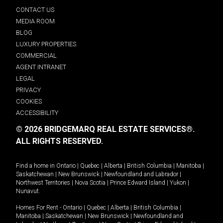
CONTACT US
MEDIA ROOM
BLOG
LUXURY PROPERTIES
COMMERCIAL
AGENT INTRANET
LEGAL
PRIVACY
COOKIES
ACCESSIBILITY
© 2026 BRIDGEMARQ REAL ESTATE SERVICES®.
ALL RIGHTS RESERVED.
Find a home in
Ontario
|
Quebec
|
Alberta
|
British Columbia
|
Manitoba
|
Saskatchewan
|
New Brunswick
|
Newfoundland and Labrador
|
Northwest Territories
|
Nova Scotia
|
Prince Edward Island
|
Yukon
|
Nunavut
.
Homes For Rent -
Ontario
|
Quebec
|
Alberta
|
British Columbia
|
Manitoba
|
Saskatchewan
|
New Brunswick
|
Newfoundland and