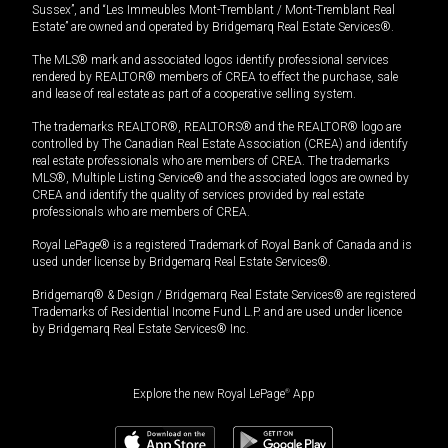
Sussex”, and “Les Immeubles Mont-Tremblant / Mont-Tremblant Real
Estate” are owned and operated by Bridgemarq Real Estate Services®.
The MLS® mark and associated logos identify professional services
rendered by REALTOR® members of CREA to effect the purchase, sale
and lease of real estate as part of a cooperative selling system.
The trademarks REALTOR®, REALTORS® and the REALTOR® logo are
controlled by The Canadian Real Estate Association (CREA) and identify
real estate professionals who are members of CREA. The trademarks
MLS®, Multiple Listing Service® and the associated logos are owned by
CREA and identify the quality of services provided by real estate
professionals who are members of CREA.
Royal LePage® is a registered Trademark of Royal Bank of Canada and is
used under license by Bridgemarq Real Estate Services®.
Bridgemarq® & Design / Bridgemarq Real Estate Services® are registered
Trademarks of Residential Income Fund L.P. and are used under licence
by Bridgemarq Real Estate Services® Inc.
Explore the new Royal LePage
®
App