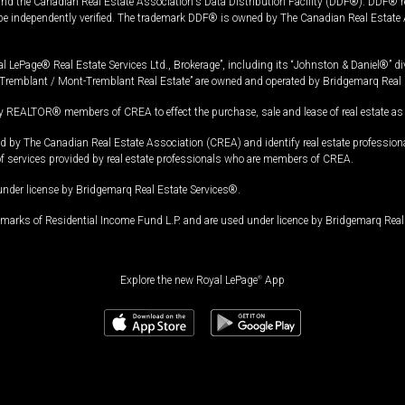
and the Canadian Real Estate Association's Data Distribution Facility (DDF®). DDF® re
 be independently verified. The trademark DDF® is owned by The Canadian Real Estate 
l LePage® Real Estate Services Ltd., Brokerage”, including its “Johnston & Daniel®” di
Tremblant / Mont-Tremblant Real Estate” are owned and operated by Bridgemarq Real 
 REALTOR® members of CREA to effect the purchase, sale and lease of real estate as p
 The Canadian Real Estate Association (CREA) and identify real estate professio
of services provided by real estate professionals who are members of CREA.
under license by Bridgemarq Real Estate Services®.
arks of Residential Income Fund L.P. and are used under licence by Bridgemarq Real 
Explore the new Royal LePage
®
App