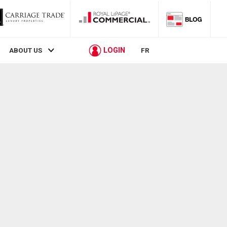
LOGIN
ABOUT US
FR