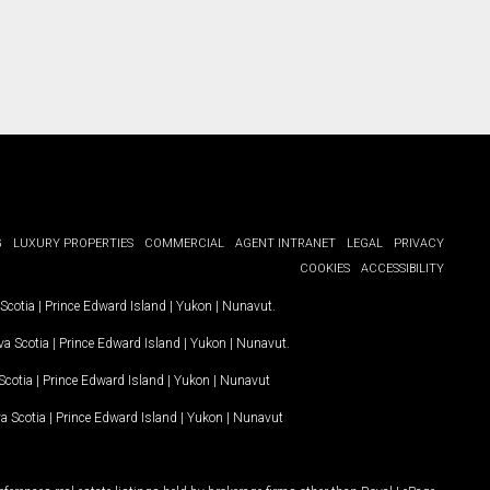
G
LUXURY PROPERTIES
COMMERCIAL
AGENT INTRANET
LEGAL
PRIVACY
COOKIES
ACCESSIBILITY
Scotia
|
Prince Edward Island
|
Yukon
|
Nunavut
.
a Scotia
|
Prince Edward Island
|
Yukon
|
Nunavut
.
Scotia
|
Prince Edward Island
|
Yukon
|
Nunavut
a Scotia
|
Prince Edward Island
|
Yukon
|
Nunavut