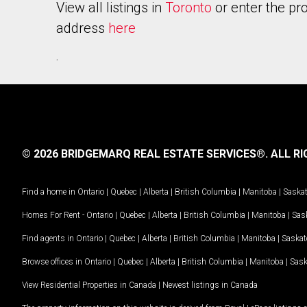
View all listings in
Toronto
or enter the pr
address
here
.
© 2026 BRIDGEMARQ REAL ESTATE SERVICES®.
ALL RI
Find a home in
Ontario
|
Quebec
|
Alberta
|
British Columbia
|
Manitoba
|
Saska
Homes For Rent -
Ontario
|
Quebec
|
Alberta
|
British Columbia
|
Manitoba
|
Sas
Find agents in
Ontario
|
Quebec
|
Alberta
|
British Columbia
|
Manitoba
|
Saska
Browse offices in
Ontario
|
Quebec
|
Alberta
|
British Columbia
|
Manitoba
|
Sas
View Residential Properties in Canada
|
Newest listings in Canada