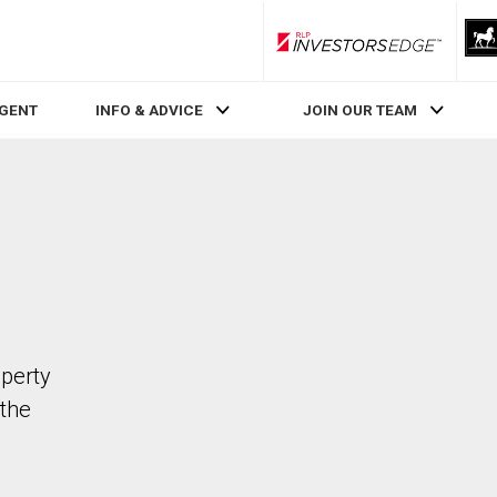
RLP InvestorsEdge
AGENT
INFO & ADVICE
JOIN OUR TEAM
operty
the