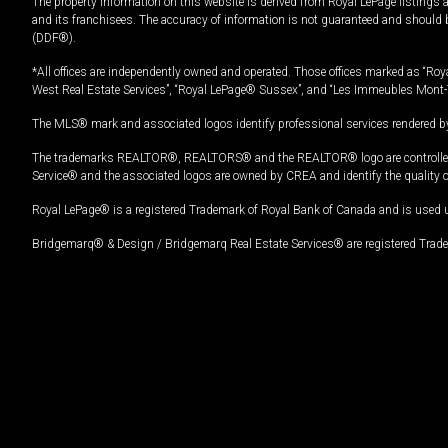
The property information on this website is derived from Royal LePage listings 
and its franchisees. The accuracy of information is not guaranteed and should
(DDF®).
*All offices are independently owned and operated. Those offices marked as “Roya
West Real Estate Services”, “Royal LePage® Sussex”, and “Les Immeubles Mont-
The MLS® mark and associated logos identify professional services rendered by
The trademarks REALTOR®, REALTORS® and the REALTOR® logo are controlled by
Service® and the associated logos are owned by CREA and identify the quality 
Royal LePage® is a registered Trademark of Royal Bank of Canada and is used 
Bridgemarq® & Design / Bridgemarq Real Estate Services® are registered Tradem