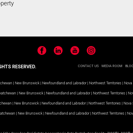
operty
Facebook
LinkedIn
YouTube
Instagram
GHTS RESERVED.
CONTACT US
MEDIA ROOM
BLO
tchewan
|
New Brunswick
|
Newfoundland and Labrador
|
Northwest Territories
|
Nova 
katchewan
|
New Brunswick
|
Newfoundland and Labrador
|
Northwest Territories
|
Nov
tchewan
|
New Brunswick
|
Newfoundland and Labrador
|
Northwest Territories
|
Nova 
katchewan
|
New Brunswick
|
Newfoundland and Labrador
|
Northwest Territories
|
Nov