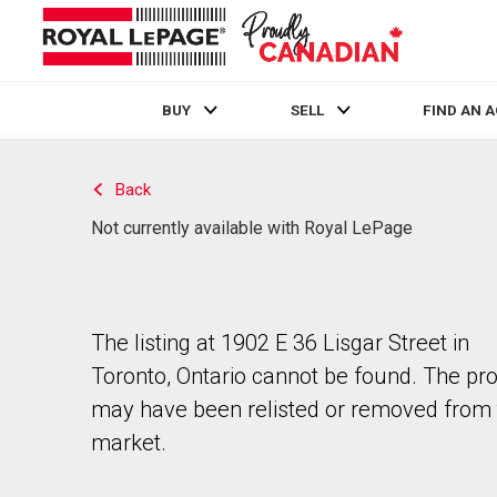
BUY
SELL
FIND AN 
Live
En Direct
Back
Not currently available with Royal LePage
The listing at 1902 E 36 Lisgar Street in
Toronto, Ontario cannot be found. The pr
may have been relisted or removed from 
market.