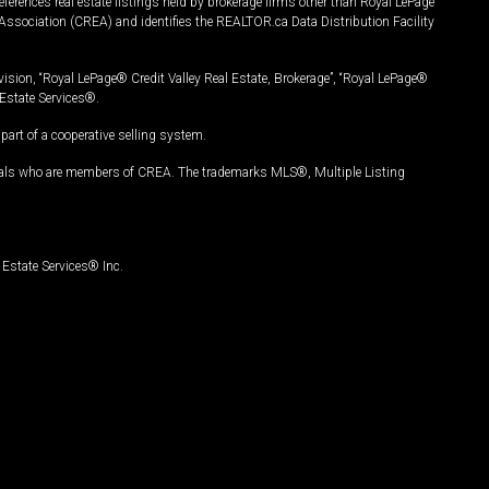
ferences real estate listings held by brokerage firms other than Royal LePage
Association (CREA) and identifies the REALTOR.ca Data Distribution Facility
vision, “Royal LePage® Credit Valley Real Estate, Brokerage”, “Royal LePage®
Estate Services®.
art of a cooperative selling system.
nals who are members of CREA. The trademarks MLS®, Multiple Listing
Estate Services® Inc.