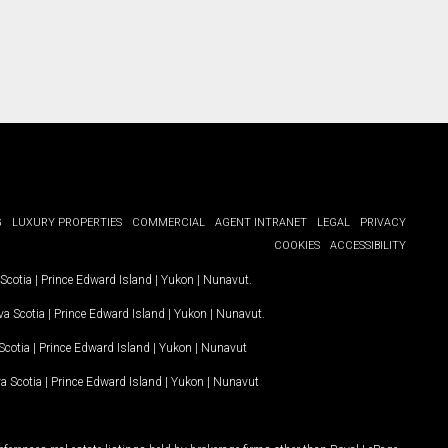
G
LUXURY PROPERTIES
COMMERCIAL
AGENT INTRANET
LEGAL
PRIVACY
COOKIES
ACCESSIBILITY
Scotia
|
Prince Edward Island
|
Yukon
|
Nunavut
.
a Scotia
|
Prince Edward Island
|
Yukon
|
Nunavut
.
Scotia
|
Prince Edward Island
|
Yukon
|
Nunavut
a Scotia
|
Prince Edward Island
|
Yukon
|
Nunavut