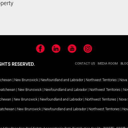
operty
Facebook
LinkedIn
YouTube
Instagram
GHTS RESERVED.
CONTACT US
MEDIA ROOM
BLO
tchewan
|
New Brunswick
|
Newfoundland and Labrador
|
Northwest Territories
|
Nova 
katchewan
|
New Brunswick
|
Newfoundland and Labrador
|
Northwest Territories
|
Nov
tchewan
|
New Brunswick
|
Newfoundland and Labrador
|
Northwest Territories
|
Nova 
katchewan
|
New Brunswick
|
Newfoundland and Labrador
|
Northwest Territories
|
Nov