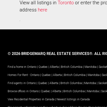
View all listings in
Toronto
or enter the pr
address
here
.
© 2026 BRIDGEMARQ REAL ESTATE SERVICES®.
ALL RI
Find a home in
Ontario
|
Quebec
|
Alberta
|
British Columbia
|
Manitoba
|
Saska
Homes For Rent -
Ontario
|
Quebec
|
Alberta
|
British Columbia
|
Manitoba
|
Sas
Find agents in
Ontario
|
Quebec
|
Alberta
|
British Columbia
|
Manitoba
|
Saska
Browse offices in
Ontario
|
Quebec
|
Alberta
|
British Columbia
|
Manitoba
|
Sas
View Residential Properties in Canada
|
Newest listings in Canada