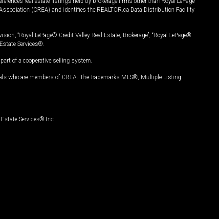
ferences real estate listings held by brokerage firms other than Royal LePage
Association (CREA) and identifies the REALTOR.ca Data Distribution Facility
vision, “Royal LePage® Credit Valley Real Estate, Brokerage”, “Royal LePage®
Estate Services®.
art of a cooperative selling system.
nals who are members of CREA. The trademarks MLS®, Multiple Listing
Estate Services® Inc.