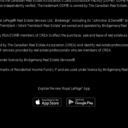
and the Canadian Real Estate Association's Data Distribution Facility (DDF®). DDF® re
 be independently verified. The trademark DDF® is owned by The Canadian Real Estate 
l LePage® Real Estate Services Ltd., Brokerage”, including its “Johnston & Daniel®” di
Tremblant / Mont-Tremblant Real Estate” are owned and operated by Bridgemarq Real 
 REALTOR® members of CREA to effect the purchase, sale and lease of real estate as p
 The Canadian Real Estate Association (CREA) and identify real estate professio
of services provided by real estate professionals who are members of CREA.
under license by Bridgemarq Real Estate Services®.
arks of Residential Income Fund L.P. and are used under licence by Bridgemarq Real 
Explore the new Royal LePage
®
App