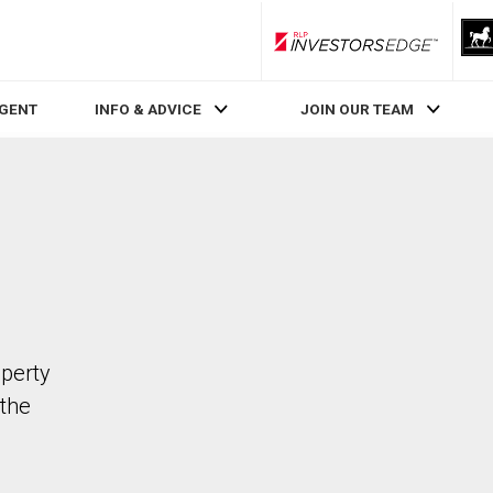
RLP InvestorsEdge
AGENT
INFO & ADVICE
JOIN OUR TEAM
operty
the