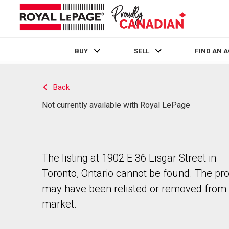
BUY
SELL
FIND AN 
Live
En Direct
Back
Not currently available with Royal LePage
The listing at 1902 E 36 Lisgar Street in
Toronto, Ontario cannot be found. The pr
may have been relisted or removed from 
market.