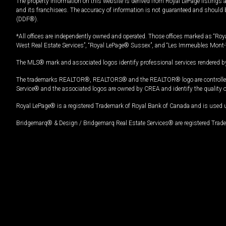
The property information on this website is derived from Royal LePage listings 
and its franchisees. The accuracy of information is not guaranteed and should
(DDF®).
*All offices are independently owned and operated. Those offices marked as “Roya
West Real Estate Services”, “Royal LePage® Sussex”, and “Les Immeubles Mont-
The MLS® mark and associated logos identify professional services rendered by
The trademarks REALTOR®, REALTORS® and the REALTOR® logo are controlled by
Service® and the associated logos are owned by CREA and identify the quality 
Royal LePage® is a registered Trademark of Royal Bank of Canada and is used 
Bridgemarq® & Design / Bridgemarq Real Estate Services® are registered Tradem