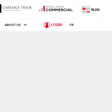
LOGIN
ABOUT US
FR