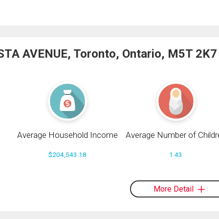
STA AVENUE, Toronto, Ontario, M5T 2K7
Average Household Income
Average Number of Childr
$204,543.18
1.43
More Detail