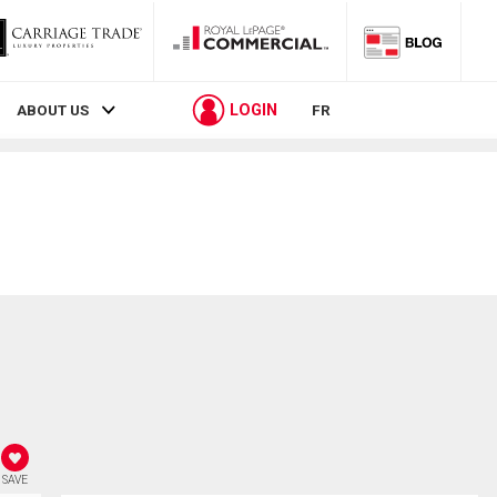
LOGIN
ABOUT US
FR
SAVE