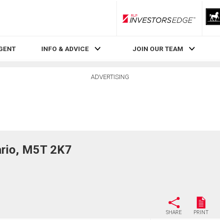
RLP InvestorsEdge
AGENT
INFO & ADVICE
JOIN OUR TEAM
ADVERTISING
rio, M5T 2K7
SHARE
PRINT