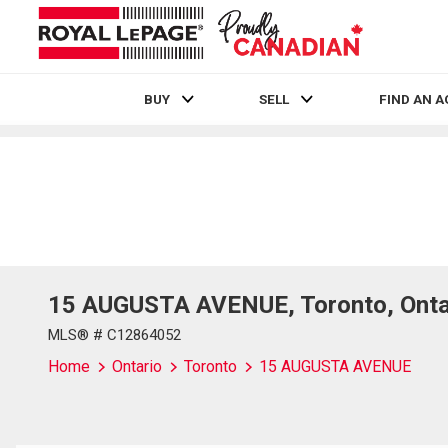
BUY
SELL
FIND AN 
Live
En Direct
15 AUGUSTA AVENUE, Toronto, Onta
MLS® # C12864052
Home
Ontario
Toronto
15 AUGUSTA AVENUE