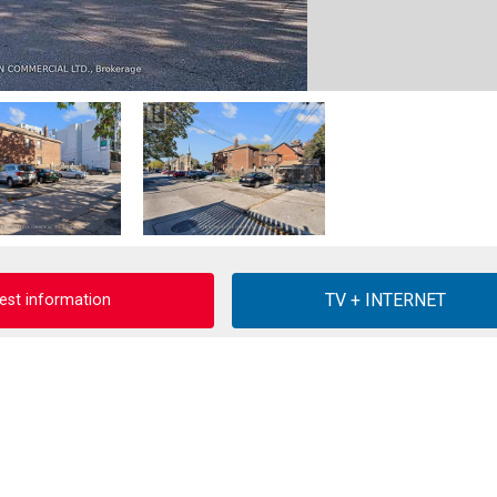
est information