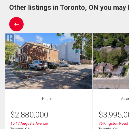
Other listings in Toronto, ON you may 
House
Vaca
$
2,880,000
$
3,995,0
15-17 Augusta Avenue
76 Kingston Road
Toronto, ON
Toronto, ON