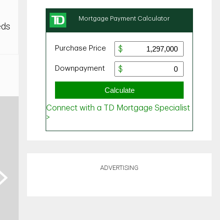
eds
ADVERTISING
ext