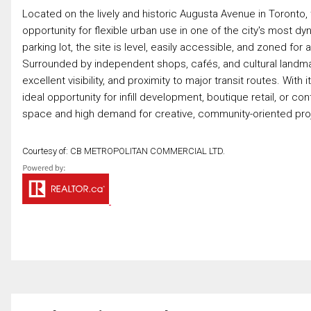
Located on the lively and historic Augusta Avenue in Toronto, t
opportunity for flexible urban use in one of the city's most 
parking lot, the site is level, easily accessible, and zoned fo
Surrounded by independent shops, cafés, and cultural landmar
excellent visibility, and proximity to major transit routes. Wi
ideal opportunity for infill development, boutique retail, or co
space and high demand for creative, community-oriented proje
Courtesy of: CB METROPOLITAN COMMERCIAL LTD.