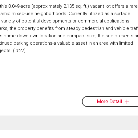
his 0.049-acre (approximately 2,135 sq. ft.) vacant lot offers a rare
dynamic mixed-use neighborhoods. Currently utilized as a surface
r a variety of potential developments or commercial applications.
ks, the property benefits from steady pedestrian and vehicle traff
th its prime downtown location and compact size, the site presents a
ntinued parking operations-a valuable asset in an area with limited
cts. (id:27)
More Detail