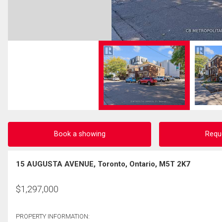
Book a showing
Requ
15 AUGUSTA AVENUE, Toronto, Ontario, M5T 2K7
$
1,297,000
PROPERTY INFORMATION: