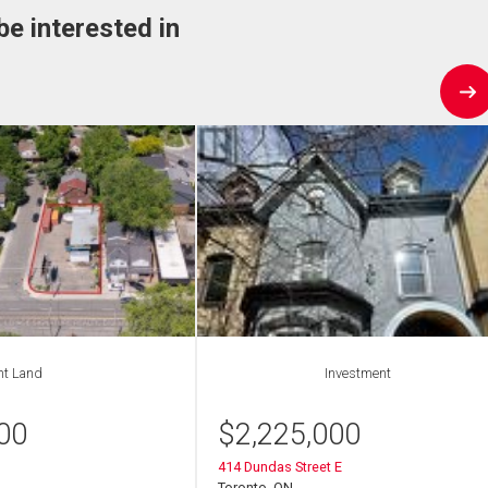
be interested in
nt Land
Investment
00
$
2,225,000
414 Dundas Street E
Toronto, ON