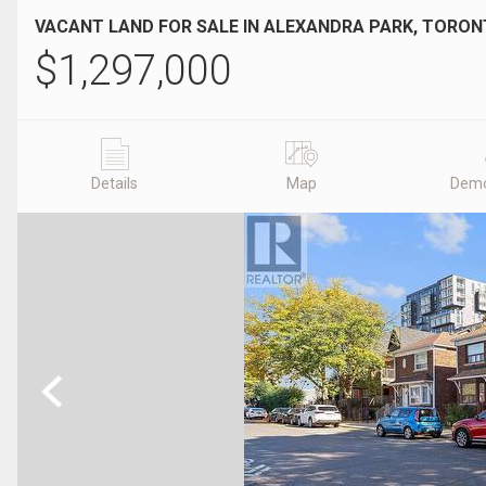
VACANT LAND FOR SALE IN ALEXANDRA PARK, TORON
$
1,297,000
Details
Map
Demo
Previous