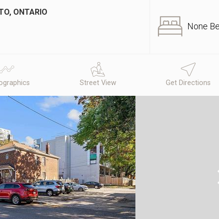
TO, ONTARIO
None B
graphics
Street View
Get Directions
N