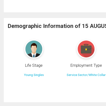
Demographic Information of 15 AUGU
Life Stage
Employment Type
Young Singles
Service Sector/White Collar