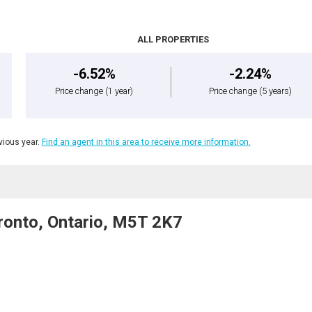
ALL PROPERTIES
-6.52%
-2.24%
Price change
(1 year)
Price change
(5 years)
ious year.
Find an agent in this area to receive more information.
onto, Ontario, M5T 2K7