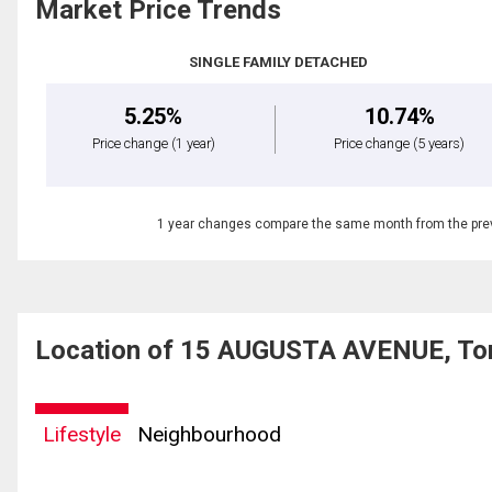
Market Price Trends
SINGLE FAMILY DETACHED
5.25%
10.74%
Price change
(1 year)
Price change
(5 years)
1 year changes compare the same month from the prev
Location of 15 AUGUSTA AVENUE, Tor
Lifestyle
Neighbourhood