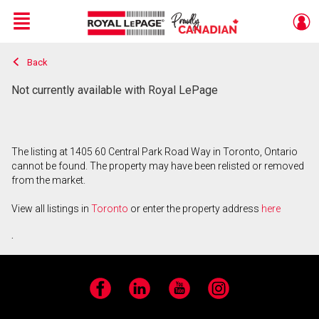
Menu
Back
Live
En Direct
Not currently available with Royal LePage
The listing at 1405 60 Central Park Road Way in Toronto, Ontario
cannot be found. The property may have been relisted or removed
from the market.
View all listings in
Toronto
or enter the property address
here
.
Facebook
LinkedIn
YouTube
Instagram