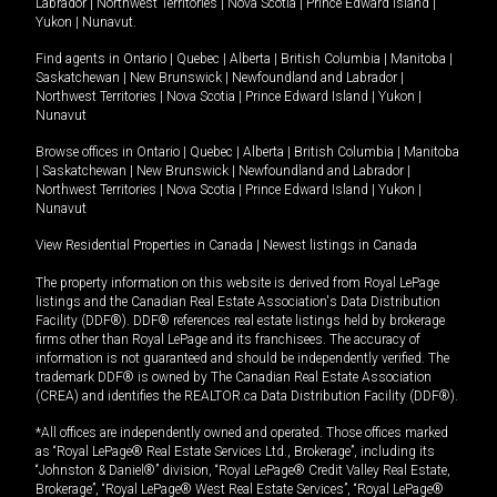
Labrador
|
Northwest Territories
|
Nova Scotia
|
Prince Edward Island
|
Yukon
|
Nunavut
.
Find agents in
Ontario
|
Quebec
|
Alberta
|
British Columbia
|
Manitoba
|
Saskatchewan
|
New Brunswick
|
Newfoundland and Labrador
|
Northwest Territories
|
Nova Scotia
|
Prince Edward Island
|
Yukon
|
Nunavut
Browse offices in
Ontario
|
Quebec
|
Alberta
|
British Columbia
|
Manitoba
|
Saskatchewan
|
New Brunswick
|
Newfoundland and Labrador
|
Northwest Territories
|
Nova Scotia
|
Prince Edward Island
|
Yukon
|
Nunavut
View Residential Properties in Canada
|
Newest listings in Canada
The property information on this website is derived from Royal LePage
listings and the Canadian Real Estate Association's Data Distribution
Facility (DDF®). DDF® references real estate listings held by brokerage
firms other than Royal LePage and its franchisees. The accuracy of
information is not guaranteed and should be independently verified. The
trademark DDF® is owned by The Canadian Real Estate Association
(CREA) and identifies the REALTOR.ca Data Distribution Facility (DDF®).
*All offices are independently owned and operated. Those offices marked
as “Royal LePage® Real Estate Services Ltd., Brokerage”, including its
“Johnston & Daniel®” division, “Royal LePage® Credit Valley Real Estate,
Brokerage”, “Royal LePage® West Real Estate Services”, “Royal LePage®