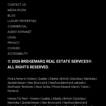
CONTACT US
MEDIA ROOM
BLOG
LUXURY PROPERTIES
COMMERCIAL
AGENT INTRANET
LEGAL
PRIVACY
COOKIES
ACCESSIBILITY
© 2026 BRIDGEMARQ REAL ESTATE SERVICES®.
ALL RIGHTS RESERVED.
Find a home in
Ontario
|
Quebec
|
Alberta
|
British Columbia
|
Manitoba
|
Saskatchewan
|
New Brunswick
|
Newfoundland and Labrador
|
Northwest Territories
|
Nova Scotia
|
Prince Edward Island
|
Yukon
|
Nunavut
.
Homes For Rent -
Ontario
|
Quebec
|
Alberta
|
British Columbia
|
Manitoba
|
Saskatchewan
|
New Brunswick
|
Newfoundland and