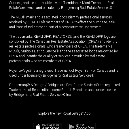
Sussex”, and “Les Immeubles Mont-Tremblant / Mont-Tremblant Real
Estate” are owned and operated by Bridgemarq Real Estate Services®.
The MLS® mark and associated logos identify professional services
rendered by REALTOR® members of CREA to effect the purchase, sale
and lease of real estate as part of a cooperative selling system.
The trademarks REALTOR®, REALTORS® and the REALTOR® logo are
controlled by The Canadian Real Estate Association (CREA) and identify
real estate professionals who are members of CREA. The trademarks
MLS®, Multiple Listing Service® and the associated logos are owned by
CREA and identify the quality of services provided by real estate
professionals who are members of CREA.
Royal LePage® is a registered Trademark of Royal Bank of Canada and is
used under license by Bridgemarq Real Estate Services®.
Bridgemarq® & Design / Bridgemarq Real Estate Services® are registered
Trademarks of Residential Income Fund L.P. and are used under licence
by Bridgemarq Real Estate Services® Inc.
Explore the new Royal LePage
®
App