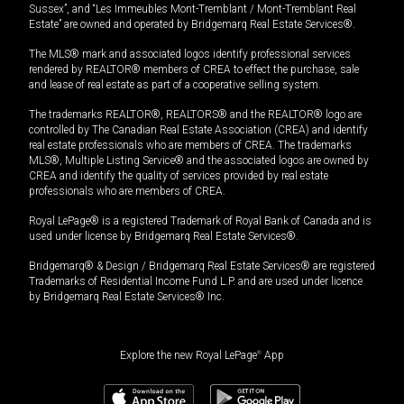
Sussex”, and “Les Immeubles Mont-Tremblant / Mont-Tremblant Real
Estate” are owned and operated by Bridgemarq Real Estate Services®.
The MLS® mark and associated logos identify professional services
rendered by REALTOR® members of CREA to effect the purchase, sale
and lease of real estate as part of a cooperative selling system.
The trademarks REALTOR®, REALTORS® and the REALTOR® logo are
controlled by The Canadian Real Estate Association (CREA) and identify
real estate professionals who are members of CREA. The trademarks
MLS®, Multiple Listing Service® and the associated logos are owned by
CREA and identify the quality of services provided by real estate
professionals who are members of CREA.
Royal LePage® is a registered Trademark of Royal Bank of Canada and is
used under license by Bridgemarq Real Estate Services®.
Bridgemarq® & Design / Bridgemarq Real Estate Services® are registered
Trademarks of Residential Income Fund L.P. and are used under licence
by Bridgemarq Real Estate Services® Inc.
Explore the new Royal LePage
®
App