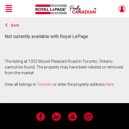
Menu
Back
Live
En Direct
Not currently available with Royal LePage
The listing at 1352 Mount Pleasant Road in Toronto, Ontario
cannot be found. The property may have been relisted or removed
from the market.
View all listings in
Toronto
or enter the property address
here
.
Facebook
LinkedIn
YouTube
Instagram