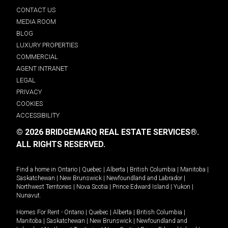
CONTACT US
MEDIA ROOM
BLOG
LUXURY PROPERTIES
COMMERCIAL
AGENT INTRANET
LEGAL
PRIVACY
COOKIES
ACCESSIBILITY
© 2026 BRIDGEMARQ REAL ESTATE SERVICES®.
ALL RIGHTS RESERVED.
Find a home in
Ontario
|
Quebec
|
Alberta
|
British Columbia
|
Manitoba
|
Saskatchewan
|
New Brunswick
|
Newfoundland and Labrador
|
Northwest Territories
|
Nova Scotia
|
Prince Edward Island
|
Yukon
|
Nunavut
.
Homes For Rent -
Ontario
|
Quebec
|
Alberta
|
British Columbia
|
Manitoba
|
Saskatchewan
|
New Brunswick
|
Newfoundland and