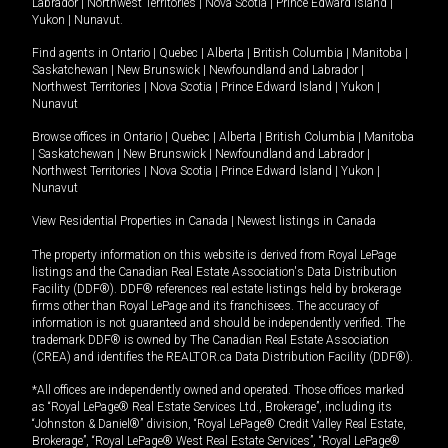
Labrador
|
Northwest Territories
|
Nova Scotia
|
Prince Edward Island
|
Yukon
|
Nunavut
.
Find agents in
Ontario
|
Quebec
|
Alberta
|
British Columbia
|
Manitoba
|
Saskatchewan
|
New Brunswick
|
Newfoundland and Labrador
|
Northwest Territories
|
Nova Scotia
|
Prince Edward Island
|
Yukon
|
Nunavut
Browse offices in
Ontario
|
Quebec
|
Alberta
|
British Columbia
|
Manitoba
|
Saskatchewan
|
New Brunswick
|
Newfoundland and Labrador
|
Northwest Territories
|
Nova Scotia
|
Prince Edward Island
|
Yukon
|
Nunavut
View Residential Properties in Canada
|
Newest listings in Canada
The property information on this website is derived from Royal LePage
listings and the Canadian Real Estate Association's Data Distribution
Facility (DDF®). DDF® references real estate listings held by brokerage
firms other than Royal LePage and its franchisees. The accuracy of
information is not guaranteed and should be independently verified. The
trademark DDF® is owned by The Canadian Real Estate Association
(CREA) and identifies the REALTOR.ca Data Distribution Facility (DDF®).
*All offices are independently owned and operated. Those offices marked
as “Royal LePage® Real Estate Services Ltd., Brokerage”, including its
“Johnston & Daniel®” division, “Royal LePage® Credit Valley Real Estate,
Brokerage”, “Royal LePage® West Real Estate Services”, “Royal LePage®