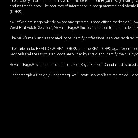
The property information on this website is derived from Royal LePage listings 
and its franchisees. The accuracy of information is not guaranteed and should
(DDF®).
*All offices are independently owned and operated. Those offices marked as “Roya
West Real Estate Services”, “Royal LePage® Sussex”, and “Les Immeubles Mont-
The MLS® mark and associated logos identify professional services rendered by
The trademarks REALTOR®, REALTORS® and the REALTOR® logo are controlled by
Service® and the associated logos are owned by CREA and identify the quality 
Royal LePage® is a registered Trademark of Royal Bank of Canada and is used 
Bridgemarq® & Design / Bridgemarq Real Estate Services® are registered Tradem