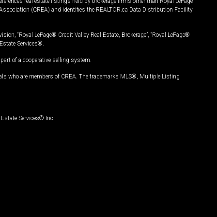
ferences real estate listings held by brokerage firms other than Royal LePage
Association (CREA) and identifies the REALTOR.ca Data Distribution Facility
vision, “Royal LePage® Credit Valley Real Estate, Brokerage”, “Royal LePage®
Estate Services®.
art of a cooperative selling system.
nals who are members of CREA. The trademarks MLS®, Multiple Listing
Estate Services® Inc.