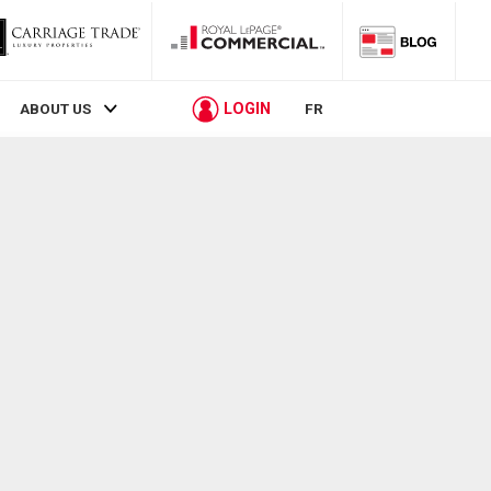
LOGIN
ABOUT US
FR