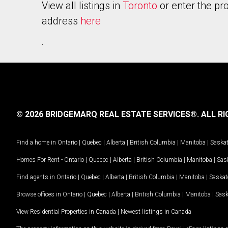
View all listings in
Toronto
or enter the pr
address
here
.
© 2026 BRIDGEMARQ REAL ESTATE SERVICES®.
ALL RI
Find a home in
Ontario
|
Quebec
|
Alberta
|
British Columbia
|
Manitoba
|
Saska
Homes For Rent -
Ontario
|
Quebec
|
Alberta
|
British Columbia
|
Manitoba
|
Sas
Find agents in
Ontario
|
Quebec
|
Alberta
|
British Columbia
|
Manitoba
|
Saska
Browse offices in
Ontario
|
Quebec
|
Alberta
|
British Columbia
|
Manitoba
|
Sas
View Residential Properties in Canada
|
Newest listings in Canada