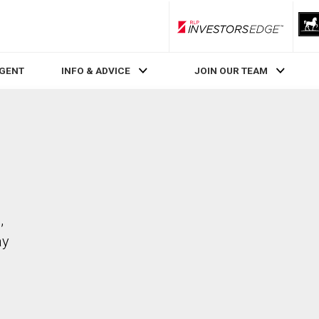
RLP InvestorsEdge
AGENT
INFO & ADVICE
JOIN OUR TEAM
,
ay