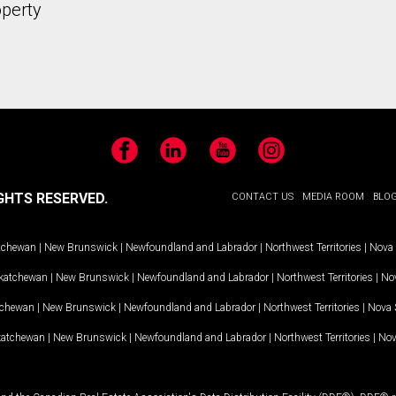
operty
Facebook
LinkedIn
YouTube
Instagram
GHTS RESERVED.
CONTACT US
MEDIA ROOM
BLO
tchewan
|
New Brunswick
|
Newfoundland and Labrador
|
Northwest Territories
|
Nova 
katchewan
|
New Brunswick
|
Newfoundland and Labrador
|
Northwest Territories
|
Nov
tchewan
|
New Brunswick
|
Newfoundland and Labrador
|
Northwest Territories
|
Nova 
katchewan
|
New Brunswick
|
Newfoundland and Labrador
|
Northwest Territories
|
Nov