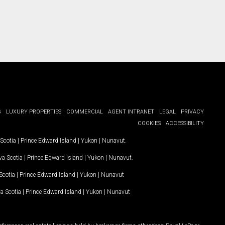
G
LUXURY PROPERTIES
COMMERCIAL
AGENT INTRANET
LEGAL
PRIVACY
COOKIES
ACCESSIBILITY
Scotia
|
Prince Edward Island
|
Yukon
|
Nunavut
.
a Scotia
|
Prince Edward Island
|
Yukon
|
Nunavut
.
Scotia
|
Prince Edward Island
|
Yukon
|
Nunavut
a Scotia
|
Prince Edward Island
|
Yukon
|
Nunavut