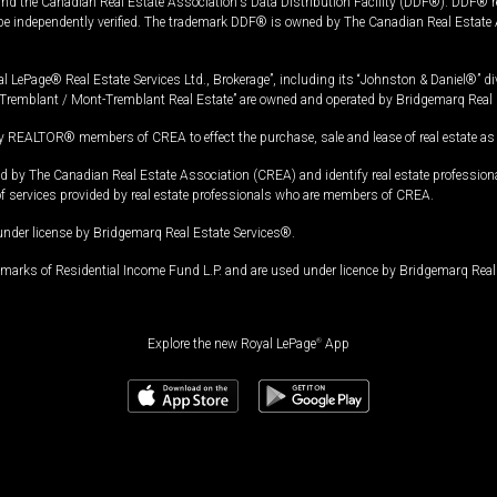
and the Canadian Real Estate Association's Data Distribution Facility (DDF®). DDF® re
 be independently verified. The trademark DDF® is owned by The Canadian Real Estate 
l LePage® Real Estate Services Ltd., Brokerage”, including its “Johnston & Daniel®” di
Tremblant / Mont-Tremblant Real Estate” are owned and operated by Bridgemarq Real 
 REALTOR® members of CREA to effect the purchase, sale and lease of real estate as p
 The Canadian Real Estate Association (CREA) and identify real estate professio
of services provided by real estate professionals who are members of CREA.
under license by Bridgemarq Real Estate Services®.
arks of Residential Income Fund L.P. and are used under licence by Bridgemarq Real 
Explore the new Royal LePage
®
App