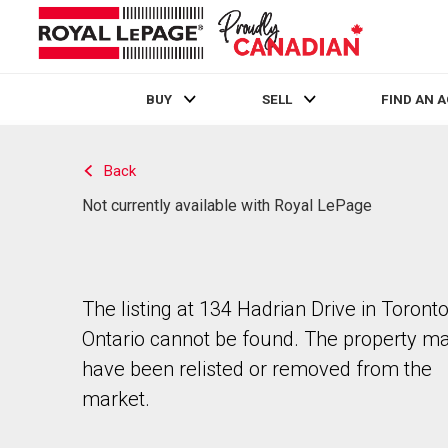
BUY
SELL
FIND AN 
Live
En Direct
Back
Not currently available with Royal LePage
The listing at 134 Hadrian Drive in Toronto
Ontario cannot be found. The property m
have been relisted or removed from the
market.