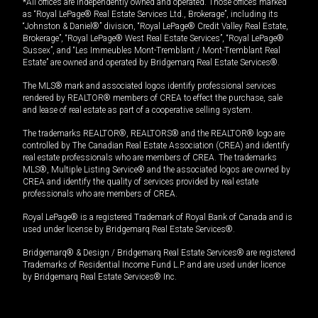
*All offices are independently owned and operated. Those offices marked
as “Royal LePage® Real Estate Services Ltd., Brokerage”, including its
“Johnston & Daniel®” division, “Royal LePage® Credit Valley Real Estate,
Brokerage”, “Royal LePage® West Real Estate Services”, “Royal LePage®
Sussex”, and “Les Immeubles Mont-Tremblant / Mont-Tremblant Real
Estate” are owned and operated by Bridgemarq Real Estate Services®.
The MLS® mark and associated logos identify professional services
rendered by REALTOR® members of CREA to effect the purchase, sale
and lease of real estate as part of a cooperative selling system.
The trademarks REALTOR®, REALTORS® and the REALTOR® logo are
controlled by The Canadian Real Estate Association (CREA) and identify
real estate professionals who are members of CREA. The trademarks
MLS®, Multiple Listing Service® and the associated logos are owned by
CREA and identify the quality of services provided by real estate
professionals who are members of CREA.
Royal LePage® is a registered Trademark of Royal Bank of Canada and is
used under license by Bridgemarq Real Estate Services®.
Bridgemarq® & Design / Bridgemarq Real Estate Services® are registered
Trademarks of Residential Income Fund L.P. and are used under licence
by Bridgemarq Real Estate Services® Inc.