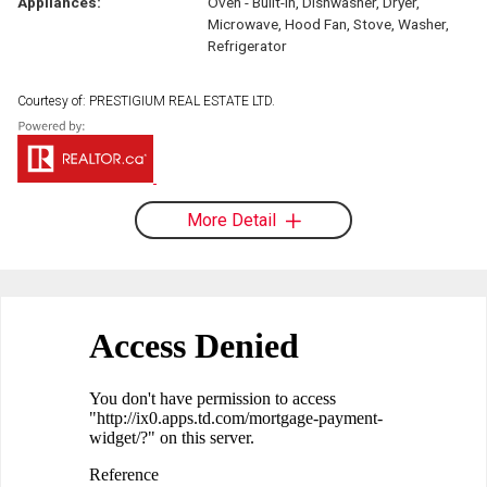
Appliances:
Oven - Built-In, Dishwasher, Dryer,
Microwave, Hood Fan, Stove, Washer,
Refrigerator
Courtesy of: PRESTIGIUM REAL ESTATE LTD.
More Detail