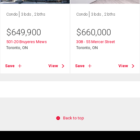
Condo
3 bds , 2 bths
Condo
3 bds , 2 bths
$
649,900
$
660,000
501-20 Bruyeres Mews
308 - 55 Mercer Street
Toronto, ON
Toronto, ON
Save
View
Save
View
Back to top