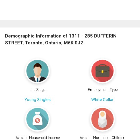
Demographic Information of 1311 - 285 DUFFERIN
STREET, Toronto, Ontario, M6K 0J2
Life Stage
Employment Type
Young Singles
White Collar
Average Household Income
Average Number of Children