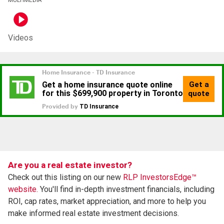
Videos
Are you a real estate investor?
Check out this listing on our new
RLP InvestorsEdge™
website.
You'll find in-depth investment financials, including
ROI, cap rates, market appreciation, and more to help you
make informed real estate investment decisions.