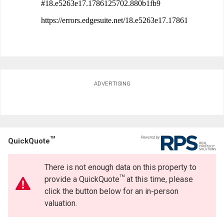
ADVERTISING
TM
QuickQuote
There is not enough data on this property to
TM
provide a QuickQuote
at this time, please
click the button below for an in-person
valuation.