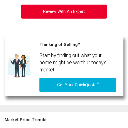
Review With An Expert
Thinking of Selling?
Start by finding out what your
home might be worth in today's
market.
TM
Get Your QuickQuote
Market Price Trends