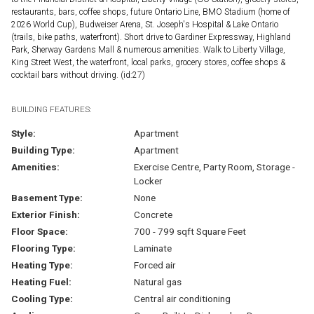
restaurants, bars, coffee shops, future Ontario Line, BMO Stadium (home of
2026 World Cup), Budweiser Arena, St. Joseph's Hospital & Lake Ontario
(trails, bike paths, waterfront). Short drive to Gardiner Expressway, Highland
Park, Sherway Gardens Mall & numerous amenities. Walk to Liberty Village,
King Street West, the waterfront, local parks, grocery stores, coffee shops &
cocktail bars without driving. (id:27)
BUILDING FEATURES:
Style:
Apartment
Building Type:
Apartment
Amenities:
Exercise Centre, Party Room, Storage -
Locker
Basement Type:
None
Exterior Finish:
Concrete
Floor Space:
700 - 799 sqft Square Feet
Flooring Type:
Laminate
Heating Type:
Forced air
Heating Fuel:
Natural gas
Cooling Type:
Central air conditioning