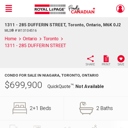
Menu
1311 - 285 DUFFERIN STREET, Toronto, Ontario, M6K 0J2
Live
En Direct
MLS® # W13104516
Home
Ontario
Toronto
1311 - 285 DUFFERIN STREET
SHARE
PRINT
SAVE
CONDO FOR SALE IN NIAGARA, TORONTO, ONTARIO
$
699,900
TM
QuickQuote
:
Not Available
2+1 Beds
2 Baths