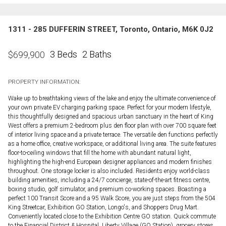
1311 - 285 DUFFERIN STREET, Toronto, Ontario, M6K 0J2
3 Beds
2 Baths
$
699,900
PROPERTY INFORMATION:
Wake up to breathtaking views of the lake and enjoy the ultimate convenience of
your own private EV charging parking space. Perfect for your modern lifestyle,
this thoughtfully designed and spacious urban sanctuary in the heart of King
West offers a premium 2-bedroom plus den floor plan with over 700 square feet
of interior living space and a private terrace. The versatile den functions perfectly
as a home office, creative workspace, or additional living area. The suite features
floor-to-ceiling windows that fill the home with abundant natural light,
highlighting the high-end European designer appliances and modern finishes
throughout. One storage locker is also included. Residents enjoy world-class
building amenities, including a 24/7 concierge, state-of-the-art fitness centre,
boxing studio, golf simulator, and premium co-working spaces. Boasting a
perfect 100 Transit Score and a 95 Walk Score, you are just steps from the 504
King Streetcar, Exhibition GO Station, Longo's, and Shoppers Drug Mart.
Conveniently located close to the Exhibition Centre GO station. Quick commute
to the Financial District & Hospital, Liberty Village (GO Station), grocery stores,