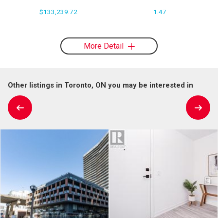
$133,239.72
1.47
More Detail
Other listings in Toronto, ON you may be interested in