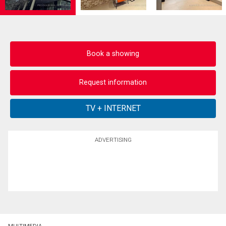
Book a showing
Request information
ADVERTISING
MULTIMEDIA