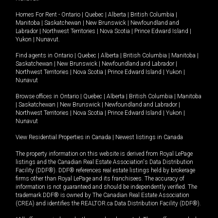
Homes For Rent -
Ontario
|
Quebec
|
Alberta
|
British Columbia
|
Manitoba
|
Saskatchewan
|
New Brunswick
|
Newfoundland and
Labrador
|
Northwest Territories
|
Nova Scotia
|
Prince Edward Island
|
Yukon
|
Nunavut
.
Find agents in
Ontario
|
Quebec
|
Alberta
|
British Columbia
|
Manitoba
|
Saskatchewan
|
New Brunswick
|
Newfoundland and Labrador
|
Northwest Territories
|
Nova Scotia
|
Prince Edward Island
|
Yukon
|
Nunavut
Browse offices in
Ontario
|
Quebec
|
Alberta
|
British Columbia
|
Manitoba
|
Saskatchewan
|
New Brunswick
|
Newfoundland and Labrador
|
Northwest Territories
|
Nova Scotia
|
Prince Edward Island
|
Yukon
|
Nunavut
View Residential Properties in Canada
|
Newest listings in Canada
The property information on this website is derived from Royal LePage
listings and the Canadian Real Estate Association's Data Distribution
Facility (DDF®). DDF® references real estate listings held by brokerage
firms other than Royal LePage and its franchisees. The accuracy of
information is not guaranteed and should be independently verified. The
trademark DDF® is owned by The Canadian Real Estate Association
(CREA) and identifies the REALTOR.ca Data Distribution Facility (DDF®).