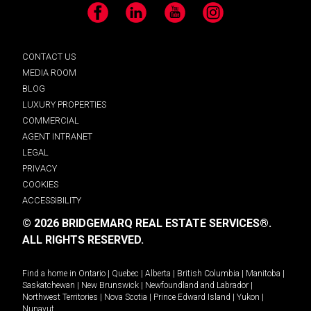
Facebook
LinkedIn
YouTube
Instagram
CONTACT US
MEDIA ROOM
BLOG
LUXURY PROPERTIES
COMMERCIAL
AGENT INTRANET
LEGAL
PRIVACY
COOKIES
ACCESSIBILITY
© 2026 BRIDGEMARQ REAL ESTATE SERVICES®.
ALL RIGHTS RESERVED.
Find a home in
Ontario
|
Quebec
|
Alberta
|
British Columbia
|
Manitoba
|
Saskatchewan
|
New Brunswick
|
Newfoundland and Labrador
|
Northwest Territories
|
Nova Scotia
|
Prince Edward Island
|
Yukon
|
Nunavut
.