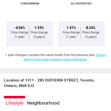
CONDOMINIUM
ALL PROPERTIES
-4.56%
1.39%
1.41%
8.34%
Price change
Price change
Price change
Price change
(1 year)
(5 years)
(1 year)
(5 years)
1 year changes compare the same month from the previous year.
Find an
agent in this area to receive more information.
Location of 1311 - 285 DUFFERIN STREET, Toronto,
Ontario, M6K 0J2
Lifestyle
Neighbourhood