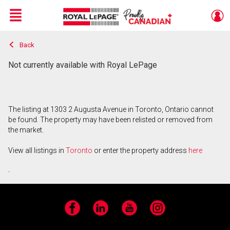
Menu
Back
Live
En Direct
Not currently available with Royal LePage
The listing at 1303 2 Augusta Avenue in Toronto, Ontario cannot
be found. The property may have been relisted or removed from
the market.
View all listings in
Toronto
or enter the property address
here
.
Facebook
LinkedIn
YouTube
Instagram