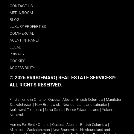
CONTACT US
MEDIA ROOM
BLOG
LUXURY PROPERTIES
COMMERCIAL
AGENT INTRANET
LEGAL
PRIVACY
COOKIES
ACCESSIBILITY
© 2026 BRIDGEMARQ REAL ESTATE SERVICES®.
ALL RIGHTS RESERVED.
Find a home in
Ontario
|
Quebec
|
Alberta
|
British Columbia
|
Manitoba
|
Saskatchewan
|
New Brunswick
|
Newfoundland and Labrador
|
Northwest Territories
|
Nova Scotia
|
Prince Edward Island
|
Yukon
|
Nunavut
.
Homes For Rent -
Ontario
|
Quebec
|
Alberta
|
British Columbia
|
Manitoba
|
Saskatchewan
|
New Brunswick
|
Newfoundland and