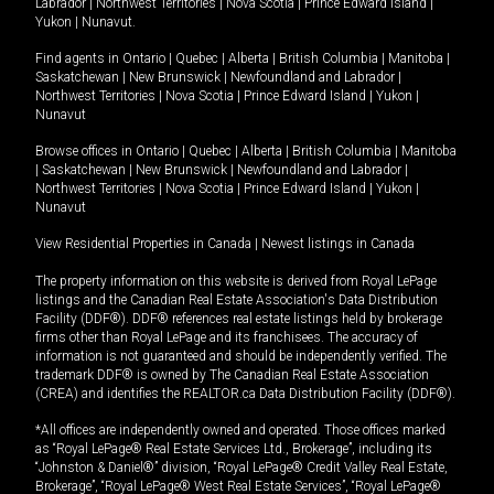
Labrador
|
Northwest Territories
|
Nova Scotia
|
Prince Edward Island
|
Yukon
|
Nunavut
.
Find agents in
Ontario
|
Quebec
|
Alberta
|
British Columbia
|
Manitoba
|
Saskatchewan
|
New Brunswick
|
Newfoundland and Labrador
|
Northwest Territories
|
Nova Scotia
|
Prince Edward Island
|
Yukon
|
Nunavut
Browse offices in
Ontario
|
Quebec
|
Alberta
|
British Columbia
|
Manitoba
|
Saskatchewan
|
New Brunswick
|
Newfoundland and Labrador
|
Northwest Territories
|
Nova Scotia
|
Prince Edward Island
|
Yukon
|
Nunavut
View Residential Properties in Canada
|
Newest listings in Canada
The property information on this website is derived from Royal LePage
listings and the Canadian Real Estate Association's Data Distribution
Facility (DDF®). DDF® references real estate listings held by brokerage
firms other than Royal LePage and its franchisees. The accuracy of
information is not guaranteed and should be independently verified. The
trademark DDF® is owned by The Canadian Real Estate Association
(CREA) and identifies the REALTOR.ca Data Distribution Facility (DDF®).
*All offices are independently owned and operated. Those offices marked
as “Royal LePage® Real Estate Services Ltd., Brokerage”, including its
“Johnston & Daniel®” division, “Royal LePage® Credit Valley Real Estate,
Brokerage”, “Royal LePage® West Real Estate Services”, “Royal LePage®