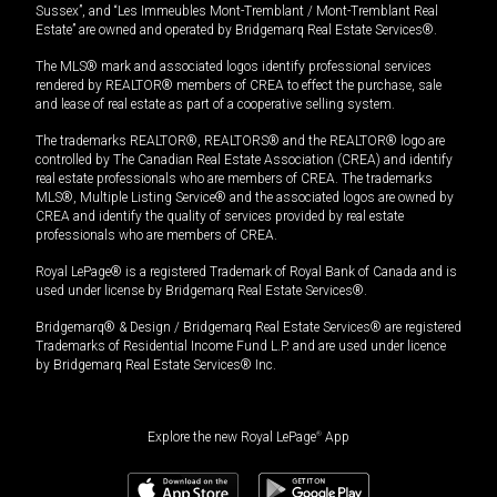
Sussex”, and “Les Immeubles Mont-Tremblant / Mont-Tremblant Real
Estate” are owned and operated by Bridgemarq Real Estate Services®.
The MLS® mark and associated logos identify professional services
rendered by REALTOR® members of CREA to effect the purchase, sale
and lease of real estate as part of a cooperative selling system.
The trademarks REALTOR®, REALTORS® and the REALTOR® logo are
controlled by The Canadian Real Estate Association (CREA) and identify
real estate professionals who are members of CREA. The trademarks
MLS®, Multiple Listing Service® and the associated logos are owned by
CREA and identify the quality of services provided by real estate
professionals who are members of CREA.
Royal LePage® is a registered Trademark of Royal Bank of Canada and is
used under license by Bridgemarq Real Estate Services®.
Bridgemarq® & Design / Bridgemarq Real Estate Services® are registered
Trademarks of Residential Income Fund L.P. and are used under licence
by Bridgemarq Real Estate Services® Inc.
Explore the new Royal LePage
®
App