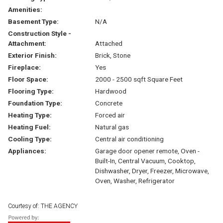
Amenities:
Basement Type:
N/A
Construction Style -
Attachment:
Attached
Exterior Finish:
Brick, Stone
Fireplace:
Yes
Floor Space:
2000 - 2500 sqft Square Feet
Flooring Type:
Hardwood
Foundation Type:
Concrete
Heating Type:
Forced air
Heating Fuel:
Natural gas
Cooling Type:
Central air conditioning
Appliances:
Garage door opener remote, Oven -
Built-In, Central Vacuum, Cooktop,
Dishwasher, Dryer, Freezer, Microwave,
Oven, Washer, Refrigerator
Courtesy of: THE AGENCY