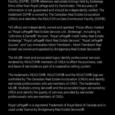
Facility (DDF®). DDF® references real estate listings held by brokerage
firms other than Royal LePage and its franchisees. The accuracy of
information is not guaranteed and should be independently verified. The
trademark DDF® is owned by The Canadian Real Estate Association
(CREA) and identifies the REALTOR.ca Data Distribution Facility (DDF®).
*All offices are independently owned and operated. Those offices marked
as “Royal LePage® Real Estate Services Ltd., Brokerage”, including its
“Johnston & Daniel®” division, “Royal LePage® Credit Valley Real Estate,
Brokerage”, “Royal LePage® West Real Estate Services”, “Royal LePage®
Sussex”, and “Les Immeubles Mont-Tremblant / Mont-Tremblant Real
Estate” are owned and operated by Bridgemarq Real Estate Services®.
The MLS® mark and associated logos identify professional services
rendered by REALTOR® members of CREA to effect the purchase, sale
and lease of real estate as part of a cooperative selling system.
The trademarks REALTOR®, REALTORS® and the REALTOR® logo are
controlled by The Canadian Real Estate Association (CREA) and identify
real estate professionals who are members of CREA. The trademarks
MLS®, Multiple Listing Service® and the associated logos are owned by
CREA and identify the quality of services provided by real estate
professionals who are members of CREA.
Royal LePage® is a registered Trademark of Royal Bank of Canada and is
used under license by Bridgemarq Real Estate Services®.