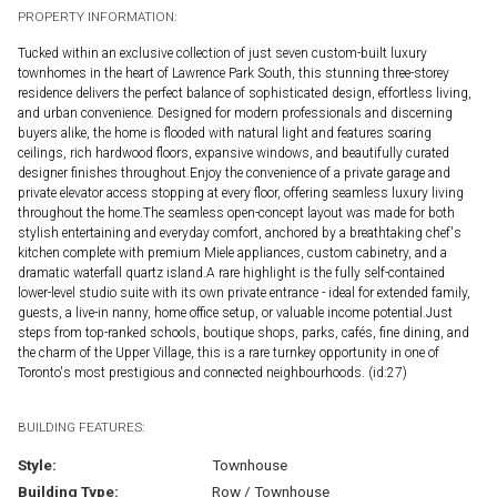
PROPERTY INFORMATION:
Tucked within an exclusive collection of just seven custom-built luxury
townhomes in the heart of Lawrence Park South, this stunning three-storey
residence delivers the perfect balance of sophisticated design, effortless living,
and urban convenience. Designed for modern professionals and discerning
buyers alike, the home is flooded with natural light and features soaring
ceilings, rich hardwood floors, expansive windows, and beautifully curated
designer finishes throughout.Enjoy the convenience of a private garage and
private elevator access stopping at every floor, offering seamless luxury living
throughout the home.The seamless open-concept layout was made for both
stylish entertaining and everyday comfort, anchored by a breathtaking chef's
kitchen complete with premium Miele appliances, custom cabinetry, and a
dramatic waterfall quartz island.A rare highlight is the fully self-contained
lower-level studio suite with its own private entrance - ideal for extended family,
guests, a live-in nanny, home office setup, or valuable income potential.Just
steps from top-ranked schools, boutique shops, parks, cafés, fine dining, and
the charm of the Upper Village, this is a rare turnkey opportunity in one of
Toronto's most prestigious and connected neighbourhoods. (id:27)
BUILDING FEATURES:
Style:
Townhouse
Building Type:
Row / Townhouse