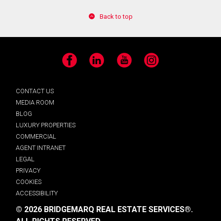
Back to top
Facebook
LinkedIn
YouTube
Instagram
CONTACT US
MEDIA ROOM
BLOG
LUXURY PROPERTIES
COMMERCIAL
AGENT INTRANET
LEGAL
PRIVACY
COOKIES
ACCESSIBILITY
© 2026 BRIDGEMARQ REAL ESTATE SERVICES®.