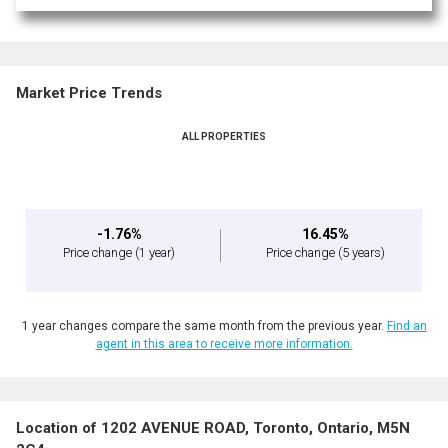
Market Price Trends
ALL PROPERTIES
-1.76%
16.45%
Price change
(1 year)
Price change
(5 years)
1 year changes compare the same month from the previous year.
Find an
agent in this area to receive more information.
Location of 1202 AVENUE ROAD, Toronto, Ontario, M5N