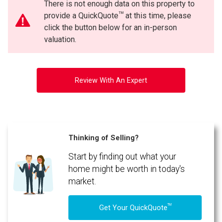
There is not enough data on this property to
TM
provide a QuickQuote
at this time, please
click the button below for an in-person
valuation.
Review With An Expert
Thinking of Selling?
Start by finding out what your
home might be worth in today's
market.
TM
Get Your QuickQuote