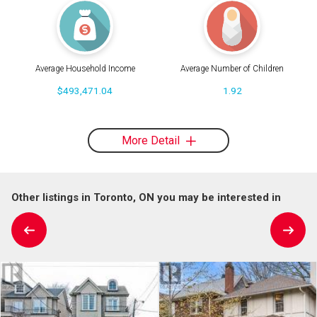
Average Household Income
Average Number of Children
$493,471.04
1.92
More Detail
Other listings in Toronto, ON you may be interested in