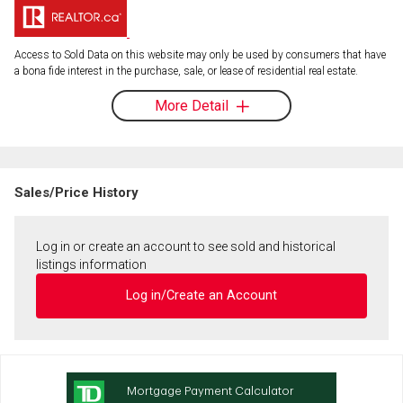
Access to Sold Data on this website may only be used by consumers that have
a bona fide interest in the purchase, sale, or lease of residential real estate.
More Detail
Sales/Price History
Log in or create an account to see sold and historical
listings information
Log in/Create an Account