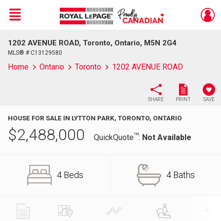
Menu
1202 AVENUE ROAD, Toronto, Ontario, M5N 2G4
Live
En Direct
MLS® # C13129580
Home
Ontario
Toronto
1202 AVENUE ROAD
SHARE
PRINT
SAVE
HOUSE FOR SALE IN LYTTON PARK, TORONTO, ONTARIO
$
2,488,000
TM
QuickQuote
:
Not Available
4 Beds
4 Baths