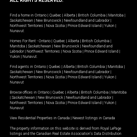
ALL RIGHTS RESERVED.
Find a home in
Ontario
|
Quebec
|
Alberta
|
British Columbia
|
Manitoba
|
Saskatchewan
|
New Brunswick
|
Newfoundland and Labrador
|
Northwest Territories
|
Nova Scotia
|
Prince Edward Island
|
Yukon
|
Nunavut
.
Homes For Rent -
Ontario
|
Quebec
|
Alberta
|
British Columbia
|
Manitoba
|
Saskatchewan
|
New Brunswick
|
Newfoundland and
Labrador
|
Northwest Territories
|
Nova Scotia
|
Prince Edward Island
|
Yukon
|
Nunavut
.
Find agents in
Ontario
|
Quebec
|
Alberta
|
British Columbia
|
Manitoba
|
Saskatchewan
|
New Brunswick
|
Newfoundland and Labrador
|
Northwest Territories
|
Nova Scotia
|
Prince Edward Island
|
Yukon
|
Nunavut
Browse offices in
Ontario
|
Quebec
|
Alberta
|
British Columbia
|
Manitoba
|
Saskatchewan
|
New Brunswick
|
Newfoundland and Labrador
|
Northwest Territories
|
Nova Scotia
|
Prince Edward Island
|
Yukon
|
Nunavut
View Residential Properties in Canada
|
Newest listings in Canada
The property information on this website is derived from Royal LePage
listings and the Canadian Real Estate Association's Data Distribution