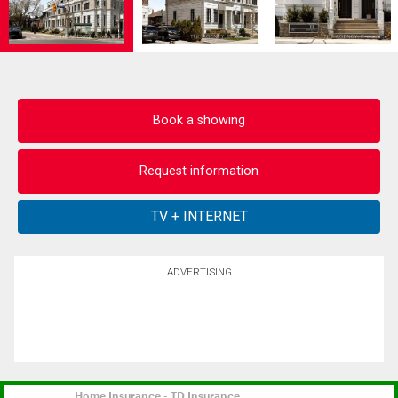
Book a showing
Request information
ADVERTISING