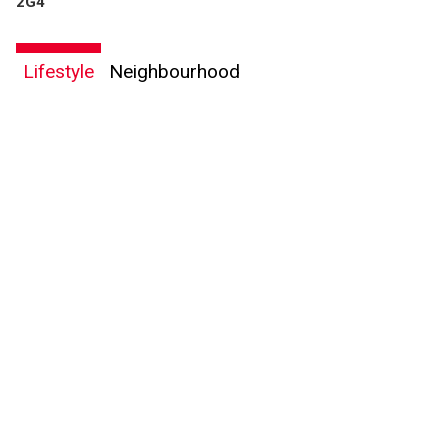
2G4
Lifestyle
Neighbourhood