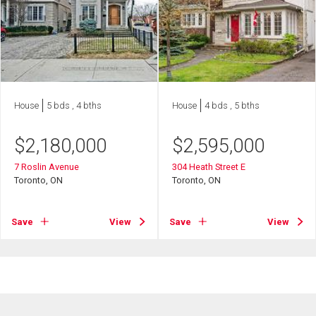
House
5 bds , 4 bths
House
4 bds , 5 bths
$
2,180,000
$
2,595,000
7 Roslin Avenue
304 Heath Street E
Toronto, ON
Toronto, ON
Save
View
Save
View