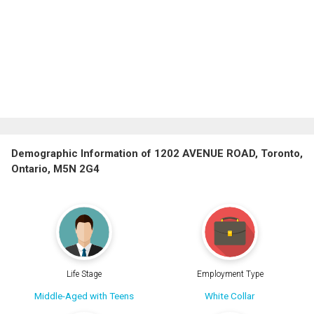
Demographic Information of 1202 AVENUE ROAD, Toronto,
Ontario, M5N 2G4
Life Stage
Employment Type
Middle-Aged with Teens
White Collar