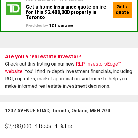
Are you a real estate investor?
Check out this listing on our new
RLP InvestorsEdge™
website.
You'll find in-depth investment financials, including
ROI, cap rates, market appreciation, and more to help you
make informed real estate investment decisions.
1202 AVENUE ROAD, Toronto, Ontario, M5N 2G4
4 Beds
4 Baths
$
2,488,000