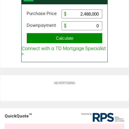
ADVERTISING
TM
QuickQuote