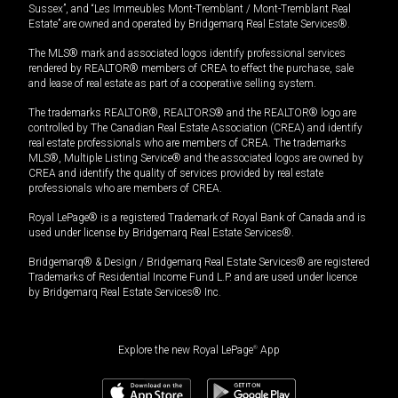
Sussex”, and “Les Immeubles Mont-Tremblant / Mont-Tremblant Real
Estate” are owned and operated by Bridgemarq Real Estate Services®.
The MLS® mark and associated logos identify professional services
rendered by REALTOR® members of CREA to effect the purchase, sale
and lease of real estate as part of a cooperative selling system.
The trademarks REALTOR®, REALTORS® and the REALTOR® logo are
controlled by The Canadian Real Estate Association (CREA) and identify
real estate professionals who are members of CREA. The trademarks
MLS®, Multiple Listing Service® and the associated logos are owned by
CREA and identify the quality of services provided by real estate
professionals who are members of CREA.
Royal LePage® is a registered Trademark of Royal Bank of Canada and is
used under license by Bridgemarq Real Estate Services®.
Bridgemarq® & Design / Bridgemarq Real Estate Services® are registered
Trademarks of Residential Income Fund L.P. and are used under licence
by Bridgemarq Real Estate Services® Inc.
Explore the new Royal LePage
®
App