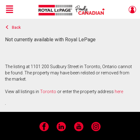
Menu
Back
Live
En Direct
Not currently available with Royal LePage
The listing at 1101 200 Sudbury Street in Toronto, Ontario cannot
be found. The property may have been relisted or removed from
the market.
View all listings in
Toronto
or enter the property address
here
.
Facebook
LinkedIn
YouTube
Instagram