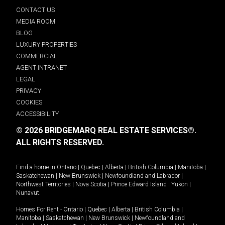
CONTACT US
MEDIA ROOM
BLOG
LUXURY PROPERTIES
COMMERCIAL
AGENT INTRANET
LEGAL
PRIVACY
COOKIES
ACCESSIBILITY
© 2026 BRIDGEMARQ REAL ESTATE SERVICES®.
ALL RIGHTS RESERVED.
Find a home in
Ontario
|
Quebec
|
Alberta
|
British Columbia
|
Manitoba
|
Saskatchewan
|
New Brunswick
|
Newfoundland and Labrador
|
Northwest Territories
|
Nova Scotia
|
Prince Edward Island
|
Yukon
|
Nunavut
.
Homes For Rent -
Ontario
|
Quebec
|
Alberta
|
British Columbia
|
Manitoba
|
Saskatchewan
|
New Brunswick
|
Newfoundland and