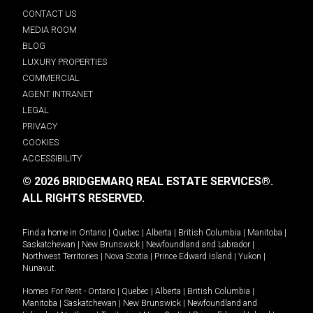
CONTACT US
MEDIA ROOM
BLOG
LUXURY PROPERTIES
COMMERCIAL
AGENT INTRANET
LEGAL
PRIVACY
COOKIES
ACCESSIBILITY
© 2026 BRIDGEMARQ REAL ESTATE SERVICES®.
ALL RIGHTS RESERVED.
Find a home in
Ontario
|
Quebec
|
Alberta
|
British Columbia
|
Manitoba
|
Saskatchewan
|
New Brunswick
|
Newfoundland and Labrador
|
Northwest Territories
|
Nova Scotia
|
Prince Edward Island
|
Yukon
|
Nunavut
.
Homes For Rent -
Ontario
|
Quebec
|
Alberta
|
British Columbia
|
Manitoba
|
Saskatchewan
|
New Brunswick
|
Newfoundland and