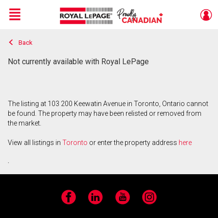
Menu
Back
Live
En Direct
Not currently available with Royal LePage
The listing at 103 200 Keewatin Avenue in Toronto, Ontario cannot
be found. The property may have been relisted or removed from
the market.
View all listings in
Toronto
or enter the property address
here
.
Facebook
LinkedIn
YouTube
Instagram