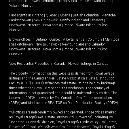
Labrador
|
Northwest Territories
|
Nova Scotia
|
Prince Edward Island
|
Yukon
|
Nunavut
.
Find agents in
Ontario
|
Quebec
|
Alberta
|
British Columbia
|
Manitoba
|
Saskatchewan
|
New Brunswick
|
Newfoundland and Labrador
|
Northwest Territories
|
Nova Scotia
|
Prince Edward Island
|
Yukon
|
Nunavut
Browse offices in
Ontario
|
Quebec
|
Alberta
|
British Columbia
|
Manitoba
|
Saskatchewan
|
New Brunswick
|
Newfoundland and Labrador
|
Northwest Territories
|
Nova Scotia
|
Prince Edward Island
|
Yukon
|
Nunavut
View Residential Properties in Canada
|
Newest listings in Canada
The property information on this website is derived from Royal LePage
listings and the Canadian Real Estate Association's Data Distribution
Facility (DDF®). DDF® references real estate listings held by brokerage
firms other than Royal LePage and its franchisees. The accuracy of
information is not guaranteed and should be independently verified. The
trademark DDF® is owned by The Canadian Real Estate Association
(CREA) and identifies the REALTOR.ca Data Distribution Facility (DDF®).
*All offices are independently owned and operated. Those offices marked
as “Royal LePage® Real Estate Services Ltd., Brokerage”, including its
“Johnston & Daniel®” division, “Royal LePage® Credit Valley Real Estate,
Brokerage”, “Royal LePage® West Real Estate Services”, “Royal LePage®