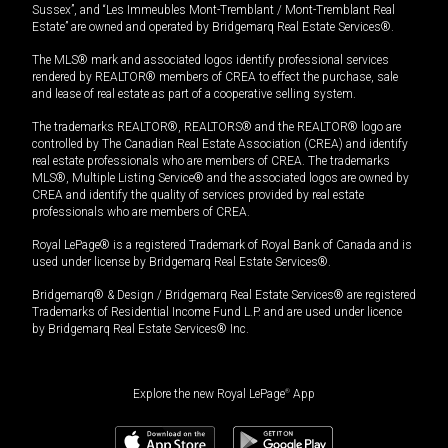
Sussex”, and “Les Immeubles Mont-Tremblant / Mont-Tremblant Real
Estate” are owned and operated by Bridgemarq Real Estate Services®.
The MLS® mark and associated logos identify professional services
rendered by REALTOR® members of CREA to effect the purchase, sale
and lease of real estate as part of a cooperative selling system.
The trademarks REALTOR®, REALTORS® and the REALTOR® logo are
controlled by The Canadian Real Estate Association (CREA) and identify
real estate professionals who are members of CREA. The trademarks
MLS®, Multiple Listing Service® and the associated logos are owned by
CREA and identify the quality of services provided by real estate
professionals who are members of CREA.
Royal LePage® is a registered Trademark of Royal Bank of Canada and is
used under license by Bridgemarq Real Estate Services®.
Bridgemarq® & Design / Bridgemarq Real Estate Services® are registered
Trademarks of Residential Income Fund L.P. and are used under licence
by Bridgemarq Real Estate Services® Inc.
Explore the new Royal LePage
®
App