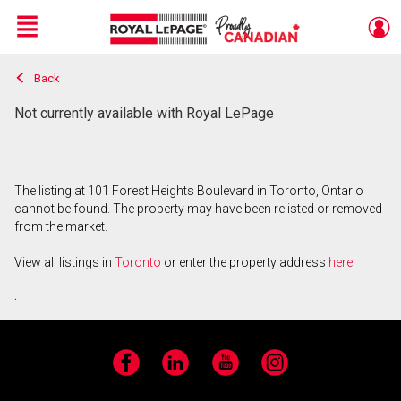
Menu
Back
Live
En Direct
Not currently available with Royal LePage
The listing at 101 Forest Heights Boulevard in Toronto, Ontario
cannot be found. The property may have been relisted or removed
from the market.
View all listings in
Toronto
or enter the property address
here
.
Facebook
LinkedIn
YouTube
Instagram