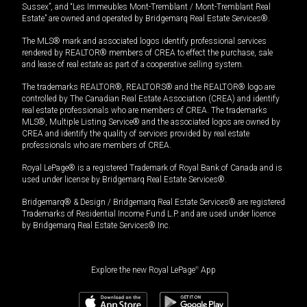
Sussex”, and “Les Immeubles Mont-Tremblant / Mont-Tremblant Real
Estate” are owned and operated by Bridgemarq Real Estate Services®.
The MLS® mark and associated logos identify professional services
rendered by REALTOR® members of CREA to effect the purchase, sale
and lease of real estate as part of a cooperative selling system.
The trademarks REALTOR®, REALTORS® and the REALTOR® logo are
controlled by The Canadian Real Estate Association (CREA) and identify
real estate professionals who are members of CREA. The trademarks
MLS®, Multiple Listing Service® and the associated logos are owned by
CREA and identify the quality of services provided by real estate
professionals who are members of CREA.
Royal LePage® is a registered Trademark of Royal Bank of Canada and is
used under license by Bridgemarq Real Estate Services®.
Bridgemarq® & Design / Bridgemarq Real Estate Services® are registered
Trademarks of Residential Income Fund L.P. and are used under licence
by Bridgemarq Real Estate Services® Inc.
Explore the new Royal LePage
®
App