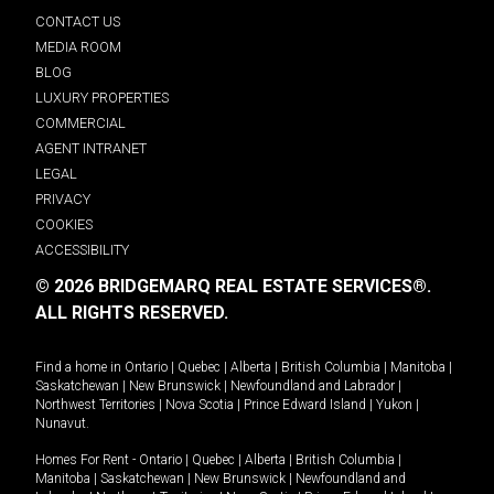
CONTACT US
MEDIA ROOM
BLOG
LUXURY PROPERTIES
COMMERCIAL
AGENT INTRANET
LEGAL
PRIVACY
COOKIES
ACCESSIBILITY
© 2026 BRIDGEMARQ REAL ESTATE SERVICES®.
ALL RIGHTS RESERVED.
Find a home in
Ontario
|
Quebec
|
Alberta
|
British Columbia
|
Manitoba
|
Saskatchewan
|
New Brunswick
|
Newfoundland and Labrador
|
Northwest Territories
|
Nova Scotia
|
Prince Edward Island
|
Yukon
|
Nunavut
.
Homes For Rent -
Ontario
|
Quebec
|
Alberta
|
British Columbia
|
Manitoba
|
Saskatchewan
|
New Brunswick
|
Newfoundland and