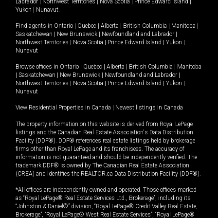
Labrador
|
Northwest Territories
|
Nova Scotia
|
Prince Edward Island
|
Yukon
|
Nunavut
.
Find agents in
Ontario
|
Quebec
|
Alberta
|
British Columbia
|
Manitoba
|
Saskatchewan
|
New Brunswick
|
Newfoundland and Labrador
|
Northwest Territories
|
Nova Scotia
|
Prince Edward Island
|
Yukon
|
Nunavut
Browse offices in
Ontario
|
Quebec
|
Alberta
|
British Columbia
|
Manitoba
|
Saskatchewan
|
New Brunswick
|
Newfoundland and Labrador
|
Northwest Territories
|
Nova Scotia
|
Prince Edward Island
|
Yukon
|
Nunavut
View Residential Properties in Canada
|
Newest listings in Canada
The property information on this website is derived from Royal LePage
listings and the Canadian Real Estate Association's Data Distribution
Facility (DDF®). DDF® references real estate listings held by brokerage
firms other than Royal LePage and its franchisees. The accuracy of
information is not guaranteed and should be independently verified. The
trademark DDF® is owned by The Canadian Real Estate Association
(CREA) and identifies the REALTOR.ca Data Distribution Facility (DDF®).
*All offices are independently owned and operated. Those offices marked
as “Royal LePage® Real Estate Services Ltd., Brokerage”, including its
“Johnston & Daniel®” division, “Royal LePage® Credit Valley Real Estate,
Brokerage”, “Royal LePage® West Real Estate Services”, “Royal LePage®