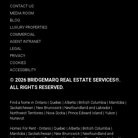
CONTACT US
MEDIA ROOM
BLOG
LUXURY PROPERTIES
COMMERCIAL
AGENT INTRANET
LEGAL
PRIVACY
COOKIES
ACCESSIBILITY
© 2026 BRIDGEMARQ REAL ESTATE SERVICES®.
ALL RIGHTS RESERVED.
Find a home in
Ontario
|
Quebec
|
Alberta
|
British Columbia
|
Manitoba
|
Saskatchewan
|
New Brunswick
|
Newfoundland and Labrador
|
Northwest Territories
|
Nova Scotia
|
Prince Edward Island
|
Yukon
|
Nunavut
.
Homes For Rent -
Ontario
|
Quebec
|
Alberta
|
British Columbia
|
Manitoba
|
Saskatchewan
|
New Brunswick
|
Newfoundland and