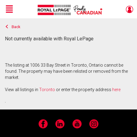
Menu
Back
Live
En Direct
Not currently available with Royal LePage
The listing at 1006 33 Bay Street in Toronto, Ontario cannot be
found. The property may have been relisted or removed from the
market.
View all listings in
Toronto
or enter the property address
here
.
Facebook
LinkedIn
YouTube
Instagram