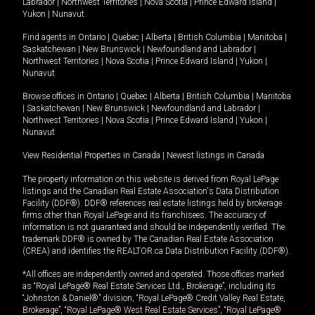
Labrador
|
Northwest Territories
|
Nova Scotia
|
Prince Edward Island
|
Yukon
|
Nunavut
.
Find agents in
Ontario
|
Quebec
|
Alberta
|
British Columbia
|
Manitoba
|
Saskatchewan
|
New Brunswick
|
Newfoundland and Labrador
|
Northwest Territories
|
Nova Scotia
|
Prince Edward Island
|
Yukon
|
Nunavut
Browse offices in
Ontario
|
Quebec
|
Alberta
|
British Columbia
|
Manitoba
|
Saskatchewan
|
New Brunswick
|
Newfoundland and Labrador
|
Northwest Territories
|
Nova Scotia
|
Prince Edward Island
|
Yukon
|
Nunavut
View Residential Properties in Canada
|
Newest listings in Canada
The property information on this website is derived from Royal LePage
listings and the Canadian Real Estate Association's Data Distribution
Facility (DDF®). DDF® references real estate listings held by brokerage
firms other than Royal LePage and its franchisees. The accuracy of
information is not guaranteed and should be independently verified. The
trademark DDF® is owned by The Canadian Real Estate Association
(CREA) and identifies the REALTOR.ca Data Distribution Facility (DDF®).
*All offices are independently owned and operated. Those offices marked
as “Royal LePage® Real Estate Services Ltd., Brokerage”, including its
“Johnston & Daniel®” division, “Royal LePage® Credit Valley Real Estate,
Brokerage”, “Royal LePage® West Real Estate Services”, “Royal LePage®