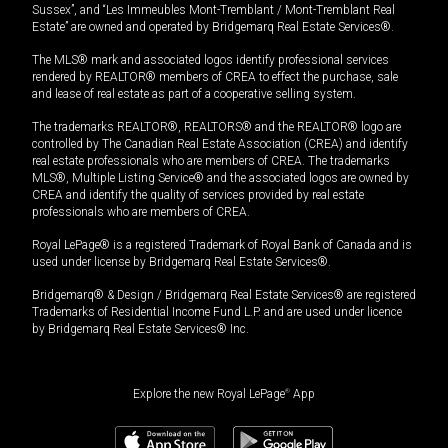
Sussex”, and “Les Immeubles Mont-Tremblant / Mont-Tremblant Real
Estate” are owned and operated by Bridgemarq Real Estate Services®.
The MLS® mark and associated logos identify professional services
rendered by REALTOR® members of CREA to effect the purchase, sale
and lease of real estate as part of a cooperative selling system.
The trademarks REALTOR®, REALTORS® and the REALTOR® logo are
controlled by The Canadian Real Estate Association (CREA) and identify
real estate professionals who are members of CREA. The trademarks
MLS®, Multiple Listing Service® and the associated logos are owned by
CREA and identify the quality of services provided by real estate
professionals who are members of CREA.
Royal LePage® is a registered Trademark of Royal Bank of Canada and is
used under license by Bridgemarq Real Estate Services®.
Bridgemarq® & Design / Bridgemarq Real Estate Services® are registered
Trademarks of Residential Income Fund L.P. and are used under licence
by Bridgemarq Real Estate Services® Inc.
Explore the new Royal LePage
®
App