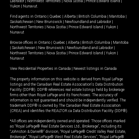
Labrador
|
Northwest Territories
|
Nova Scotia
|
Prince Edward Island
|
Yukon
|
Nunavut
.
Find agents in
Ontario
|
Quebec
|
Alberta
|
British Columbia
|
Manitoba
|
Saskatchewan
|
New Brunswick
|
Newfoundland and Labrador
|
Northwest Territories
|
Nova Scotia
|
Prince Edward Island
|
Yukon
|
Nunavut
Browse offices in
Ontario
|
Quebec
|
Alberta
|
British Columbia
|
Manitoba
|
Saskatchewan
|
New Brunswick
|
Newfoundland and Labrador
|
Northwest Territories
|
Nova Scotia
|
Prince Edward Island
|
Yukon
|
Nunavut
View Residential Properties in Canada
|
Newest listings in Canada
The property information on this website is derived from Royal LePage
listings and the Canadian Real Estate Association's Data Distribution
Facility (DDF®). DDF® references real estate listings held by brokerage
firms other than Royal LePage and its franchisees. The accuracy of
information is not guaranteed and should be independently verified. The
trademark DDF® is owned by The Canadian Real Estate Association
(CREA) and identifies the REALTOR.ca Data Distribution Facility (DDF®).
*All offices are independently owned and operated. Those offices marked
as “Royal LePage® Real Estate Services Ltd., Brokerage”, including its
“Johnston & Daniel®” division, “Royal LePage® Credit Valley Real Estate,
Brokerage”, “Royal LePage® West Real Estate Services”, “Royal LePage®