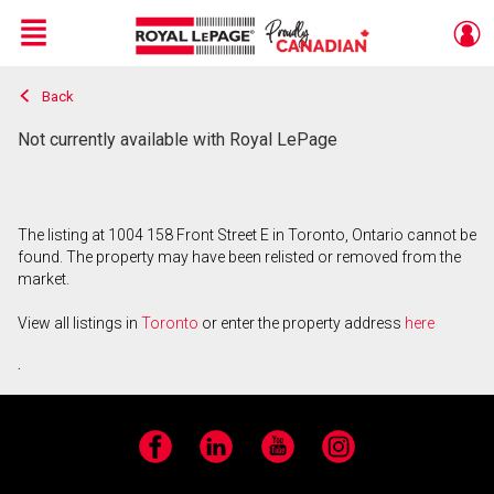
Menu
Back
Live
En Direct
Not currently available with Royal LePage
The listing at 1004 158 Front Street E in Toronto, Ontario cannot be
found. The property may have been relisted or removed from the
market.
View all listings in
Toronto
or enter the property address
here
.
Facebook
LinkedIn
YouTube
Instagram