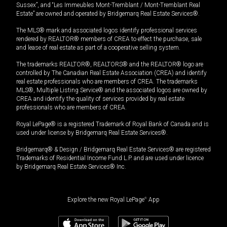
Sussex”, and “Les Immeubles Mont-Tremblant / Mont-Tremblant Real
Estate” are owned and operated by Bridgemarq Real Estate Services®.
The MLS® mark and associated logos identify professional services
rendered by REALTOR® members of CREA to effect the purchase, sale
and lease of real estate as part of a cooperative selling system.
The trademarks REALTOR®, REALTORS® and the REALTOR® logo are
controlled by The Canadian Real Estate Association (CREA) and identify
real estate professionals who are members of CREA. The trademarks
MLS®, Multiple Listing Service® and the associated logos are owned by
CREA and identify the quality of services provided by real estate
professionals who are members of CREA.
Royal LePage® is a registered Trademark of Royal Bank of Canada and is
used under license by Bridgemarq Real Estate Services®.
Bridgemarq® & Design / Bridgemarq Real Estate Services® are registered
Trademarks of Residential Income Fund L.P. and are used under licence
by Bridgemarq Real Estate Services® Inc.
Explore the new Royal LePage
®
App