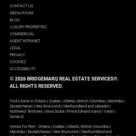
CONTACT US
MEDIA ROOM
BLOG
LUXURY PROPERTIES
COMMERCIAL
AGENT INTRANET
LEGAL
PRIVACY
COOKIES
ACCESSIBILITY
© 2026 BRIDGEMARQ REAL ESTATE SERVICES®.
ALL RIGHTS RESERVED.
Find a home in
Ontario
|
Quebec
|
Alberta
|
British Columbia
|
Manitoba
|
Saskatchewan
|
New Brunswick
|
Newfoundland and Labrador
|
Northwest Territories
|
Nova Scotia
|
Prince Edward Island
|
Yukon
|
Nunavut
.
Homes For Rent -
Ontario
|
Quebec
|
Alberta
|
British Columbia
|
Manitoba
|
Saskatchewan
|
New Brunswick
|
Newfoundland and