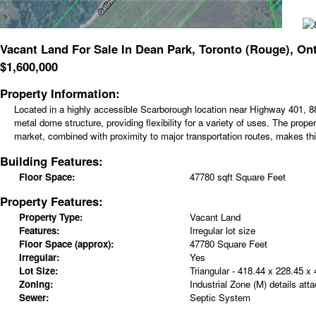
Vacant Land For Sale In Dean Park, Toronto (Rouge), Ont
$
1,600,000
Property Information:
Located in a highly accessible Scarborough location near Highway 401, 881
metal dome structure, providing flexibility for a variety of uses. The pro
market, combined with proximity to major transportation routes, makes this 
Building Features:
Floor Space:
47780 sqft Square Feet
Property Features:
Property Type:
Vacant Land
Features:
Irregular lot size
Floor Space (approx):
47780 Square Feet
Irregular:
Yes
Lot Size:
Triangular - 418.44 x 228.45 x
Zoning:
Industrial Zone (M) details att
Sewer:
Septic System