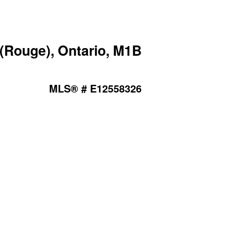
Rouge), Ontario, M1B
MLS® # E12558326