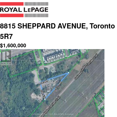
8815 SHEPPARD AVENUE, Toronto (
5R7
$
1,600,000