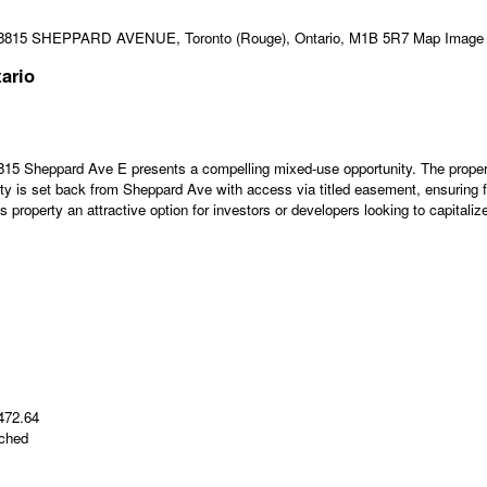
ario
5 Sheppard Ave E presents a compelling mixed-use opportunity. The property f
perty is set back from Sheppard Ave with access via titled easement, ensuring 
property an attractive option for investors or developers looking to capitalize
 472.64
ached