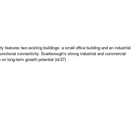
eatures two existing buildings: a small office building and an industrial
functional connectivity. Scarborough's strong industrial and commercial
 on long-term growth potential (id:27)