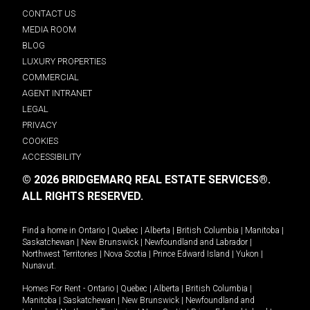
CONTACT US
MEDIA ROOM
BLOG
LUXURY PROPERTIES
COMMERCIAL
AGENT INTRANET
LEGAL
PRIVACY
COOKIES
ACCESSIBILITY
© 2026 BRIDGEMARQ REAL ESTATE SERVICES®.
ALL RIGHTS RESERVED.
Find a home in
Ontario
|
Quebec
|
Alberta
|
British Columbia
|
Manitoba
|
Saskatchewan
|
New Brunswick
|
Newfoundland and Labrador
|
Northwest Territories
|
Nova Scotia
|
Prince Edward Island
|
Yukon
|
Nunavut
.
Homes For Rent -
Ontario
|
Quebec
|
Alberta
|
British Columbia
|
Manitoba
|
Saskatchewan
|
New Brunswick
|
Newfoundland and