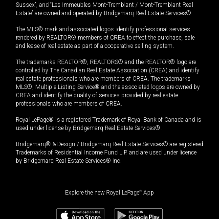
Sussex”, and “Les Immeubles Mont-Tremblant / Mont-Tremblant Real
Estate” are owned and operated by Bridgemarq Real Estate Services®.
The MLS® mark and associated logos identify professional services
rendered by REALTOR® members of CREA to effect the purchase, sale
and lease of real estate as part of a cooperative selling system.
The trademarks REALTOR®, REALTORS® and the REALTOR® logo are
controlled by The Canadian Real Estate Association (CREA) and identify
real estate professionals who are members of CREA. The trademarks
MLS®, Multiple Listing Service® and the associated logos are owned by
CREA and identify the quality of services provided by real estate
professionals who are members of CREA.
Royal LePage® is a registered Trademark of Royal Bank of Canada and is
used under license by Bridgemarq Real Estate Services®.
Bridgemarq® & Design / Bridgemarq Real Estate Services® are registered
Trademarks of Residential Income Fund L.P. and are used under licence
by Bridgemarq Real Estate Services® Inc.
Explore the new Royal LePage
®
App