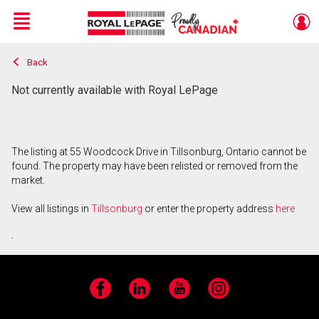
Menu
Back
Live
En Direct
Not currently available with Royal LePage
The listing at 55 Woodcock Drive in Tillsonburg, Ontario cannot be
found. The property may have been relisted or removed from the
market.
View all listings in
Tillsonburg
or enter the property address
here
.
Facebook
LinkedIn
YouTube
Instagram