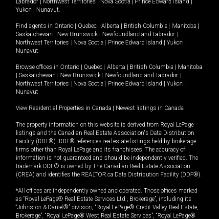
Labrador
|
Northwest Territories
|
Nova Scotia
|
Prince Edward Island
|
Yukon
|
Nunavut
.
Find agents in
Ontario
|
Quebec
|
Alberta
|
British Columbia
|
Manitoba
|
Saskatchewan
|
New Brunswick
|
Newfoundland and Labrador
|
Northwest Territories
|
Nova Scotia
|
Prince Edward Island
|
Yukon
|
Nunavut
Browse offices in
Ontario
|
Quebec
|
Alberta
|
British Columbia
|
Manitoba
|
Saskatchewan
|
New Brunswick
|
Newfoundland and Labrador
|
Northwest Territories
|
Nova Scotia
|
Prince Edward Island
|
Yukon
|
Nunavut
View Residential Properties in Canada
|
Newest listings in Canada
The property information on this website is derived from Royal LePage
listings and the Canadian Real Estate Association's Data Distribution
Facility (DDF®). DDF® references real estate listings held by brokerage
firms other than Royal LePage and its franchisees. The accuracy of
information is not guaranteed and should be independently verified. The
trademark DDF® is owned by The Canadian Real Estate Association
(CREA) and identifies the REALTOR.ca Data Distribution Facility (DDF®).
*All offices are independently owned and operated. Those offices marked
as “Royal LePage® Real Estate Services Ltd., Brokerage”, including its
“Johnston & Daniel®” division, “Royal LePage® Credit Valley Real Estate,
Brokerage”, “Royal LePage® West Real Estate Services”, “Royal LePage®