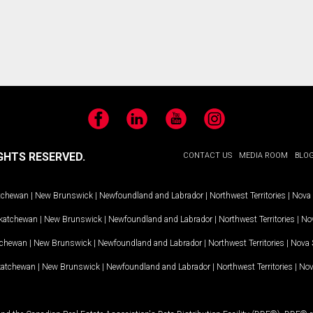
Facebook
LinkedIn
YouTube
Instagram
GHTS RESERVED.
CONTACT US
MEDIA ROOM
BLO
tchewan
|
New Brunswick
|
Newfoundland and Labrador
|
Northwest Territories
|
Nova 
katchewan
|
New Brunswick
|
Newfoundland and Labrador
|
Northwest Territories
|
Nov
tchewan
|
New Brunswick
|
Newfoundland and Labrador
|
Northwest Territories
|
Nova 
katchewan
|
New Brunswick
|
Newfoundland and Labrador
|
Northwest Territories
|
Nov