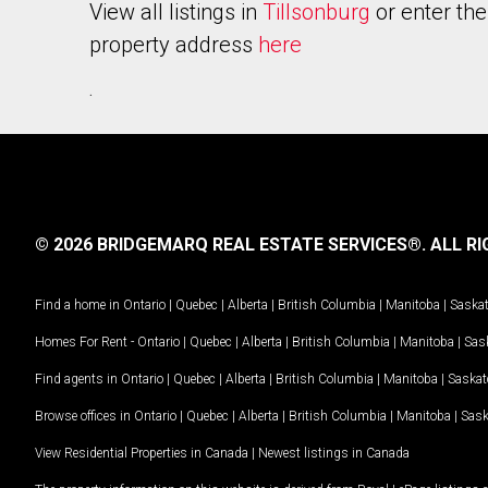
View all listings in
Tillsonburg
or enter the
property address
here
.
© 2026 BRIDGEMARQ REAL ESTATE SERVICES®.
ALL RI
Find a home in
Ontario
|
Quebec
|
Alberta
|
British Columbia
|
Manitoba
|
Saska
Homes For Rent -
Ontario
|
Quebec
|
Alberta
|
British Columbia
|
Manitoba
|
Sas
Find agents in
Ontario
|
Quebec
|
Alberta
|
British Columbia
|
Manitoba
|
Saska
Browse offices in
Ontario
|
Quebec
|
Alberta
|
British Columbia
|
Manitoba
|
Sas
View Residential Properties in Canada
|
Newest listings in Canada