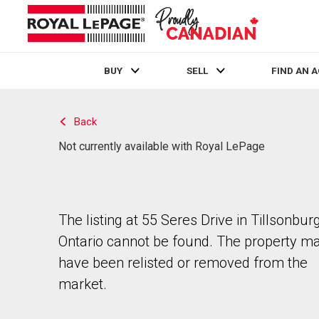
BUY
SELL
FIND AN 
Live
En Direct
Back
Not currently available with Royal LePage
The listing at 55 Seres Drive in Tillsonburg
Ontario cannot be found. The property m
have been relisted or removed from the
market.