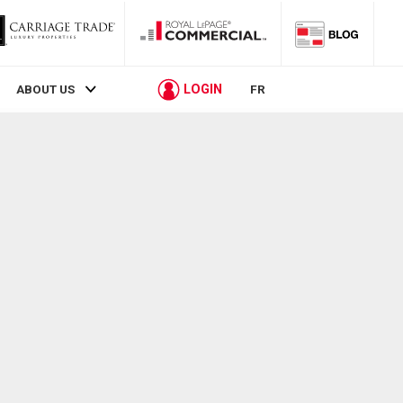
LOGIN
ABOUT US
FR