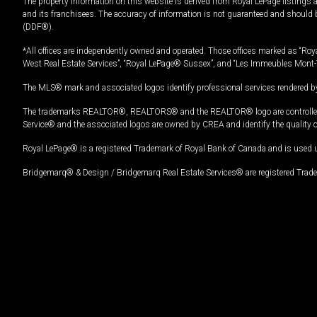
The property information on this website is derived from Royal LePage listings 
and its franchisees. The accuracy of information is not guaranteed and should
(DDF®).
*All offices are independently owned and operated. Those offices marked as “Roya
West Real Estate Services”, “Royal LePage® Sussex”, and “Les Immeubles Mont-
The MLS® mark and associated logos identify professional services rendered by
The trademarks REALTOR®, REALTORS® and the REALTOR® logo are controlled by
Service® and the associated logos are owned by CREA and identify the quality 
Royal LePage® is a registered Trademark of Royal Bank of Canada and is used 
Bridgemarq® & Design / Bridgemarq Real Estate Services® are registered Tradem