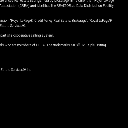
ferences real estate listings held by brokerage firms other than Royal LePage
Association (CREA) and identifies the REALTOR.ca Data Distribution Facility
vision, “Royal LePage® Credit Valley Real Estate, Brokerage”, “Royal LePage®
Estate Services®.
art of a cooperative selling system.
nals who are members of CREA. The trademarks MLS®, Multiple Listing
Estate Services® Inc.