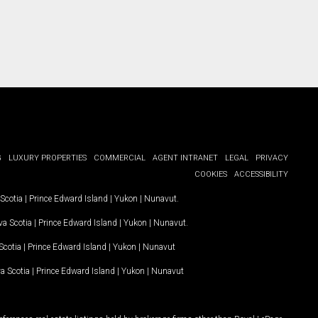
G
LUXURY PROPERTIES
COMMERCIAL
AGENT INTRANET
LEGAL
PRIVACY
COOKIES
ACCESSIBILITY
Scotia
|
Prince Edward Island
|
Yukon
|
Nunavut
.
a Scotia
|
Prince Edward Island
|
Yukon
|
Nunavut
.
Scotia
|
Prince Edward Island
|
Yukon
|
Nunavut
a Scotia
|
Prince Edward Island
|
Yukon
|
Nunavut