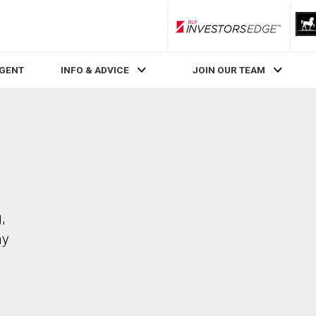
RLP InvestorsEdge
AGENT
INFO & ADVICE
JOIN OUR TEAM
,
ay