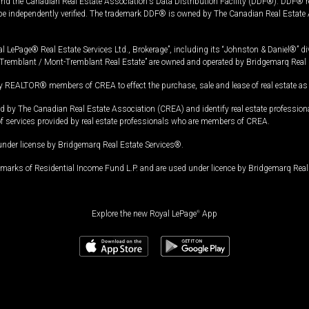
and the Canadian Real Estate Association's Data Distribution Facility (DDF®). DDF® re
 be independently verified. The trademark DDF® is owned by The Canadian Real Estate 
l LePage® Real Estate Services Ltd., Brokerage”, including its “Johnston & Daniel®” di
Tremblant / Mont-Tremblant Real Estate” are owned and operated by Bridgemarq Real 
 REALTOR® members of CREA to effect the purchase, sale and lease of real estate as p
 The Canadian Real Estate Association (CREA) and identify real estate professio
of services provided by real estate professionals who are members of CREA.
under license by Bridgemarq Real Estate Services®.
arks of Residential Income Fund L.P. and are used under licence by Bridgemarq Real 
Explore the new Royal LePage
®
App