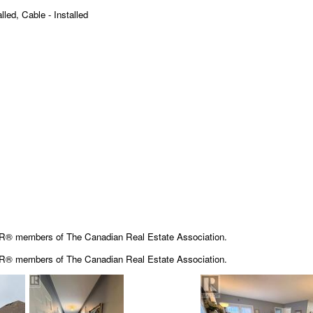
lled, Cable - Installed
OR® members of The Canadian Real Estate Association.
OR® members of The
Canadian Real Estate Association.