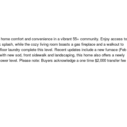
 comfort and convenience in a vibrant 55+ community. Enjoy access to
ack splash, while the cozy living room boasts a gas fireplace and a walkout to
floor laundry complete this level. Recent updates include a new furnace (Feb
t with new sod, front sidewalk and landscaping, this home also offers a newly
he lower level. Please note: Buyers acknowledge a one time $2,000 transfer fee