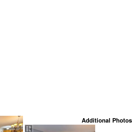
Additional Photos