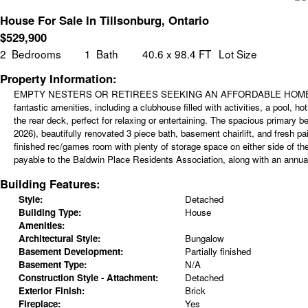
House For Sale In Tillsonburg, Ontario
$
529,900
2
Bedrooms
1
Bath
40.6 x 98.4 FT
Lot Size
Property Information:
EMPTY NESTERS OR RETIREES SEEKING AN AFFORDABLE HOME? Your searc
fantastic amenities, including a clubhouse filled with activities, a pool, 
the rear deck, perfect for relaxing or entertaining. The spacious primar
2026), beautifully renovated 3 piece bath, basement chairlift, and fresh p
finished rec/games room with plenty of storage space on either side of the
payable to the Baldwin Place Residents Association, along with an annual 
Building Features:
Style:
Detached
Building Type:
House
Amenities:
Architectural Style:
Bungalow
Basement Development:
Partially finished
Basement Type:
N/A
Construction Style - Attachment:
Detached
Exterior Finish:
Brick
Fireplace:
Yes