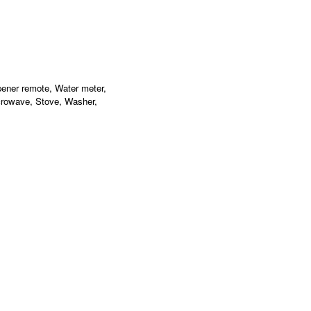
pener remote, Water meter,
crowave, Stove, Washer,