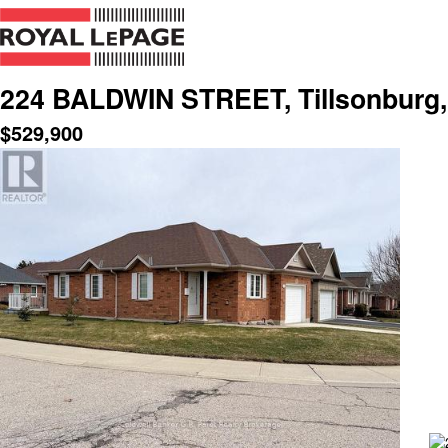
224 BALDWIN STREET, Tillsonburg,
$
529,900