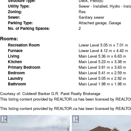
Structure Type:
Deck, Patio(s)
Utility Type:
Sewer - Installed, Hydro - Insta
Zoning:
Res
Sewer:
Sanitary sewer
Parking Type:
Attached garage, Garage
No. of Parking Spaces:
2
Rooms:
Recreation Room
Lower Level
5.05 m x 7.01 m
Furnace
Lower Level
4.12 m x 4.42 m
Living
Main Level
5.36 m x 6.63 m
Kitchen
Main Level
5.23 m x 3.38 m
Primary Bedroom
Main Level
3.81 m x 3.63 m
Bedroom
Main Level
5.41 m x 2.59 m
Laundry
Main Level
5.05 m x 2.92 m
Bathroom
Main Level
1.98 m x 1.98 m
Courtesy of: Coldwell Banker G.R. Paret Realty Brokerage
This listing content provided by REALTOR.ca has been licensed by REALT
This listing content provided by
REALTOR.ca
has been licensed by REALT