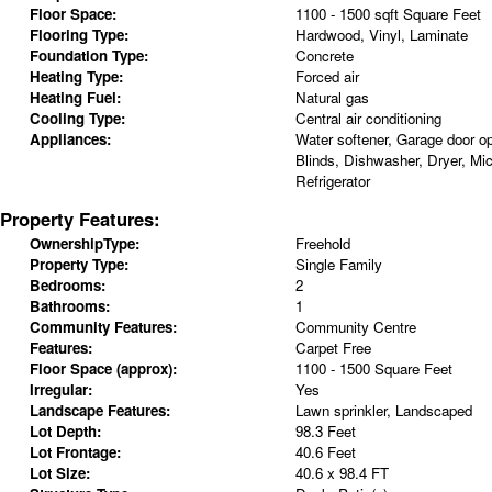
Floor Space:
1100 - 1500 sqft Square Feet
Flooring Type:
Hardwood, Vinyl, Laminate
Foundation Type:
Concrete
Heating Type:
Forced air
Heating Fuel:
Natural gas
Cooling Type:
Central air conditioning
Appliances:
Water softener, Garage door o
Blinds, Dishwasher, Dryer, Mi
Refrigerator
Property Features:
OwnershipType:
Freehold
Property Type:
Single Family
Bedrooms:
2
Bathrooms:
1
Community Features:
Community Centre
Features:
Carpet Free
Floor Space (approx):
1100 - 1500 Square Feet
Irregular:
Yes
Landscape Features:
Lawn sprinkler, Landscaped
Lot Depth:
98.3 Feet
Lot Frontage:
40.6 Feet
Lot Size:
40.6 x 98.4 FT