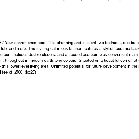
h ends here! This charming and efficient two bedroom, one bath home
hot tub, and more. The inviting eat-in oak kitchen features a stylish ceramic b
y bedroom includes double closets, and a second bedroom plus convenient main 
aint throughout in modern earth tone colours. Situated on a beautiful corner lo
 this lower level living area. Unlimited potential for future development in t
fee of $500. (id:27)