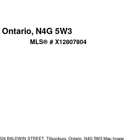
 Ontario, N4G 5W3
MLS® # X12807804