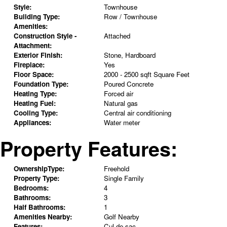
Style:
Townhouse
Building Type:
Row / Townhouse
Amenities:
Construction Style -
Attached
Attachment:
Exterior Finish:
Stone, Hardboard
Fireplace:
Yes
Floor Space:
2000 - 2500 sqft Square Feet
Foundation Type:
Poured Concrete
Heating Type:
Forced air
Heating Fuel:
Natural gas
Cooling Type:
Central air conditioning
Appliances:
Water meter
Property Features:
OwnershipType:
Freehold
Property Type:
Single Family
Bedrooms:
4
Bathrooms:
3
Half Bathrooms:
1
Amenities Nearby:
Golf Nearby
Features:
Cul-de-sac