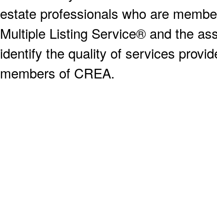
estate professionals who are memb
Multiple Listing Service® and the a
identify the quality of services provi
members of CREA.