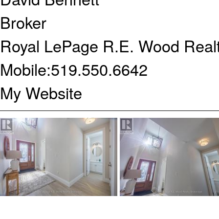
Broker
Royal LePage R.E. Wood Realt
Mobile:
519.550.6642
My Website