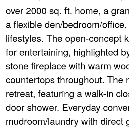
over 2000 sq. ft. home, a gra
a flexible den/bedroom/office, 
lifestyles. The open-concept ki
for entertaining, highlighted b
stone fireplace with warm woo
countertops throughout. The ma
retreat, featuring a walk-in cl
door shower. Everyday conve
mudroom/laundry with direct g