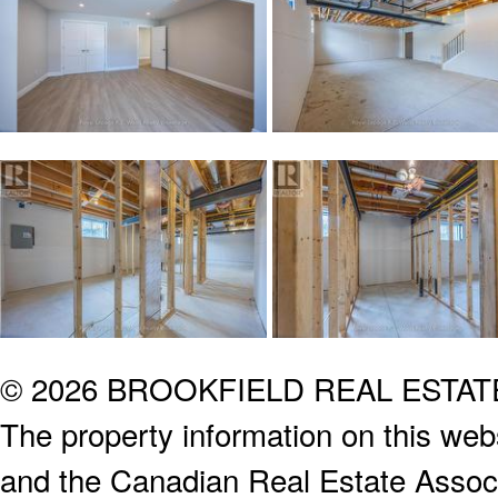
© 2026 BROOKFIELD REAL ESTA
The property information on this webs
and the Canadian Real Estate Associa