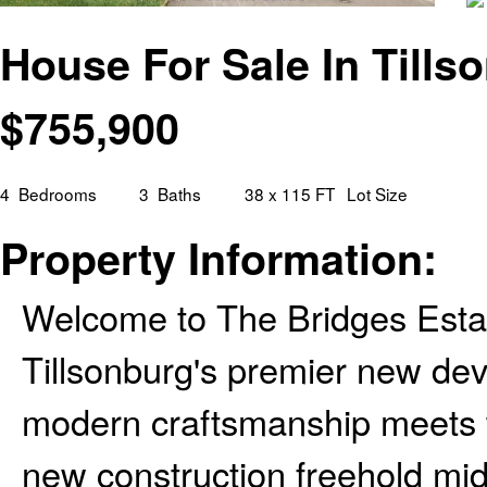
House For Sale In Tills
$
755,900
4
Bedrooms
3
Baths
38 x 115 FT
Lot Size
Property Information:
Welcome to The Bridges Estat
Tillsonburg's premier new d
modern craftsmanship meets t
new construction freehold mid