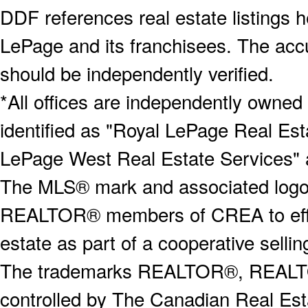
DDF references real estate listings 
LePage and its franchisees. The accu
should be independently verified.
*All offices are independently owned
identified as "Royal LePage Real Est
LePage West Real Estate Services" 
The MLS® mark and associated logos 
REALTOR® members of CREA to effect
estate as part of a cooperative selli
The trademarks REALTOR®, REALT
controlled by The Canadian Real Est