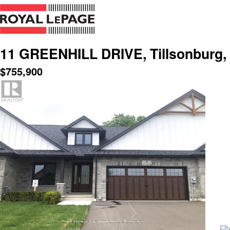
11 GREENHILL DRIVE, Tillsonburg, 
$
755,900