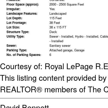
Floor Space (approx):
2000 - 2500 Square Feet
Irregular:
Yes
Landscape Features:
Landscaped
Lot Depth:
115 Feet
Lot Frontage:
38 Feet
Lot Size:
38 x 115 FT
Structure Type:
Deck
Utility Type:
Sewer - Installed, Hydro - Installed, Cabl
- Installed
Sewer:
Sanitary sewer
Parking Type:
Attached garage, Garage
No. of Parking Spaces:
6
Courtesy of: Royal LePage R.
This listing content provided
REALTOR® members of The Can
David Bennett