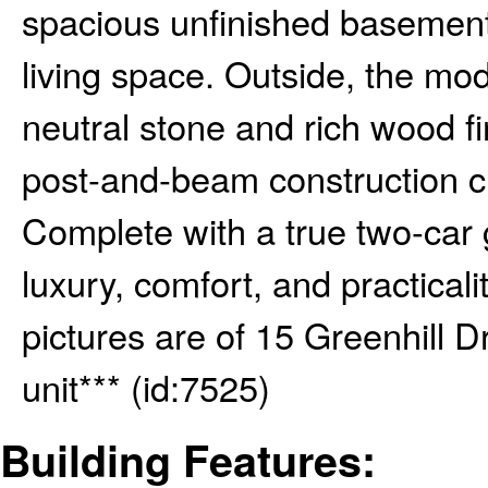
spacious unfinished basement o
living space. Outside, the m
neutral stone and rich wood f
post-and-beam construction c
Complete with a true two-car
luxury, comfort, and practical
pictures are of 15 Greenhill D
unit*** (id:7525)
Building Features: