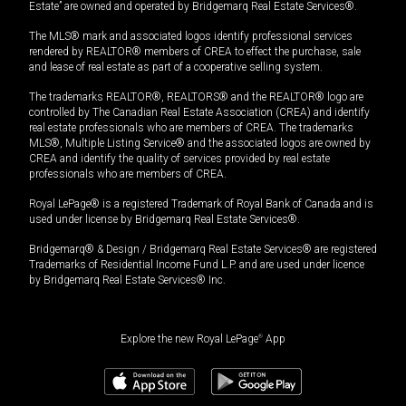
Estate” are owned and operated by Bridgemarq Real Estate Services®.
The MLS® mark and associated logos identify professional services
rendered by REALTOR® members of CREA to effect the purchase, sale
and lease of real estate as part of a cooperative selling system.
The trademarks REALTOR®, REALTORS® and the REALTOR® logo are
controlled by The Canadian Real Estate Association (CREA) and identify
real estate professionals who are members of CREA. The trademarks
MLS®, Multiple Listing Service® and the associated logos are owned by
CREA and identify the quality of services provided by real estate
professionals who are members of CREA.
Royal LePage® is a registered Trademark of Royal Bank of Canada and is
used under license by Bridgemarq Real Estate Services®.
Bridgemarq® & Design / Bridgemarq Real Estate Services® are registered
Trademarks of Residential Income Fund L.P. and are used under licence
by Bridgemarq Real Estate Services® Inc.
Explore the new Royal LePage
®
App