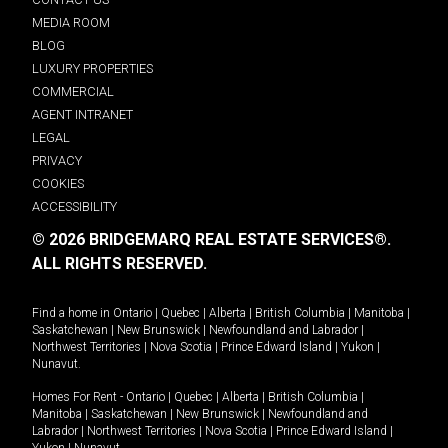
MEDIA ROOM
BLOG
LUXURY PROPERTIES
COMMERCIAL
AGENT INTRANET
LEGAL
PRIVACY
COOKIES
ACCESSIBILITY
© 2026 BRIDGEMARQ REAL ESTATE SERVICES®.
ALL RIGHTS RESERVED.
Find a home in
Ontario
|
Quebec
|
Alberta
|
British Columbia
|
Manitoba
|
Saskatchewan
|
New Brunswick
|
Newfoundland and Labrador
|
Northwest Territories
|
Nova Scotia
|
Prince Edward Island
|
Yukon
|
Nunavut
.
Homes For Rent -
Ontario
|
Quebec
|
Alberta
|
British Columbia
|
Manitoba
|
Saskatchewan
|
New Brunswick
|
Newfoundland and
Labrador
|
Northwest Territories
|
Nova Scotia
|
Prince Edward Island
|