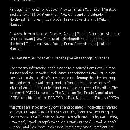
Yukon
|
Nunavut
.
Find agents in
Ontario
|
Quebec
|
Alberta
|
British Columbia
|
Manitoba
|
Saskatchewan
|
New Brunswick
|
Newfoundland and Labrador
|
Northwest Territories
|
Nova Scotia
|
Prince Edward Island
|
Yukon
|
Nunavut
Browse offices in
Ontario
|
Quebec
|
Alberta
|
British Columbia
|
Manitoba
|
Saskatchewan
|
New Brunswick
|
Newfoundland and Labrador
|
Northwest Territories
|
Nova Scotia
|
Prince Edward Island
|
Yukon
|
Nunavut
View Residential Properties in Canada
|
Newest listings in Canada
The property information on this website is derived from Royal LePage
listings and the Canadian Real Estate Association's Data Distribution
Facility (DDF®). DDF® references real estate listings held by brokerage
firms other than Royal LePage and its franchisees. The accuracy of
information is not guaranteed and should be independently verified. The
trademark DDF® is owned by The Canadian Real Estate Association
(CREA) and identifies the REALTOR.ca Data Distribution Facility (DDF®).
*All offices are independently owned and operated. Those offices marked
as “Royal LePage® Real Estate Services Ltd., Brokerage”, including its
“Johnston & Daniel®” division, “Royal LePage® Credit Valley Real Estate,
Brokerage”, “Royal LePage® West Real Estate Services”, “Royal LePage®
Sussex”, and “Les Immeubles Mont-Tremblant / Mont-Tremblant Real