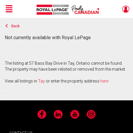
Menu
Back
Live
En Direct
Not currently available with Royal LePage
The listing at 57 Bass Bay Drive in Tay, Ontario cannot be found.
The property may have been relisted or removed from the market.
View all listings in
Tay
or enter the property address
here
.
Facebook
LinkedIn
YouTube
Instagram
CONTACT US