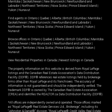
Manitoba
|
Saskatchewan
|
New Brunswick
|
Newfoundland and
Labrador
|
Northwest Territories
|
Nova Scotia
|
Prince Edward Island
|
Yukon
|
Nunavut
.
Find agents in
Ontario
|
Quebec
|
Alberta
|
British Columbia
|
Manitoba
|
Saskatchewan
|
New Brunswick
|
Newfoundland and Labrador
|
Northwest Territories
|
Nova Scotia
|
Prince Edward Island
|
Yukon
|
Nunavut
Browse offices in
Ontario
|
Quebec
|
Alberta
|
British Columbia
|
Manitoba
|
Saskatchewan
|
New Brunswick
|
Newfoundland and Labrador
|
Northwest Territories
|
Nova Scotia
|
Prince Edward Island
|
Yukon
|
Nunavut
View Residential Properties in Canada
|
Newest listings in Canada
The property information on this website is derived from Royal LePage
listings and the Canadian Real Estate Association's Data Distribution
Facility (DDF®). DDF® references real estate listings held by brokerage
firms other than Royal LePage and its franchisees. The accuracy of
information is not guaranteed and should be independently verified. The
trademark DDF® is owned by The Canadian Real Estate Association
(CREA) and identifies the REALTOR.ca Data Distribution Facility (DDF®).
*All offices are independently owned and operated. Those offices marked
as “Royal LePage® Real Estate Services Ltd., Brokerage”, including its
“Johnston & Daniel®” division, “Royal LePage® Credit Valley Real Estate,