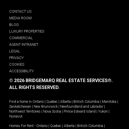
CONTACT US
MEDIA ROOM
BLOG
LUXURY PROPERTIES
COMMERCIAL
AGENT INTRANET
LEGAL
PRIVACY
COOKIES
ACCESSIBILITY
© 2026 BRIDGEMARQ REAL ESTATE SERVICES®.
ALL RIGHTS RESERVED.
Find a home in
Ontario
|
Quebec
|
Alberta
|
British Columbia
|
Manitoba
|
Saskatchewan
|
New Brunswick
|
Newfoundland and Labrador
|
Northwest Territories
|
Nova Scotia
|
Prince Edward Island
|
Yukon
|
Nunavut
.
Homes For Rent -
Ontario
|
Quebec
|
Alberta
|
British Columbia
|