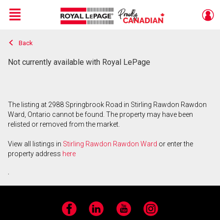
Menu
Back
Live
En Direct
Not currently available with Royal LePage
The listing at 2988 Springbrook Road in Stirling Rawdon Rawdon
Ward, Ontario cannot be found. The property may have been
relisted or removed from the market.
View all listings in
Stirling Rawdon Rawdon Ward
or enter the
property address
here
.
Facebook
LinkedIn
YouTube
Instagram