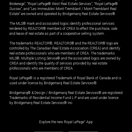
Brokerage”, “Royal LePage® West Real Estate Services”, “Royal LePage®
Sussex”, and “Les Immeubles Mont-Tremblant / Mont-Tremblant Real
Estate” are owned and operated by Bridgemarq Real Estate Services®.
The MLS® mark and associated logos identify professional services
rendered by REALTOR® members of CREA to effect the purchase, sale
and lease of real estate as part of a cooperative selling system.
The trademarks REALTOR®, REALTORS® and the REALTOR® logo are
controlled by The Canadian Real Estate Association (CREA) and identify
real estate professionals who are members of CREA. The trademarks
MLS®, Multiple Listing Service® and the associated logos are owned by
CREA and identify the quality of services provided by real estate
professionals who are members of CREA.
Royal LePage® is a registered Trademark of Royal Bank of Canada and is
used under license by Bridgemarq Real Estate Services®.
Bridgemarq® & Design / Bridgemarq Real Estate Services® are registered
Trademarks of Residential Income Fund L.P. and are used under licence
by Bridgemarq Real Estate Services® Inc.
Explore the new Royal LePage
®
App