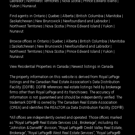
Labrador
|
Northwest Territories
|
Nova Scotia
|
Prince Edward Island
|
Yukon
|
Nunavut
.
Find agents in
Ontario
|
Quebec
|
Alberta
|
British Columbia
|
Manitoba
|
Saskatchewan
|
New Brunswick
|
Newfoundland and Labrador
|
Northwest Territories
|
Nova Scotia
|
Prince Edward Island
|
Yukon
|
Nunavut
Browse offices in
Ontario
|
Quebec
|
Alberta
|
British Columbia
|
Manitoba
|
Saskatchewan
|
New Brunswick
|
Newfoundland and Labrador
|
Northwest Territories
|
Nova Scotia
|
Prince Edward Island
|
Yukon
|
Nunavut
View Residential Properties in Canada
|
Newest listings in Canada
The property information on this website is derived from Royal LePage
listings and the Canadian Real Estate Association's Data Distribution
Facility (DDF®). DDF® references real estate listings held by brokerage
firms other than Royal LePage and its franchisees. The accuracy of
information is not guaranteed and should be independently verified. The
trademark DDF® is owned by The Canadian Real Estate Association
(CREA) and identifies the REALTOR.ca Data Distribution Facility (DDF®).
*All offices are independently owned and operated. Those offices marked
as “Royal LePage® Real Estate Services Ltd., Brokerage”, including its
“Johnston & Daniel®” division, “Royal LePage® Credit Valley Real Estate,
Brokerage”, “Royal LePage® West Real Estate Services”, “Royal LePage®