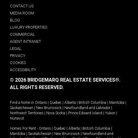
CONTACT US
MEDIA ROOM
BLOG
LUXURY PROPERTIES
COMMERCIAL
AGENT INTRANET
LEGAL
PRIVACY
COOKIES
ACCESSIBILITY
© 2026 BRIDGEMARQ REAL ESTATE SERVICES®.
ALL RIGHTS RESERVED.
Find a home in
Ontario
|
Quebec
|
Alberta
|
British Columbia
|
Manitoba
|
Saskatchewan
|
New Brunswick
|
Newfoundland and Labrador
|
Northwest Territories
|
Nova Scotia
|
Prince Edward Island
|
Yukon
|
Nunavut
.
Homes For Rent -
Ontario
|
Quebec
|
Alberta
|
British Columbia
|
Manitoba
|
Saskatchewan
|
New Brunswick
|
Newfoundland and