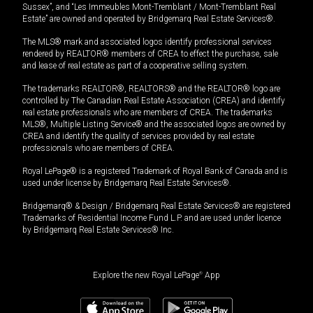
Sussex”, and “Les Immeubles Mont-Tremblant / Mont-Tremblant Real
Estate” are owned and operated by Bridgemarq Real Estate Services®.
The MLS® mark and associated logos identify professional services
rendered by REALTOR® members of CREA to effect the purchase, sale
and lease of real estate as part of a cooperative selling system.
The trademarks REALTOR®, REALTORS® and the REALTOR® logo are
controlled by The Canadian Real Estate Association (CREA) and identify
real estate professionals who are members of CREA. The trademarks
MLS®, Multiple Listing Service® and the associated logos are owned by
CREA and identify the quality of services provided by real estate
professionals who are members of CREA.
Royal LePage® is a registered Trademark of Royal Bank of Canada and is
used under license by Bridgemarq Real Estate Services®.
Bridgemarq® & Design / Bridgemarq Real Estate Services® are registered
Trademarks of Residential Income Fund L.P. and are used under licence
by Bridgemarq Real Estate Services® Inc.
Explore the new Royal LePage
®
App