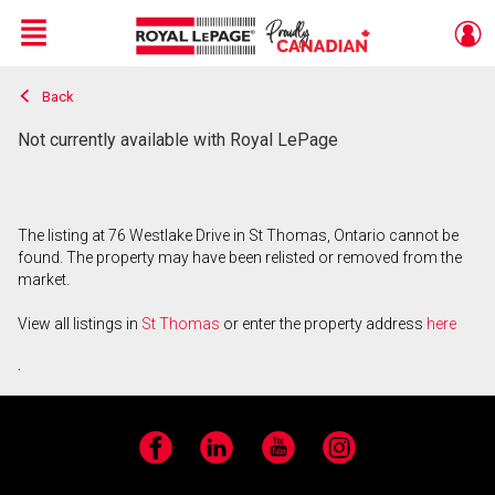
Menu
Back
Live
En Direct
Not currently available with Royal LePage
The listing at 76 Westlake Drive in St Thomas, Ontario cannot be
found. The property may have been relisted or removed from the
market.
View all listings in
St Thomas
or enter the property address
here
.
Facebook
LinkedIn
YouTube
Instagram