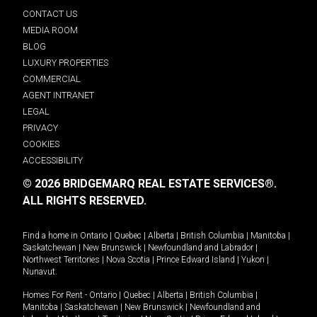
CONTACT US
MEDIA ROOM
BLOG
LUXURY PROPERTIES
COMMERCIAL
AGENT INTRANET
LEGAL
PRIVACY
COOKIES
ACCESSIBILITY
© 2026 BRIDGEMARQ REAL ESTATE SERVICES®.
ALL RIGHTS RESERVED.
Find a home in
Ontario
|
Quebec
|
Alberta
|
British Columbia
|
Manitoba
|
Saskatchewan
|
New Brunswick
|
Newfoundland and Labrador
|
Northwest Territories
|
Nova Scotia
|
Prince Edward Island
|
Yukon
|
Nunavut
.
Homes For Rent -
Ontario
|
Quebec
|
Alberta
|
British Columbia
|
Manitoba
|
Saskatchewan
|
New Brunswick
|
Newfoundland and