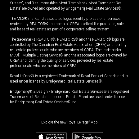
Sussex”, and “Les Immeubles Mont-Tremblant / Mont-Tremblant Real
Estate” are owned and operated by Bridgemarq Real Estate Services®.
The MLS® mark and associated logos identify professional services
rendered by REALTOR® members of CREA to effect the purchase, sale
and lease of real estate as part of a cooperative selling system.
The trademarks REALTOR®, REALTORS® and the REALTOR® logo are
controlled by The Canadian Real Estate Association (CREA) and identify
real estate professionals who are members of CREA. The trademarks
MLS®, Multiple Listing Service® and the associated logos are owned by
CREA and identify the quality of services provided by real estate
professionals who are members of CREA.
Royal LePage® is a registered Trademark of Royal Bank of Canada and is
used under license by Bridgemarq Real Estate Services®.
Bridgemarq® & Design / Bridgemarq Real Estate Services® are registered
Trademarks of Residential Income Fund L.P. and are used under licence
by Bridgemarq Real Estate Services® Inc.
Explore the new Royal LePage
®
App