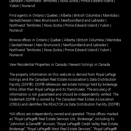
Labrador
|
Northwest Territories
|
Nova Scotia
|
Prince Edward Island
|
Yukon
|
Nunavut
.
Find agents in
Ontario
|
Quebec
|
Alberta
|
British Columbia
|
Manitoba
|
Saskatchewan
|
New Brunswick
|
Newfoundland and Labrador
|
Northwest Territories
|
Nova Scotia
|
Prince Edward Island
|
Yukon
|
Nunavut
Browse offices in
Ontario
|
Quebec
|
Alberta
|
British Columbia
|
Manitoba
|
Saskatchewan
|
New Brunswick
|
Newfoundland and Labrador
|
Northwest Territories
|
Nova Scotia
|
Prince Edward Island
|
Yukon
|
Nunavut
View Residential Properties in Canada
|
Newest listings in Canada
The property information on this website is derived from Royal LePage
listings and the Canadian Real Estate Association's Data Distribution
Facility (DDF®). DDF® references real estate listings held by brokerage
firms other than Royal LePage and its franchisees. The accuracy of
information is not guaranteed and should be independently verified. The
trademark DDF® is owned by The Canadian Real Estate Association
(CREA) and identifies the REALTOR.ca Data Distribution Facility (DDF®).
*All offices are independently owned and operated. Those offices marked
as “Royal LePage® Real Estate Services Ltd., Brokerage”, including its
“Johnston & Daniel®” division, “Royal LePage® Credit Valley Real Estate,
Brokerage”, “Royal LePage® West Real Estate Services”, “Royal LePage®