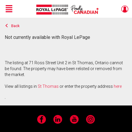
Menu
Back
Live
En Direct
Not currently available with Royal LePage
The listing at 71 Ross Street Unit 2 in St Thomas, Ontario cannot
be found. The property may have been relisted or removed from
the market.
View all listings in
St Thomas
or enter the property address
here
.
Facebook
LinkedIn
YouTube
Instagram