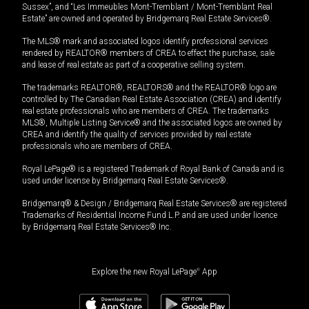
Sussex”, and “Les Immeubles Mont-Tremblant / Mont-Tremblant Real
Estate” are owned and operated by Bridgemarq Real Estate Services®.
The MLS® mark and associated logos identify professional services
rendered by REALTOR® members of CREA to effect the purchase, sale
and lease of real estate as part of a cooperative selling system.
The trademarks REALTOR®, REALTORS® and the REALTOR® logo are
controlled by The Canadian Real Estate Association (CREA) and identify
real estate professionals who are members of CREA. The trademarks
MLS®, Multiple Listing Service® and the associated logos are owned by
CREA and identify the quality of services provided by real estate
professionals who are members of CREA.
Royal LePage® is a registered Trademark of Royal Bank of Canada and is
used under license by Bridgemarq Real Estate Services®.
Bridgemarq® & Design / Bridgemarq Real Estate Services® are registered
Trademarks of Residential Income Fund L.P. and are used under licence
by Bridgemarq Real Estate Services® Inc.
Explore the new Royal LePage
®
App