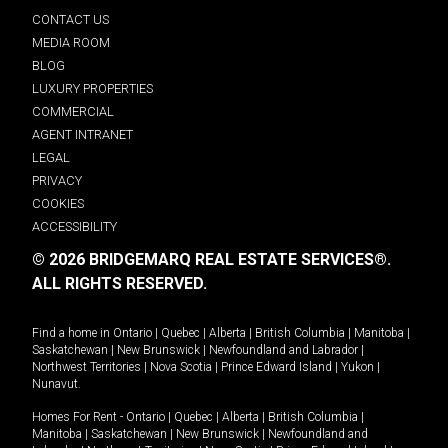
CONTACT US
MEDIA ROOM
BLOG
LUXURY PROPERTIES
COMMERCIAL
AGENT INTRANET
LEGAL
PRIVACY
COOKIES
ACCESSIBILITY
© 2026 BRIDGEMARQ REAL ESTATE SERVICES®.
ALL RIGHTS RESERVED.
Find a home in
Ontario
|
Quebec
|
Alberta
|
British Columbia
|
Manitoba
|
Saskatchewan
|
New Brunswick
|
Newfoundland and Labrador
|
Northwest Territories
|
Nova Scotia
|
Prince Edward Island
|
Yukon
|
Nunavut
.
Homes For Rent -
Ontario
|
Quebec
|
Alberta
|
British Columbia
|
Manitoba
|
Saskatchewan
|
New Brunswick
|
Newfoundland and