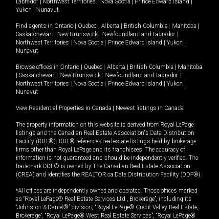
Labrador
|
Northwest Territories
|
Nova Scotia
|
Prince Edward Island
|
Yukon
|
Nunavut
.
Find agents in
Ontario
|
Quebec
|
Alberta
|
British Columbia
|
Manitoba
|
Saskatchewan
|
New Brunswick
|
Newfoundland and Labrador
|
Northwest Territories
|
Nova Scotia
|
Prince Edward Island
|
Yukon
|
Nunavut
Browse offices in
Ontario
|
Quebec
|
Alberta
|
British Columbia
|
Manitoba
|
Saskatchewan
|
New Brunswick
|
Newfoundland and Labrador
|
Northwest Territories
|
Nova Scotia
|
Prince Edward Island
|
Yukon
|
Nunavut
View Residential Properties in Canada
|
Newest listings in Canada
The property information on this website is derived from Royal LePage
listings and the Canadian Real Estate Association's Data Distribution
Facility (DDF®). DDF® references real estate listings held by brokerage
firms other than Royal LePage and its franchisees. The accuracy of
information is not guaranteed and should be independently verified. The
trademark DDF® is owned by The Canadian Real Estate Association
(CREA) and identifies the REALTOR.ca Data Distribution Facility (DDF®).
*All offices are independently owned and operated. Those offices marked
as “Royal LePage® Real Estate Services Ltd., Brokerage”, including its
“Johnston & Daniel®” division, “Royal LePage® Credit Valley Real Estate,
Brokerage”, “Royal LePage® West Real Estate Services”, “Royal LePage®