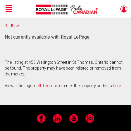
Menu
Back
Live
En Direct
Not currently available with Royal LePage
The listing at 456 Wellington Street in St Thomas, Ontario cannot
be found. The property may have been relisted or removed from
the market.
View all listings in
St Thomas
or enter the property address
here
.
Facebook
LinkedIn
YouTube
Instagram