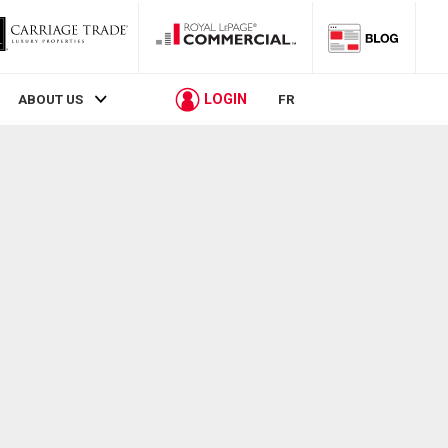
LOGIN
ABOUT US
FR