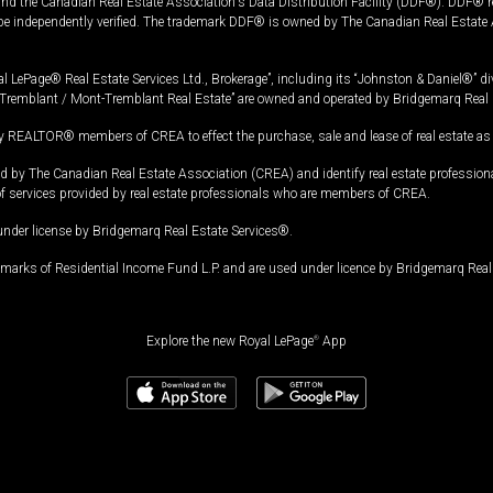
and the Canadian Real Estate Association's Data Distribution Facility (DDF®). DDF® re
 be independently verified. The trademark DDF® is owned by The Canadian Real Estate 
l LePage® Real Estate Services Ltd., Brokerage”, including its “Johnston & Daniel®” di
Tremblant / Mont-Tremblant Real Estate” are owned and operated by Bridgemarq Real 
 REALTOR® members of CREA to effect the purchase, sale and lease of real estate as p
 The Canadian Real Estate Association (CREA) and identify real estate professio
of services provided by real estate professionals who are members of CREA.
under license by Bridgemarq Real Estate Services®.
arks of Residential Income Fund L.P. and are used under licence by Bridgemarq Real 
Explore the new Royal LePage
®
App