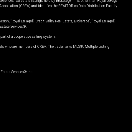
ferences real estate listings held by brokerage firms other than Royal LePage
Association (CREA) and identifies the REALTOR.ca Data Distribution Facility
vision, “Royal LePage® Credit Valley Real Estate, Brokerage”, “Royal LePage®
Estate Services®.
art of a cooperative selling system.
nals who are members of CREA. The trademarks MLS®, Multiple Listing
Estate Services® Inc.