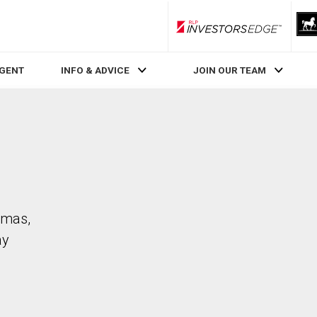
RLP InvestorsEdge
AGENT
INFO & ADVICE
JOIN OUR TEAM
omas,
ay