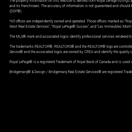
The property information on this website is derived from Royal LePage listings 
and its franchisees. The accuracy of information is not guaranteed and should
(DDF®).
*All offices are independently owned and operated. Those offices marked as “Roya
West Real Estate Services”, “Royal LePage® Sussex”, and “Les Immeubles Mont-
The MLS® mark and associated logos identify professional services rendered by
The trademarks REALTOR®, REALTORS® and the REALTOR® logo are controlled by
Service® and the associated logos are owned by CREA and identify the quality 
Royal LePage® is a registered Trademark of Royal Bank of Canada and is used 
Bridgemarq® & Design / Bridgemarq Real Estate Services® are registered Tradem