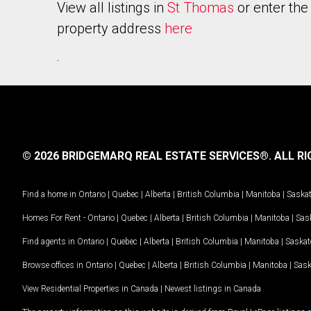
View all listings in
St Thomas
or enter the
property address
here
.
© 2026 BRIDGEMARQ REAL ESTATE SERVICES®.
ALL RI
Find a home in
Ontario
|
Quebec
|
Alberta
|
British Columbia
|
Manitoba
|
Saska
Homes For Rent -
Ontario
|
Quebec
|
Alberta
|
British Columbia
|
Manitoba
|
Sas
Find agents in
Ontario
|
Quebec
|
Alberta
|
British Columbia
|
Manitoba
|
Saska
Browse offices in
Ontario
|
Quebec
|
Alberta
|
British Columbia
|
Manitoba
|
Sas
View Residential Properties in Canada
|
Newest listings in Canada