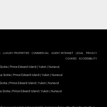
G
LUXURY PROPERTIES
COMMERCIAL
AGENT INTRANET
LEGAL
PRIVACY
COOKIES
ACCESSIBILITY
Scotia
|
Prince Edward Island
|
Yukon
|
Nunavut
.
a Scotia
|
Prince Edward Island
|
Yukon
|
Nunavut
.
Scotia
|
Prince Edward Island
|
Yukon
|
Nunavut
a Scotia
|
Prince Edward Island
|
Yukon
|
Nunavut