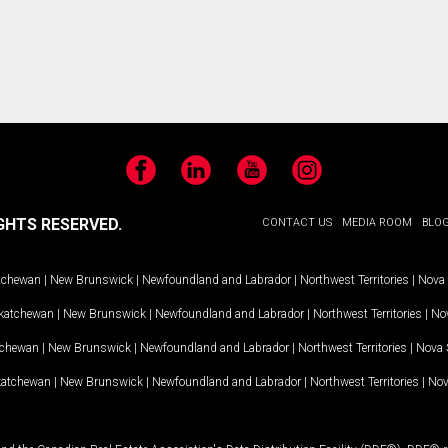
Facebook
LinkedIn
YouTube
Instagram
GHTS RESERVED.
CONTACT US
MEDIA ROOM
BLO
tchewan
|
New Brunswick
|
Newfoundland and Labrador
|
Northwest Territories
|
Nova 
katchewan
|
New Brunswick
|
Newfoundland and Labrador
|
Northwest Territories
|
Nov
tchewan
|
New Brunswick
|
Newfoundland and Labrador
|
Northwest Territories
|
Nova 
katchewan
|
New Brunswick
|
Newfoundland and Labrador
|
Northwest Territories
|
Nov