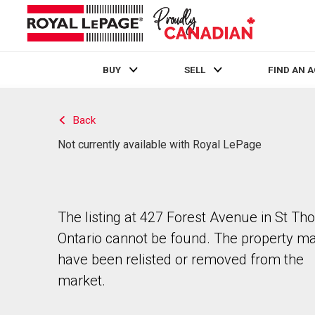
BUY
SELL
FIND AN 
Live
En Direct
Back
Not currently available with Royal LePage
The listing at 427 Forest Avenue in St Th
Ontario cannot be found. The property m
have been relisted or removed from the
market.