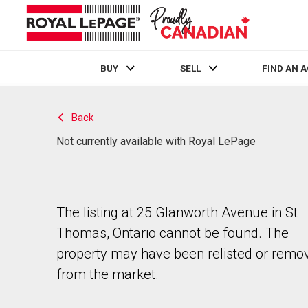
BUY
SELL
FIND AN 
Live
En Direct
Back
Not currently available with Royal LePage
The listing at 25 Glanworth Avenue in St
Thomas, Ontario cannot be found. The
property may have been relisted or remo
from the market.