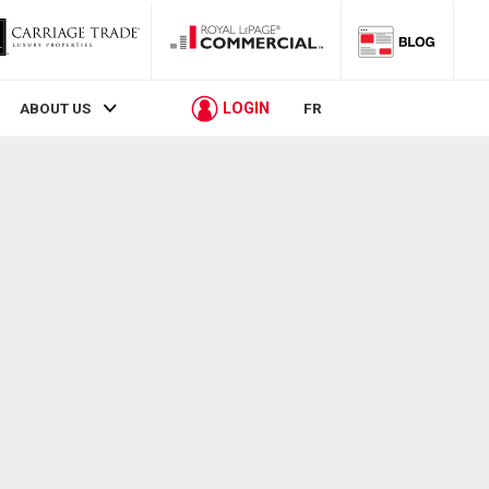
LOGIN
ABOUT US
FR