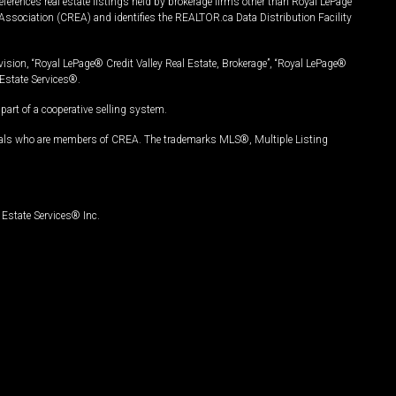
ferences real estate listings held by brokerage firms other than Royal LePage
Association (CREA) and identifies the REALTOR.ca Data Distribution Facility
vision, “Royal LePage® Credit Valley Real Estate, Brokerage”, “Royal LePage®
Estate Services®.
art of a cooperative selling system.
nals who are members of CREA. The trademarks MLS®, Multiple Listing
Estate Services® Inc.