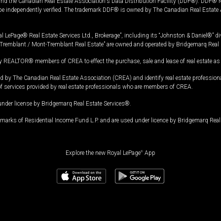
and the Canadian Real Estate Association's Data Distribution Facility (DDF®). DDF® re
 be independently verified. The trademark DDF® is owned by The Canadian Real Estate 
l LePage® Real Estate Services Ltd., Brokerage”, including its “Johnston & Daniel®” di
Tremblant / Mont-Tremblant Real Estate” are owned and operated by Bridgemarq Real 
 REALTOR® members of CREA to effect the purchase, sale and lease of real estate as p
 The Canadian Real Estate Association (CREA) and identify real estate professio
of services provided by real estate professionals who are members of CREA.
under license by Bridgemarq Real Estate Services®.
arks of Residential Income Fund L.P. and are used under licence by Bridgemarq Real 
Explore the new Royal LePage
®
App