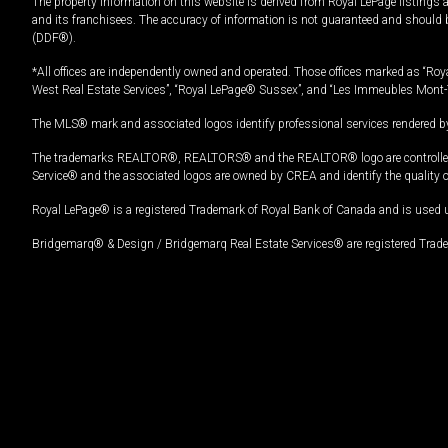
The property information on this website is derived from Royal LePage listings 
and its franchisees. The accuracy of information is not guaranteed and should
(DDF®).
*All offices are independently owned and operated. Those offices marked as “Roya
West Real Estate Services”, “Royal LePage® Sussex”, and “Les Immeubles Mont-
The MLS® mark and associated logos identify professional services rendered by
The trademarks REALTOR®, REALTORS® and the REALTOR® logo are controlled by
Service® and the associated logos are owned by CREA and identify the quality 
Royal LePage® is a registered Trademark of Royal Bank of Canada and is used 
Bridgemarq® & Design / Bridgemarq Real Estate Services® are registered Tradem