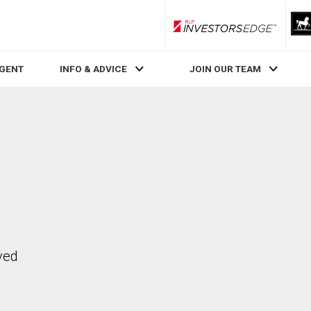
RLP InvestorsEdge
AGENT
INFO & ADVICE
JOIN OUR TEAM
ved