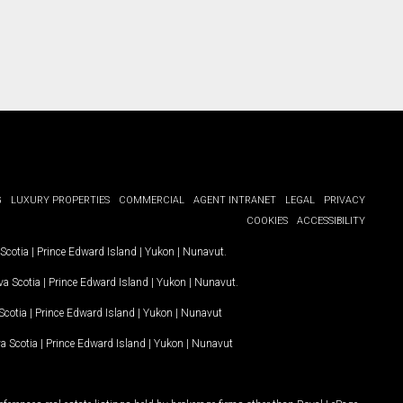
G
LUXURY PROPERTIES
COMMERCIAL
AGENT INTRANET
LEGAL
PRIVACY
COOKIES
ACCESSIBILITY
Scotia
|
Prince Edward Island
|
Yukon
|
Nunavut
.
a Scotia
|
Prince Edward Island
|
Yukon
|
Nunavut
.
Scotia
|
Prince Edward Island
|
Yukon
|
Nunavut
a Scotia
|
Prince Edward Island
|
Yukon
|
Nunavut