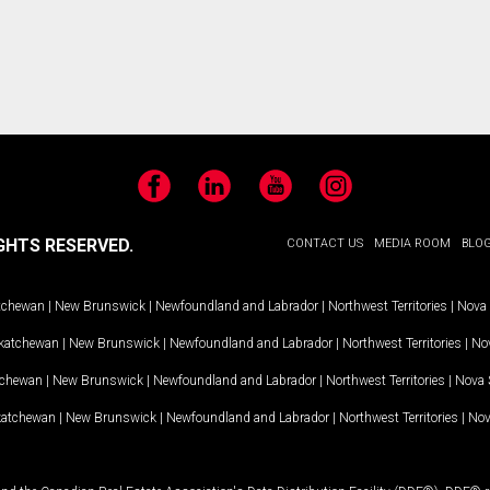
Facebook
LinkedIn
YouTube
Instagram
GHTS RESERVED.
CONTACT US
MEDIA ROOM
BLO
tchewan
|
New Brunswick
|
Newfoundland and Labrador
|
Northwest Territories
|
Nova 
katchewan
|
New Brunswick
|
Newfoundland and Labrador
|
Northwest Territories
|
Nov
tchewan
|
New Brunswick
|
Newfoundland and Labrador
|
Northwest Territories
|
Nova 
katchewan
|
New Brunswick
|
Newfoundland and Labrador
|
Northwest Territories
|
Nov