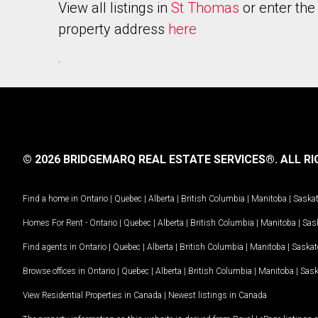
View all listings in
St Thomas
or enter the
property address
here
.
© 2026 BRIDGEMARQ REAL ESTATE SERVICES®.
ALL RI
Find a home in
Ontario
|
Quebec
|
Alberta
|
British Columbia
|
Manitoba
|
Saska
Homes For Rent -
Ontario
|
Quebec
|
Alberta
|
British Columbia
|
Manitoba
|
Sas
Find agents in
Ontario
|
Quebec
|
Alberta
|
British Columbia
|
Manitoba
|
Saska
Browse offices in
Ontario
|
Quebec
|
Alberta
|
British Columbia
|
Manitoba
|
Sas
View Residential Properties in Canada
|
Newest listings in Canada