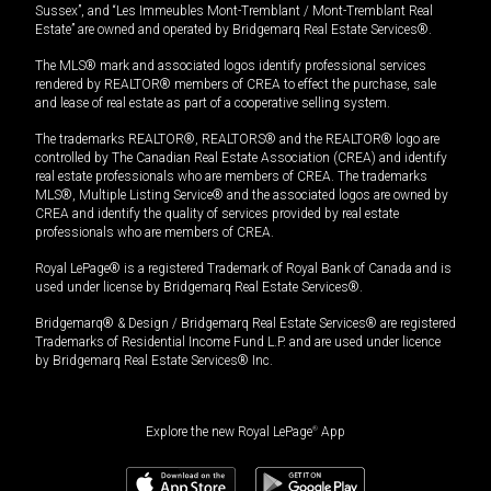
Sussex”, and “Les Immeubles Mont-Tremblant / Mont-Tremblant Real
Estate” are owned and operated by Bridgemarq Real Estate Services®.
The MLS® mark and associated logos identify professional services
rendered by REALTOR® members of CREA to effect the purchase, sale
and lease of real estate as part of a cooperative selling system.
The trademarks REALTOR®, REALTORS® and the REALTOR® logo are
controlled by The Canadian Real Estate Association (CREA) and identify
real estate professionals who are members of CREA. The trademarks
MLS®, Multiple Listing Service® and the associated logos are owned by
CREA and identify the quality of services provided by real estate
professionals who are members of CREA.
Royal LePage® is a registered Trademark of Royal Bank of Canada and is
used under license by Bridgemarq Real Estate Services®.
Bridgemarq® & Design / Bridgemarq Real Estate Services® are registered
Trademarks of Residential Income Fund L.P. and are used under licence
by Bridgemarq Real Estate Services® Inc.
Explore the new Royal LePage
®
App