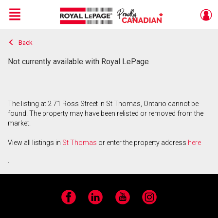
Menu
Back
Live
En Direct
Not currently available with Royal LePage
The listing at 2 71 Ross Street in St Thomas, Ontario cannot be
found. The property may have been relisted or removed from the
market.
View all listings in
St Thomas
or enter the property address
here
.
Facebook
LinkedIn
YouTube
Instagram