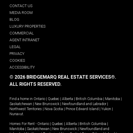
CONTACT US
MEDIA ROOM
BLOG
LUXURY PROPERTIES
COMMERCIAL
AGENT INTRANET
LEGAL
PRIVACY
COOKIES
ACCESSIBILITY
© 2026 BRIDGEMARQ REAL ESTATE SERVICES®.
ALL RIGHTS RESERVED.
Find a home in
Ontario
|
Quebec
|
Alberta
|
British Columbia
|
Manitoba
|
Saskatchewan
|
New Brunswick
|
Newfoundland and Labrador
|
Northwest Territories
|
Nova Scotia
|
Prince Edward Island
|
Yukon
|
Nunavut
.
Homes For Rent -
Ontario
|
Quebec
|
Alberta
|
British Columbia
|
Manitoba
|
Saskatchewan
|
New Brunswick
|
Newfoundland and