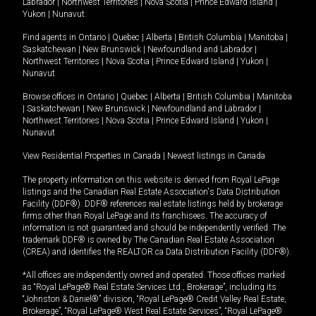
Labrador
|
Northwest Territories
|
Nova Scotia
|
Prince Edward Island
|
Yukon
|
Nunavut
.
Find agents in
Ontario
|
Quebec
|
Alberta
|
British Columbia
|
Manitoba
|
Saskatchewan
|
New Brunswick
|
Newfoundland and Labrador
|
Northwest Territories
|
Nova Scotia
|
Prince Edward Island
|
Yukon
|
Nunavut
Browse offices in
Ontario
|
Quebec
|
Alberta
|
British Columbia
|
Manitoba
|
Saskatchewan
|
New Brunswick
|
Newfoundland and Labrador
|
Northwest Territories
|
Nova Scotia
|
Prince Edward Island
|
Yukon
|
Nunavut
View Residential Properties in Canada
|
Newest listings in Canada
The property information on this website is derived from Royal LePage
listings and the Canadian Real Estate Association's Data Distribution
Facility (DDF®). DDF® references real estate listings held by brokerage
firms other than Royal LePage and its franchisees. The accuracy of
information is not guaranteed and should be independently verified. The
trademark DDF® is owned by The Canadian Real Estate Association
(CREA) and identifies the REALTOR.ca Data Distribution Facility (DDF®).
*All offices are independently owned and operated. Those offices marked
as “Royal LePage® Real Estate Services Ltd., Brokerage”, including its
“Johnston & Daniel®” division, “Royal LePage® Credit Valley Real Estate,
Brokerage”, “Royal LePage® West Real Estate Services”, “Royal LePage®