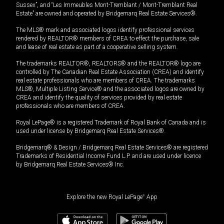
Sussex”, and “Les Immeubles Mont-Tremblant / Mont-Tremblant Real
Estate” are owned and operated by Bridgemarq Real Estate Services®.
The MLS® mark and associated logos identify professional services
rendered by REALTOR® members of CREA to effect the purchase, sale
and lease of real estate as part of a cooperative selling system.
The trademarks REALTOR®, REALTORS® and the REALTOR® logo are
controlled by The Canadian Real Estate Association (CREA) and identify
real estate professionals who are members of CREA. The trademarks
MLS®, Multiple Listing Service® and the associated logos are owned by
CREA and identify the quality of services provided by real estate
professionals who are members of CREA.
Royal LePage® is a registered Trademark of Royal Bank of Canada and is
used under license by Bridgemarq Real Estate Services®.
Bridgemarq® & Design / Bridgemarq Real Estate Services® are registered
Trademarks of Residential Income Fund L.P. and are used under licence
by Bridgemarq Real Estate Services® Inc.
Explore the new Royal LePage
®
App