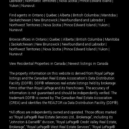
Labrador
|
Northwest Territories
|
Nova Scotia
|
Prince Edward Island
|
Yukon
|
Nunavut
.
Find agents in
Ontario
|
Quebec
|
Alberta
|
British Columbia
|
Manitoba
|
Saskatchewan
|
New Brunswick
|
Newfoundland and Labrador
|
Northwest Territories
|
Nova Scotia
|
Prince Edward Island
|
Yukon
|
Nunavut
Browse offices in
Ontario
|
Quebec
|
Alberta
|
British Columbia
|
Manitoba
|
Saskatchewan
|
New Brunswick
|
Newfoundland and Labrador
|
Northwest Territories
|
Nova Scotia
|
Prince Edward Island
|
Yukon
|
Nunavut
View Residential Properties in Canada
|
Newest listings in Canada
The property information on this website is derived from Royal LePage
listings and the Canadian Real Estate Association's Data Distribution
Facility (DDF®). DDF® references real estate listings held by brokerage
firms other than Royal LePage and its franchisees. The accuracy of
information is not guaranteed and should be independently verified. The
trademark DDF® is owned by The Canadian Real Estate Association
(CREA) and identifies the REALTOR.ca Data Distribution Facility (DDF®).
*All offices are independently owned and operated. Those offices marked
as “Royal LePage® Real Estate Services Ltd., Brokerage”, including its
“Johnston & Daniel®” division, “Royal LePage® Credit Valley Real Estate,
Brokerage”, “Royal LePage® West Real Estate Services”, “Royal LePage®