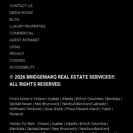
CONTACT US
MEDIA ROOM
BLOG
LUXURY PROPERTIES
COMMERCIAL
AGENT INTRANET
LEGAL
PRIVACY
COOKIES
ACCESSIBILITY
© 2026 BRIDGEMARQ REAL ESTATE SERVICES®.
ALL RIGHTS RESERVED.
Find a home in
Ontario
|
Quebec
|
Alberta
|
British Columbia
|
Manitoba
|
Saskatchewan
|
New Brunswick
|
Newfoundland and Labrador
|
Northwest Territories
|
Nova Scotia
|
Prince Edward Island
|
Yukon
|
Nunavut
.
Homes For Rent -
Ontario
|
Quebec
|
Alberta
|
British Columbia
|
Manitoba
|
Saskatchewan
|
New Brunswick
|
Newfoundland and