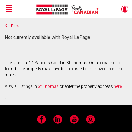
Menu
Back
Live
En Direct
Not currently available with Royal LePage
The listing at 14 Sanders Court in St Thomas, Ontario cannot be
found. The property may have been relisted or removed from the
market.
View all listings in
St Thomas
or enter the property address
here
.
Facebook
LinkedIn
YouTube
Instagram