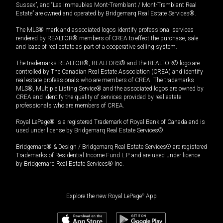
Sussex”, and “Les Immeubles Mont-Tremblant / Mont-Tremblant Real
Estate” are owned and operated by Bridgemarq Real Estate Services®.
The MLS® mark and associated logos identify professional services
rendered by REALTOR® members of CREA to effect the purchase, sale
and lease of real estate as part of a cooperative selling system.
The trademarks REALTOR®, REALTORS® and the REALTOR® logo are
controlled by The Canadian Real Estate Association (CREA) and identify
real estate professionals who are members of CREA. The trademarks
MLS®, Multiple Listing Service® and the associated logos are owned by
CREA and identify the quality of services provided by real estate
professionals who are members of CREA.
Royal LePage® is a registered Trademark of Royal Bank of Canada and is
used under license by Bridgemarq Real Estate Services®.
Bridgemarq® & Design / Bridgemarq Real Estate Services® are registered
Trademarks of Residential Income Fund L.P. and are used under licence
by Bridgemarq Real Estate Services® Inc.
Explore the new Royal LePage
®
App