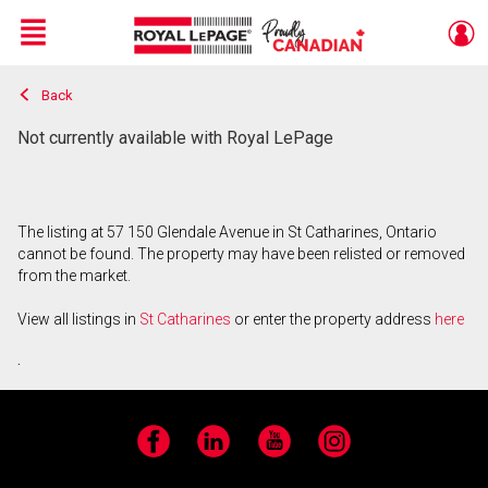
Menu
Back
Live
En Direct
Not currently available with Royal LePage
The listing at 57 150 Glendale Avenue in St Catharines, Ontario
cannot be found. The property may have been relisted or removed
from the market.
View all listings in
St Catharines
or enter the property address
here
.
Facebook
LinkedIn
YouTube
Instagram