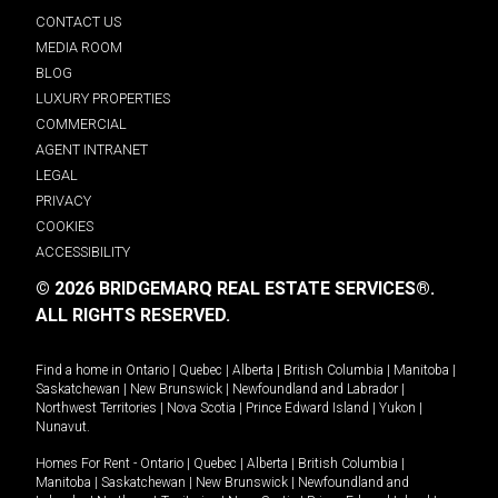
CONTACT US
MEDIA ROOM
BLOG
LUXURY PROPERTIES
COMMERCIAL
AGENT INTRANET
LEGAL
PRIVACY
COOKIES
ACCESSIBILITY
© 2026 BRIDGEMARQ REAL ESTATE SERVICES®.
ALL RIGHTS RESERVED.
Find a home in
Ontario
|
Quebec
|
Alberta
|
British Columbia
|
Manitoba
|
Saskatchewan
|
New Brunswick
|
Newfoundland and Labrador
|
Northwest Territories
|
Nova Scotia
|
Prince Edward Island
|
Yukon
|
Nunavut
.
Homes For Rent -
Ontario
|
Quebec
|
Alberta
|
British Columbia
|
Manitoba
|
Saskatchewan
|
New Brunswick
|
Newfoundland and