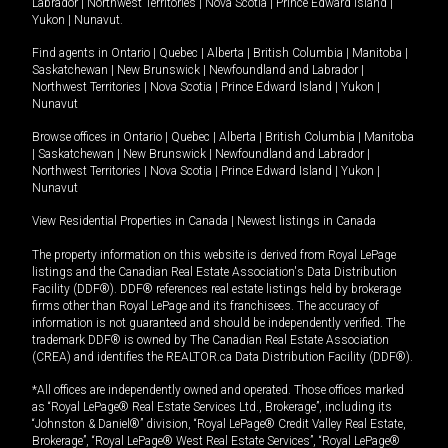
Labrador
|
Northwest Territories
|
Nova Scotia
|
Prince Edward Island
|
Yukon
|
Nunavut
.
Find agents in
Ontario
|
Quebec
|
Alberta
|
British Columbia
|
Manitoba
|
Saskatchewan
|
New Brunswick
|
Newfoundland and Labrador
|
Northwest Territories
|
Nova Scotia
|
Prince Edward Island
|
Yukon
|
Nunavut
Browse offices in
Ontario
|
Quebec
|
Alberta
|
British Columbia
|
Manitoba
|
Saskatchewan
|
New Brunswick
|
Newfoundland and Labrador
|
Northwest Territories
|
Nova Scotia
|
Prince Edward Island
|
Yukon
|
Nunavut
View Residential Properties in Canada
|
Newest listings in Canada
The property information on this website is derived from Royal LePage
listings and the Canadian Real Estate Association's Data Distribution
Facility (DDF®). DDF® references real estate listings held by brokerage
firms other than Royal LePage and its franchisees. The accuracy of
information is not guaranteed and should be independently verified. The
trademark DDF® is owned by The Canadian Real Estate Association
(CREA) and identifies the REALTOR.ca Data Distribution Facility (DDF®).
*All offices are independently owned and operated. Those offices marked
as “Royal LePage® Real Estate Services Ltd., Brokerage”, including its
“Johnston & Daniel®” division, “Royal LePage® Credit Valley Real Estate,
Brokerage”, “Royal LePage® West Real Estate Services”, “Royal LePage®