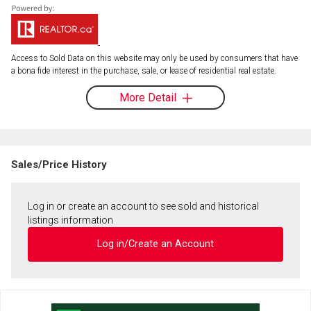
Access to Sold Data on this website may only be used by consumers that have
a bona fide interest in the purchase, sale, or lease of residential real estate.
More Detail
Sales/Price History
Log in or create an account to see sold and historical
listings information
Log in/Create an Account