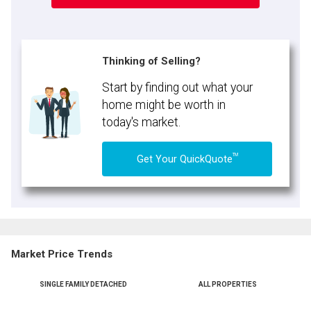
Thinking of Selling?
Start by finding out what your
home might be worth in
today's market.
TM
Get Your QuickQuote
Market Price Trends
SINGLE FAMILY DETACHED
ALL PROPERTIES