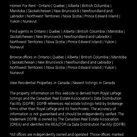
Homes For Rent -
Ontario
|
Quebec
|
Alberta
|
British Columbia
|
Manitoba
|
Saskatchewan
|
New Brunswick
|
Newfoundland and
Labrador
|
Northwest Territories
|
Nova Scotia
|
Prince Edward Island
|
Yukon
|
Nunavut
.
Find agents in
Ontario
|
Quebec
|
Alberta
|
British Columbia
|
Manitoba
|
Saskatchewan
|
New Brunswick
|
Newfoundland and Labrador
|
Northwest Territories
|
Nova Scotia
|
Prince Edward Island
|
Yukon
|
Nunavut
Browse offices in
Ontario
|
Quebec
|
Alberta
|
British Columbia
|
Manitoba
|
Saskatchewan
|
New Brunswick
|
Newfoundland and Labrador
|
Northwest Territories
|
Nova Scotia
|
Prince Edward Island
|
Yukon
|
Nunavut
View Residential Properties in Canada
|
Newest listings in Canada
The property information on this website is derived from Royal LePage
listings and the Canadian Real Estate Association's Data Distribution
Facility (DDF®). DDF® references real estate listings held by brokerage
firms other than Royal LePage and its franchisees. The accuracy of
information is not guaranteed and should be independently verified. The
trademark DDF® is owned by The Canadian Real Estate Association
(CREA) and identifies the REALTOR.ca Data Distribution Facility (DDF®).
*All offices are independently owned and operated. Those offices marked