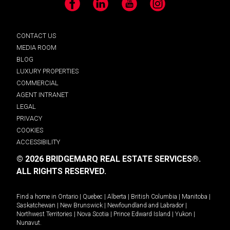
Facebook
LinkedIn
YouTube
Instagram
CONTACT US
MEDIA ROOM
BLOG
LUXURY PROPERTIES
COMMERCIAL
AGENT INTRANET
LEGAL
PRIVACY
COOKIES
ACCESSIBILITY
© 2026 BRIDGEMARQ REAL ESTATE SERVICES®.
ALL RIGHTS RESERVED.
Find a home in
Ontario
|
Quebec
|
Alberta
|
British Columbia
|
Manitoba
|
Saskatchewan
|
New Brunswick
|
Newfoundland and Labrador
|
Northwest Territories
|
Nova Scotia
|
Prince Edward Island
|
Yukon
|
Nunavut
.