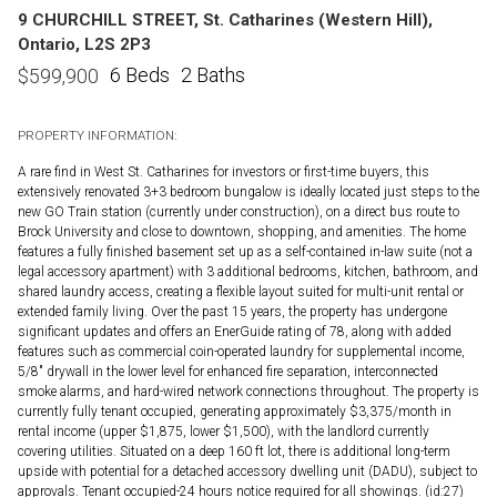
9 CHURCHILL STREET, St. Catharines (Western Hill),
Ontario, L2S 2P3
6 Beds
2 Baths
$
599,900
PROPERTY INFORMATION:
A rare find in West St. Catharines for investors or first-time buyers, this
extensively renovated 3+3 bedroom bungalow is ideally located just steps to the
new GO Train station (currently under construction), on a direct bus route to
Brock University and close to downtown, shopping, and amenities. The home
features a fully finished basement set up as a self-contained in-law suite (not a
legal accessory apartment) with 3 additional bedrooms, kitchen, bathroom, and
shared laundry access, creating a flexible layout suited for multi-unit rental or
extended family living. Over the past 15 years, the property has undergone
significant updates and offers an EnerGuide rating of 78, along with added
features such as commercial coin-operated laundry for supplemental income,
5/8" drywall in the lower level for enhanced fire separation, interconnected
smoke alarms, and hard-wired network connections throughout. The property is
currently fully tenant occupied, generating approximately $3,375/month in
rental income (upper $1,875, lower $1,500), with the landlord currently
covering utilities. Situated on a deep 160 ft lot, there is additional long-term
upside with potential for a detached accessory dwelling unit (DADU), subject to
approvals. Tenant occupied-24 hours notice required for all showings. (id:27)