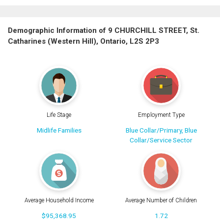
Demographic Information of 9 CHURCHILL STREET, St.
Catharines (Western Hill), Ontario, L2S 2P3
Life Stage
Employment Type
Midlife Families
Blue Collar/Primary, Blue
Collar/Service Sector
Average Household Income
Average Number of Children
$95,368.95
1.72