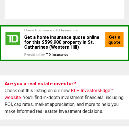
Are you a real estate investor?
Check out this listing on our new
RLP InvestorsEdge™
website.
You'll find in-depth investment financials, including
ROI, cap rates, market appreciation, and more to help you
make informed real estate investment decisions.