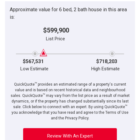
Approximate value for 6 bed, 2 bath house in this area
is:
$599,900
List Price
$567,531
$718,203
Low Estimate
High Estimate
TM
QuickQuote
provides an estimated range of a property's current
value and is based on recent historical data and neighbourhood
TM
sales. QuickQuote
may vary from the list price as a result of market
dynamics, or if the property has changed substantially since its last
TM
sale. Click below to connect with an expert. By using QuickQuote
you acknowledge that you have read and agree to the Terms of Use
and the Privacy Policy.
Review With An Expert