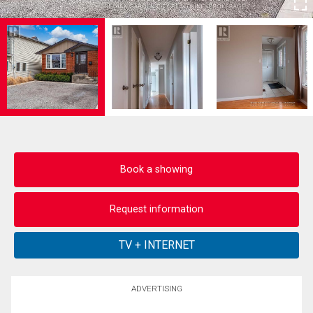
Book a showing
Request information
ADVERTISING