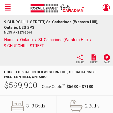
Menu
9 CHURCHILL STREET, St. Catharines (Western Hill),
Live
En Direct
Ontario, L2S 2P3
MLS® # X12769664
Home
Ontario
St. Catharines (Western Hill)
9 CHURCHILL STREET
SHARE
PRINT
SAVE
HOUSE FOR SALE IN OLD WESTERN HILL, ST. CATHARINES
(WESTERN HILL), ONTARIO
$
599,900
TM
QuickQuote
:
$568K - $718K
3+3 Beds
2 Baths