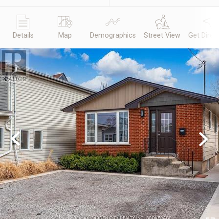
Details
Map
Demographics
Street View
Get Direc
Previous
Next