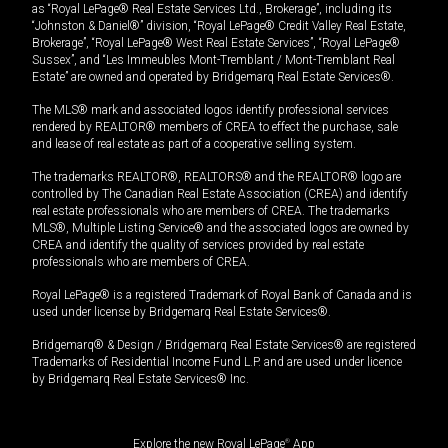
as “Royal LePage® Real Estate Services Ltd., Brokerage”, including its
“Johnston & Daniel®” division, “Royal LePage® Credit Valley Real Estate,
Brokerage”, “Royal LePage® West Real Estate Services”, “Royal LePage®
Sussex”, and “Les Immeubles Mont-Tremblant / Mont-Tremblant Real
Estate” are owned and operated by Bridgemarq Real Estate Services®.
The MLS® mark and associated logos identify professional services
rendered by REALTOR® members of CREA to effect the purchase, sale
and lease of real estate as part of a cooperative selling system.
The trademarks REALTOR®, REALTORS® and the REALTOR® logo are
controlled by The Canadian Real Estate Association (CREA) and identify
real estate professionals who are members of CREA. The trademarks
MLS®, Multiple Listing Service® and the associated logos are owned by
CREA and identify the quality of services provided by real estate
professionals who are members of CREA.
Royal LePage® is a registered Trademark of Royal Bank of Canada and is
used under license by Bridgemarq Real Estate Services®.
Bridgemarq® & Design / Bridgemarq Real Estate Services® are registered
Trademarks of Residential Income Fund L.P. and are used under licence
by Bridgemarq Real Estate Services® Inc.
Explore the new Royal LePage
®
App