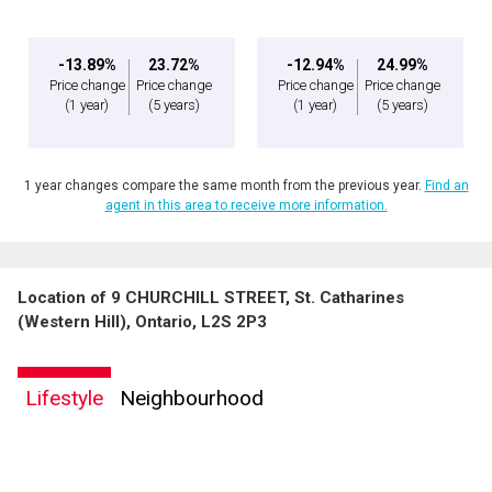
-13.89%
23.72%
-12.94%
24.99%
Price change
Price change
Price change
Price change
(1 year)
(5 years)
(1 year)
(5 years)
1 year changes compare the same month from the previous year.
Find an
agent in this area to receive more information.
Location of 9 CHURCHILL STREET, St. Catharines
(Western Hill), Ontario, L2S 2P3
Lifestyle
Neighbourhood