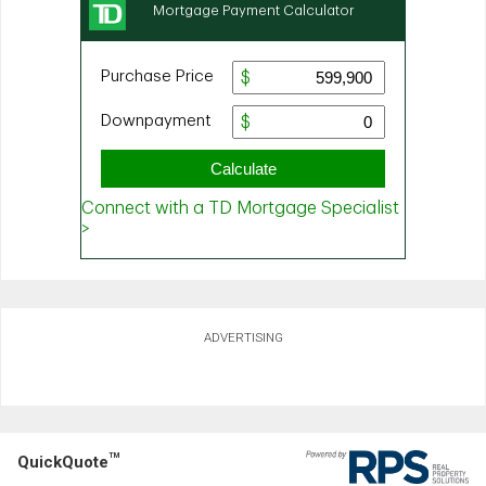
ADVERTISING
TM
QuickQuote