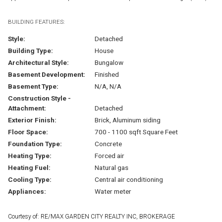
BUILDING FEATURES:
Style:
Detached
Building Type:
House
Architectural Style:
Bungalow
Basement Development:
Finished
Basement Type:
N/A, N/A
Construction Style -
Attachment:
Detached
Exterior Finish:
Brick, Aluminum siding
Floor Space:
700 - 1100 sqft Square Feet
Foundation Type:
Concrete
Heating Type:
Forced air
Heating Fuel:
Natural gas
Cooling Type:
Central air conditioning
Appliances:
Water meter
Courtesy of: RE/MAX GARDEN CITY REALTY INC, BROKERAGE