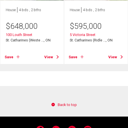
House
4 bds , 2 bths
House
4 bds , 2 bths
$
648,000
$
595,000
100 Louth Street
5 Victoria Street
St. Catharines (Weste ..., ON
St. Catharines (Ridle ..., ON
Save
View
Save
View
Back to top