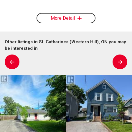
More Detail
Other listings in St. Catharines (Western Hill), ON you may
be interested in