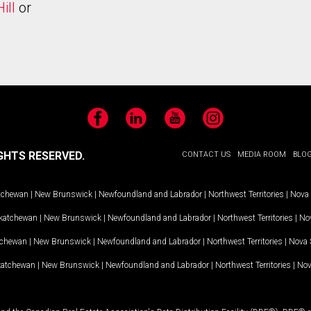
ill
or
Facebook
LinkedIn
YouTube
Instagram
GHTS RESERVED.
CONTACT US
MEDIA ROOM
BLO
tchewan
|
New Brunswick
|
Newfoundland and Labrador
|
Northwest Territories
|
Nova 
katchewan
|
New Brunswick
|
Newfoundland and Labrador
|
Northwest Territories
|
Nov
tchewan
|
New Brunswick
|
Newfoundland and Labrador
|
Northwest Territories
|
Nova 
katchewan
|
New Brunswick
|
Newfoundland and Labrador
|
Northwest Territories
|
Nov