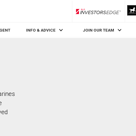
RLP InvestorsEdge
AGENT
INFO & ADVICE
JOIN OUR TEAM
arines
e
ved