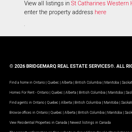
View all listings in
St Catharines Western H
enter the property address
here
.
© 2026 BRIDGEMARQ REAL ESTATE SERVICES®.
ALL RI
Find a home in
Ontario
|
Quebec
|
Alberta
|
British Columbia
|
Manitoba
|
Saska
Homes For Rent -
Ontario
|
Quebec
|
Alberta
|
British Columbia
|
Manitoba
|
Sas
Find agents in
Ontario
|
Quebec
|
Alberta
|
British Columbia
|
Manitoba
|
Saska
Browse offices in
Ontario
|
Quebec
|
Alberta
|
British Columbia
|
Manitoba
|
Sas
View Residential Properties in Canada
|
Newest listings in Canada