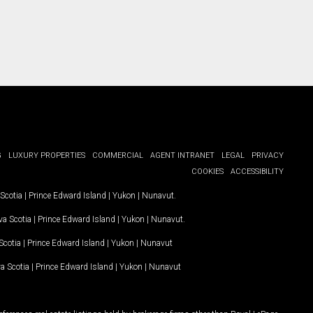
G
LUXURY PROPERTIES
COMMERCIAL
AGENT INTRANET
LEGAL
PRIVACY
COOKIES
ACCESSIBILITY
Scotia
|
Prince Edward Island
|
Yukon
|
Nunavut
.
a Scotia
|
Prince Edward Island
|
Yukon
|
Nunavut
.
Scotia
|
Prince Edward Island
|
Yukon
|
Nunavut
a Scotia
|
Prince Edward Island
|
Yukon
|
Nunavut