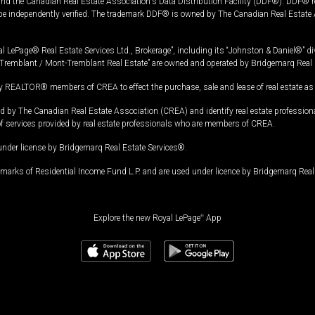
and the Canadian Real Estate Association's Data Distribution Facility (DDF®). DDF® re
 be independently verified. The trademark DDF® is owned by The Canadian Real Estate 
l LePage® Real Estate Services Ltd., Brokerage”, including its “Johnston & Daniel®” di
Tremblant / Mont-Tremblant Real Estate” are owned and operated by Bridgemarq Real 
 REALTOR® members of CREA to effect the purchase, sale and lease of real estate as p
 The Canadian Real Estate Association (CREA) and identify real estate professio
of services provided by real estate professionals who are members of CREA.
under license by Bridgemarq Real Estate Services®.
arks of Residential Income Fund L.P. and are used under licence by Bridgemarq Real 
Explore the new Royal LePage
®
App