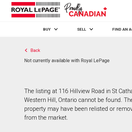
BUY
SELL
FIND AN 
Live
En Direct
Back
Not currently available with Royal LePage
The listing at 116 Hillview Road in St Cath
Western Hill, Ontario cannot be found. Th
property may have been relisted or remo
from the market.