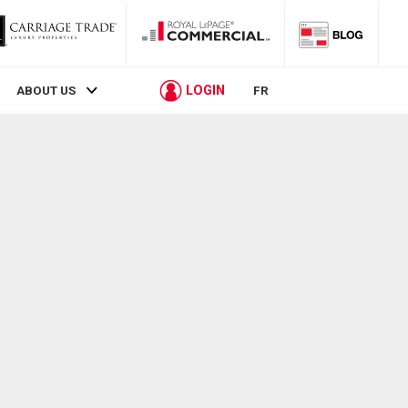
LOGIN
ABOUT US
FR