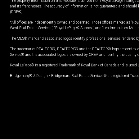
The property information on this website is derived from Royal LePage listings 
and its franchisees. The accuracy of information is not guaranteed and should
(DDF®).
*All offices are independently owned and operated. Those offices marked as “Roya
West Real Estate Services”, “Royal LePage® Sussex”, and “Les Immeubles Mont-
The MLS® mark and associated logos identify professional services rendered by
The trademarks REALTOR®, REALTORS® and the REALTOR® logo are controlled by
Service® and the associated logos are owned by CREA and identify the quality 
Royal LePage® is a registered Trademark of Royal Bank of Canada and is used 
Bridgemarq® & Design / Bridgemarq Real Estate Services® are registered Tradem