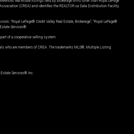
ferences real estate listings held by brokerage firms other than Royal LePage
Association (CREA) and identifies the REALTOR.ca Data Distribution Facility
vision, “Royal LePage® Credit Valley Real Estate, Brokerage”, “Royal LePage®
Estate Services®.
art of a cooperative selling system.
nals who are members of CREA. The trademarks MLS®, Multiple Listing
Estate Services® Inc.