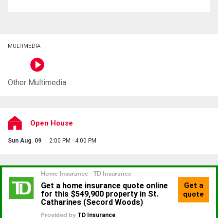
MULTIMEDIA
Other Multimedia
Open House
Sun Aug. 09
2:00 PM - 4:00 PM