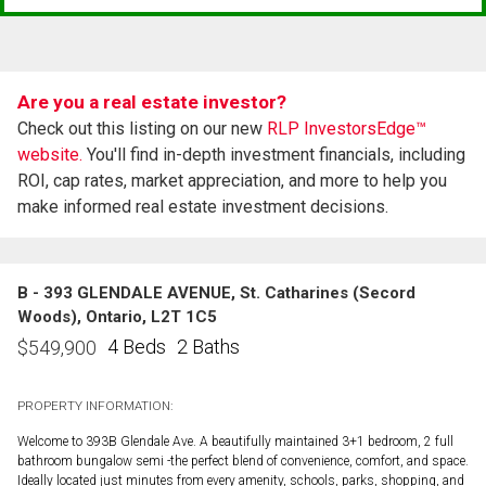
Are you a real estate investor?
Check out this listing on our new
RLP InvestorsEdge™
website.
You'll find in-depth investment financials, including
ROI, cap rates, market appreciation, and more to help you
make informed real estate investment decisions.
B - 393 GLENDALE AVENUE, St. Catharines (Secord
Woods), Ontario, L2T 1C5
4 Beds
2 Baths
$
549,900
PROPERTY INFORMATION:
Welcome to 393B Glendale Ave. A beautifully maintained 3+1 bedroom, 2 full
bathroom bungalow semi -the perfect blend of convenience, comfort, and space.
Ideally located just minutes from every amenity, schools, parks, shopping, and