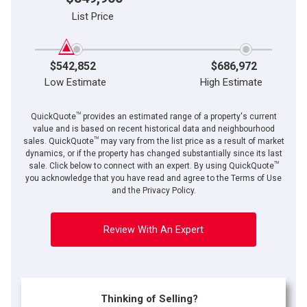
List Price
$542,852
$686,972
Low Estimate
High Estimate
TM
QuickQuote
provides an estimated range of a property's current
value and is based on recent historical data and neighbourhood
TM
sales. QuickQuote
may vary from the list price as a result of market
dynamics, or if the property has changed substantially since its last
TM
By clicking the submit button you are agreeing to our terms of use and giving us
sale. Click below to connect with an expert. By using QuickQuote
expressed written consent to contact you.
you acknowledge that you have read and agree to the Terms of Use
and the Privacy Policy.
Review With An Expert
Thinking of Selling?