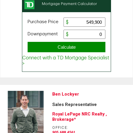
Ben Lockyer
Sales Representative
Royal LePage NRC Realty ,
Brokerage*
OFFICE:
905.688.4561