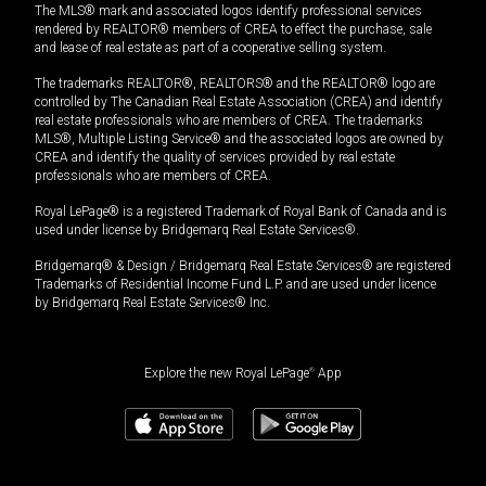
The MLS® mark and associated logos identify professional services
rendered by REALTOR® members of CREA to effect the purchase, sale
and lease of real estate as part of a cooperative selling system.
The trademarks REALTOR®, REALTORS® and the REALTOR® logo are
controlled by The Canadian Real Estate Association (CREA) and identify
real estate professionals who are members of CREA. The trademarks
MLS®, Multiple Listing Service® and the associated logos are owned by
CREA and identify the quality of services provided by real estate
professionals who are members of CREA.
Royal LePage® is a registered Trademark of Royal Bank of Canada and is
used under license by Bridgemarq Real Estate Services®.
Bridgemarq® & Design / Bridgemarq Real Estate Services® are registered
Trademarks of Residential Income Fund L.P. and are used under licence
by Bridgemarq Real Estate Services® Inc.
Explore the new Royal LePage
®
App
$
549,900