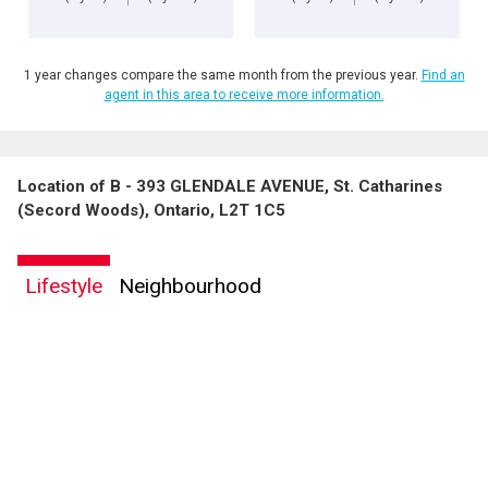
1 year changes compare the same month from the previous year.
Find an
agent in this area to receive more information.
Location of B - 393 GLENDALE AVENUE, St. Catharines
(Secord Woods), Ontario, L2T 1C5
Lifestyle
Neighbourhood