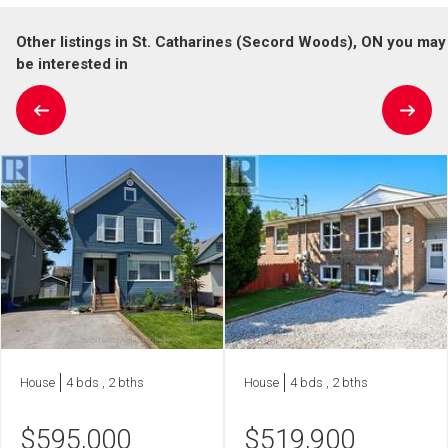
Other listings in St. Catharines (Secord Woods), ON you may
be interested in
House
4 bds , 2 bths
House
4 bds , 2 bths
$
595,000
$
519,900