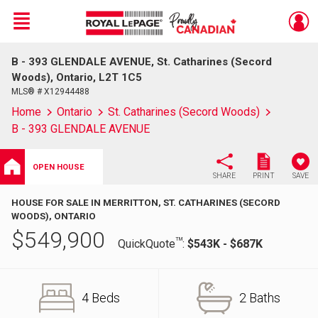
Menu
B - 393 GLENDALE AVENUE, St. Catharines (Secord
Live
En Direct
Woods), Ontario, L2T 1C5
MLS® # X12944488
Home
Ontario
St. Catharines (Secord Woods)
B - 393 GLENDALE AVENUE
OPEN HOUSE
SHARE
PRINT
SAVE
HOUSE FOR SALE IN MERRITTON, ST. CATHARINES (SECORD
WOODS), ONTARIO
$
549,900
TM
QuickQuote
:
$543K - $687K
4 Beds
2 Baths