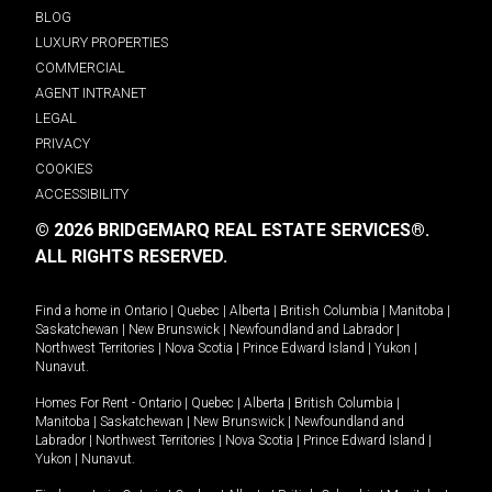
BLOG
LUXURY PROPERTIES
COMMERCIAL
AGENT INTRANET
LEGAL
PRIVACY
COOKIES
ACCESSIBILITY
© 2026 BRIDGEMARQ REAL ESTATE SERVICES®.
ALL RIGHTS RESERVED.
Find a home in
Ontario
|
Quebec
|
Alberta
|
British Columbia
|
Manitoba
|
Saskatchewan
|
New Brunswick
|
Newfoundland and Labrador
|
Northwest Territories
|
Nova Scotia
|
Prince Edward Island
|
Yukon
|
Nunavut
.
Homes For Rent -
Ontario
|
Quebec
|
Alberta
|
British Columbia
|
Manitoba
|
Saskatchewan
|
New Brunswick
|
Newfoundland and
Labrador
|
Northwest Territories
|
Nova Scotia
|
Prince Edward Island
|
Yukon
|
Nunavut
.