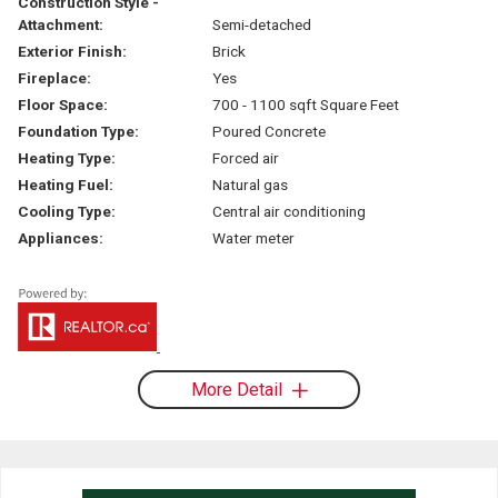
Construction Style -
Attachment:
Semi-detached
Exterior Finish:
Brick
Fireplace:
Yes
Floor Space:
700 - 1100 sqft Square Feet
Foundation Type:
Poured Concrete
Heating Type:
Forced air
Heating Fuel:
Natural gas
Cooling Type:
Central air conditioning
Appliances:
Water meter
More Detail