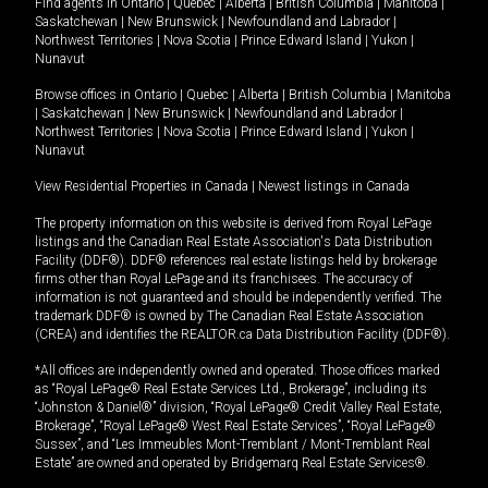
Find agents in
Ontario
|
Quebec
|
Alberta
|
British Columbia
|
Manitoba
|
Saskatchewan
|
New Brunswick
|
Newfoundland and Labrador
|
Northwest Territories
|
Nova Scotia
|
Prince Edward Island
|
Yukon
|
Nunavut
Browse offices in
Ontario
|
Quebec
|
Alberta
|
British Columbia
|
Manitoba
|
Saskatchewan
|
New Brunswick
|
Newfoundland and Labrador
|
Northwest Territories
|
Nova Scotia
|
Prince Edward Island
|
Yukon
|
Nunavut
View Residential Properties in Canada
|
Newest listings in Canada
The property information on this website is derived from Royal LePage
listings and the Canadian Real Estate Association's Data Distribution
Facility (DDF®). DDF® references real estate listings held by brokerage
firms other than Royal LePage and its franchisees. The accuracy of
information is not guaranteed and should be independently verified. The
trademark DDF® is owned by The Canadian Real Estate Association
(CREA) and identifies the REALTOR.ca Data Distribution Facility (DDF®).
*All offices are independently owned and operated. Those offices marked
as “Royal LePage® Real Estate Services Ltd., Brokerage”, including its
“Johnston & Daniel®” division, “Royal LePage® Credit Valley Real Estate,
Brokerage”, “Royal LePage® West Real Estate Services”, “Royal LePage®
Sussex”, and “Les Immeubles Mont-Tremblant / Mont-Tremblant Real
Estate” are owned and operated by Bridgemarq Real Estate Services®.