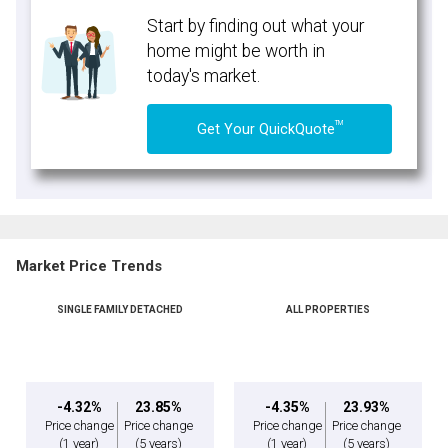
Start by finding out what your
home might be worth in
today's market.
TM
Get Your QuickQuote
Market Price Trends
SINGLE FAMILY DETACHED
ALL PROPERTIES
-4.32%
23.85%
-4.35%
23.93%
Price change
Price change
Price change
Price change
(1 year)
(5 years)
(1 year)
(5 years)