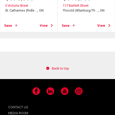
5 Victoria Street
117 Bartlett Street
St. Catharines (Ridle ..., ON
Thorold (Allanburg/Th ..., ON
Save
View
Save
View
Back to top
Facebook
LinkedIn
YouTube
Instagram
CONTACT US
MEDIA ROOM