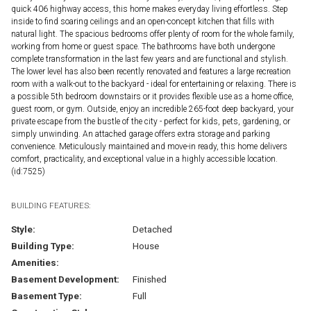
quick 406 highway access, this home makes everyday living effortless. Step
inside to find soaring ceilings and an open-concept kitchen that fills with
natural light. The spacious bedrooms offer plenty of room for the whole family,
working from home or guest space. The bathrooms have both undergone
complete transformation in the last few years and are functional and stylish.
The lower level has also been recently renovated and features a large recreation
room with a walk-out to the backyard - ideal for entertaining or relaxing. There is
a possible 5th bedroom downstairs or it provides flexible use as a home office,
guest room, or gym. Outside, enjoy an incredible 265-foot deep backyard, your
private escape from the bustle of the city - perfect for kids, pets, gardening, or
simply unwinding. An attached garage offers extra storage and parking
convenience. Meticulously maintained and move-in ready, this home delivers
comfort, practicality, and exceptional value in a highly accessible location.
(id:7525)
BUILDING FEATURES:
Style:
Detached
Building Type:
House
Amenities:
Basement Development:
Finished
Basement Type:
Full