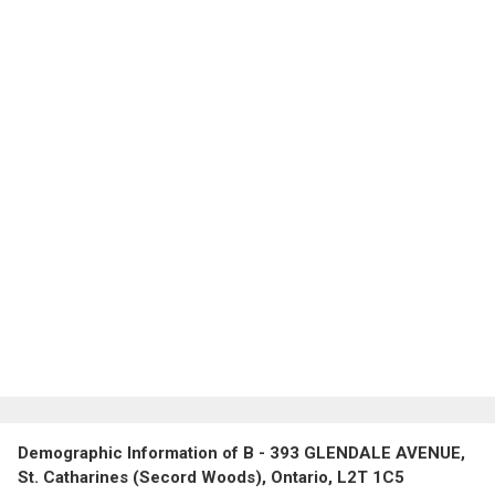
Demographic Information of B - 393 GLENDALE AVENUE,
St. Catharines (Secord Woods), Ontario, L2T 1C5