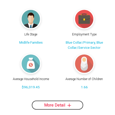
Life Stage
Employment Type
Midlife Families
Blue Collar/Primary, Blue
Collar/Service Sector
Average Household Income
Average Number of Children
$96,019.45
1.66
More Detail