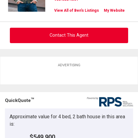
View All of Ben's Listings
My Website
Contact This Agent
Ask about this property
ADVERTISING
First
and
Last
Email
Name
TM
QuickQuote
Phone
(Optional)
Approximate value for 4 bed, 2 bath house in this area
Message
is:
$549,900