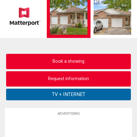
Book a showing
Request information
ADVERTISING