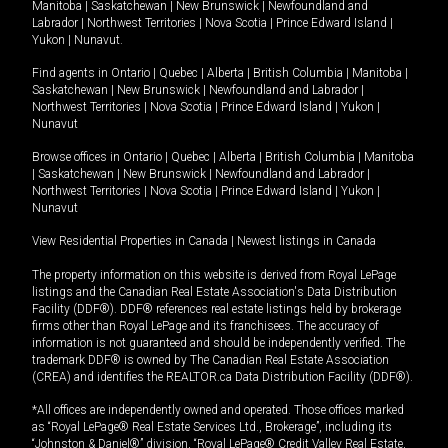
Manitoba
|
Saskatchewan
|
New Brunswick
|
Newfoundland and
Labrador
|
Northwest Territories
|
Nova Scotia
|
Prince Edward Island
|
Yukon
|
Nunavut
.
Find agents in
Ontario
|
Quebec
|
Alberta
|
British Columbia
|
Manitoba
|
Saskatchewan
|
New Brunswick
|
Newfoundland and Labrador
|
Northwest Territories
|
Nova Scotia
|
Prince Edward Island
|
Yukon
|
Nunavut
Browse offices in
Ontario
|
Quebec
|
Alberta
|
British Columbia
|
Manitoba
|
Saskatchewan
|
New Brunswick
|
Newfoundland and Labrador
|
Northwest Territories
|
Nova Scotia
|
Prince Edward Island
|
Yukon
|
Nunavut
View Residential Properties in Canada
|
Newest listings in Canada
The property information on this website is derived from Royal LePage
listings and the Canadian Real Estate Association's Data Distribution
Facility (DDF®). DDF® references real estate listings held by brokerage
firms other than Royal LePage and its franchisees. The accuracy of
information is not guaranteed and should be independently verified. The
trademark DDF® is owned by The Canadian Real Estate Association
(CREA) and identifies the REALTOR.ca Data Distribution Facility (DDF®).
*All offices are independently owned and operated. Those offices marked
as “Royal LePage® Real Estate Services Ltd., Brokerage”, including its
“Johnston & Daniel®” division, “Royal LePage® Credit Valley Real Estate,