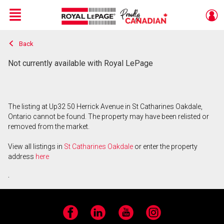
Menu
Back
Live
En Direct
Not currently available with Royal LePage
The listing at Up32 50 Herrick Avenue in St Catharines Oakdale,
Ontario cannot be found. The property may have been relisted or
removed from the market.
View all listings in
St Catharines Oakdale
or enter the property
address
here
.
Facebook
LinkedIn
YouTube
Instagram