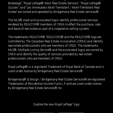
Brokerage”, “Royal LePage® West Real Estate Services”, “Royal LePage®
Sussex”, and “Les Immeubles Mont-Tremblant / Mont-Tremblant Real
Estate” are owned and operated by Bridgemarq Real Estate Services®.
The MLS® mark and associated logos identify professional services
rendered by REALTOR® members of CREA to effect the purchase, sale
and lease of real estate as part of a cooperative selling system.
The trademarks REALTOR®, REALTORS® and the REALTOR® logo are
controlled by The Canadian Real Estate Association (CREA) and identify
real estate professionals who are members of CREA. The trademarks
MLS®, Multiple Listing Service® and the associated logos are owned by
CREA and identify the quality of services provided by real estate
professionals who are members of CREA.
Royal LePage® is a registered Trademark of Royal Bank of Canada and is
used under license by Bridgemarq Real Estate Services®.
Bridgemarq® & Design / Bridgemarq Real Estate Services® are registered
Trademarks of Residential Income Fund L.P. and are used under licence
by Bridgemarq Real Estate Services® Inc.
Explore the new Royal LePage
®
App