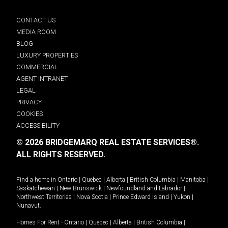
CONTACT US
MEDIA ROOM
BLOG
LUXURY PROPERTIES
COMMERCIAL
AGENT INTRANET
LEGAL
PRIVACY
COOKIES
ACCESSIBILITY
© 2026 BRIDGEMARQ REAL ESTATE SERVICES®.
ALL RIGHTS RESERVED.
Find a home in
Ontario
|
Quebec
|
Alberta
|
British Columbia
|
Manitoba
|
Saskatchewan
|
New Brunswick
|
Newfoundland and Labrador
|
Northwest Territories
|
Nova Scotia
|
Prince Edward Island
|
Yukon
|
Nunavut
.
Homes For Rent -
Ontario
|
Quebec
|
Alberta
|
British Columbia
|