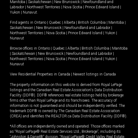
Manitoba
|
Saskatchewan
|
New Brunswick
|
Newfoundland and
Labrador
|
Northwest Territories
|
Nova Scotia
|
Prince Edward Island
|
Yukon
|
Nunavut
.
Find agents in
Ontario
|
Quebec
|
Alberta
|
British Columbia
|
Manitoba
|
Saskatchewan
|
New Brunswick
|
Newfoundland and Labrador
|
Northwest Territories
|
Nova Scotia
|
Prince Edward Island
|
Yukon
|
Nunavut
Browse offices in
Ontario
|
Quebec
|
Alberta
|
British Columbia
|
Manitoba
|
Saskatchewan
|
New Brunswick
|
Newfoundland and Labrador
|
Northwest Territories
|
Nova Scotia
|
Prince Edward Island
|
Yukon
|
Nunavut
View Residential Properties in Canada
|
Newest listings in Canada
The property information on this website is derived from Royal LePage
listings and the Canadian Real Estate Association's Data Distribution
Facility (DDF®). DDF® references real estate listings held by brokerage
firms other than Royal LePage and its franchisees. The accuracy of
information is not guaranteed and should be independently verified. The
trademark DDF® is owned by The Canadian Real Estate Association
(CREA) and identifies the REALTOR.ca Data Distribution Facility (DDF®).
*All offices are independently owned and operated. Those offices marked
as “Royal LePage® Real Estate Services Ltd., Brokerage”, including its
“Johnston & Daniel®” division, “Royal LePage® Credit Valley Real Estate,