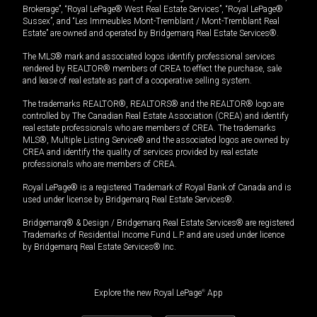
Brokerage”, “Royal LePage® West Real Estate Services”, “Royal LePage®
Sussex”, and “Les Immeubles Mont-Tremblant / Mont-Tremblant Real
Estate” are owned and operated by Bridgemarq Real Estate Services®.
The MLS® mark and associated logos identify professional services
rendered by REALTOR® members of CREA to effect the purchase, sale
and lease of real estate as part of a cooperative selling system.
The trademarks REALTOR®, REALTORS® and the REALTOR® logo are
controlled by The Canadian Real Estate Association (CREA) and identify
real estate professionals who are members of CREA. The trademarks
MLS®, Multiple Listing Service® and the associated logos are owned by
CREA and identify the quality of services provided by real estate
professionals who are members of CREA.
Royal LePage® is a registered Trademark of Royal Bank of Canada and is
used under license by Bridgemarq Real Estate Services®.
Bridgemarq® & Design / Bridgemarq Real Estate Services® are registered
Trademarks of Residential Income Fund L.P. and are used under licence
by Bridgemarq Real Estate Services® Inc.
Explore the new Royal LePage
®
App