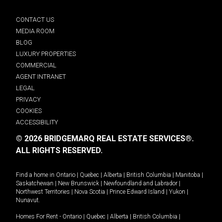
CONTACT US
MEDIA ROOM
BLOG
LUXURY PROPERTIES
COMMERCIAL
AGENT INTRANET
LEGAL
PRIVACY
COOKIES
ACCESSIBILITY
© 2026 BRIDGEMARQ REAL ESTATE SERVICES®.
ALL RIGHTS RESERVED.
Find a home in
Ontario
|
Quebec
|
Alberta
|
British Columbia
|
Manitoba
|
Saskatchewan
|
New Brunswick
|
Newfoundland and Labrador
|
Northwest Territories
|
Nova Scotia
|
Prince Edward Island
|
Yukon
|
Nunavut
.
Homes For Rent -
Ontario
|
Quebec
|
Alberta
|
British Columbia
|