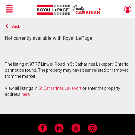
Menu
Back
Live
En Direct
Not currently available with Royal LePage
The listing at 97 77 Linwell Road in St Catharines Lakeport, Ontario
cannot be found. The property may have been relisted or removed
from the market.
View all listings in
St Catharines Lakeport
or enter the property
address
here
.
Facebook
LinkedIn
YouTube
Instagram