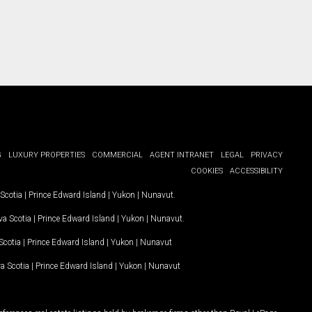
G
LUXURY PROPERTIES
COMMERCIAL
AGENT INTRANET
LEGAL
PRIVACY
COOKIES
ACCESSIBILITY
Scotia
|
Prince Edward Island
|
Yukon
|
Nunavut
.
a Scotia
|
Prince Edward Island
|
Yukon
|
Nunavut
.
Scotia
|
Prince Edward Island
|
Yukon
|
Nunavut
a Scotia
|
Prince Edward Island
|
Yukon
|
Nunavut