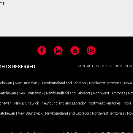
or
Facebook
LinkedIn
YouTube
Instagram
GHTS RESERVED.
CONTACT US
MEDIA ROOM
BLO
tchewan
|
New Brunswick
|
Newfoundland and Labrador
|
Northwest Territories
|
Nova 
katchewan
|
New Brunswick
|
Newfoundland and Labrador
|
Northwest Territories
|
Nov
tchewan
|
New Brunswick
|
Newfoundland and Labrador
|
Northwest Territories
|
Nova 
katchewan
|
New Brunswick
|
Newfoundland and Labrador
|
Northwest Territories
|
Nov