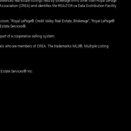
ferences real estate listings held by brokerage firms other than Royal LePage
Association (CREA) and identifies the REALTOR.ca Data Distribution Facility
vision, “Royal LePage® Credit Valley Real Estate, Brokerage”, “Royal LePage®
Estate Services®.
art of a cooperative selling system.
nals who are members of CREA. The trademarks MLS®, Multiple Listing
Estate Services® Inc.