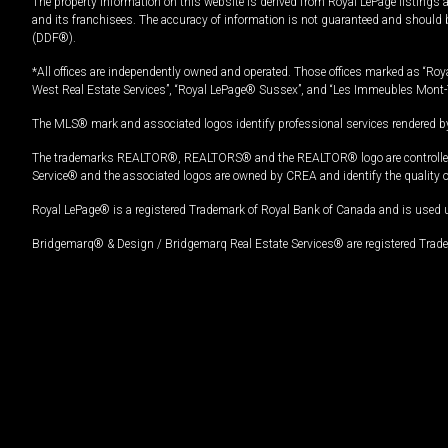
The property information on this website is derived from Royal LePage listings 
and its franchisees. The accuracy of information is not guaranteed and should
(DDF®).
*All offices are independently owned and operated. Those offices marked as “Roya
West Real Estate Services”, “Royal LePage® Sussex”, and “Les Immeubles Mont-
The MLS® mark and associated logos identify professional services rendered by
The trademarks REALTOR®, REALTORS® and the REALTOR® logo are controlled by
Service® and the associated logos are owned by CREA and identify the quality 
Royal LePage® is a registered Trademark of Royal Bank of Canada and is used 
Bridgemarq® & Design / Bridgemarq Real Estate Services® are registered Tradem