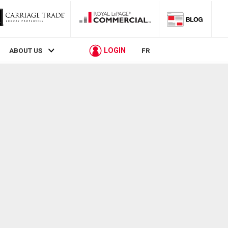
LOGIN
ABOUT US
FR