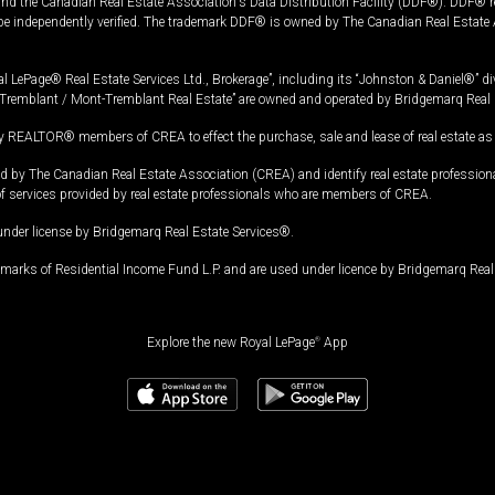
and the Canadian Real Estate Association's Data Distribution Facility (DDF®). DDF® re
 be independently verified. The trademark DDF® is owned by The Canadian Real Estate 
l LePage® Real Estate Services Ltd., Brokerage”, including its “Johnston & Daniel®” di
Tremblant / Mont-Tremblant Real Estate” are owned and operated by Bridgemarq Real 
 REALTOR® members of CREA to effect the purchase, sale and lease of real estate as p
 The Canadian Real Estate Association (CREA) and identify real estate professio
of services provided by real estate professionals who are members of CREA.
under license by Bridgemarq Real Estate Services®.
arks of Residential Income Fund L.P. and are used under licence by Bridgemarq Real 
Explore the new Royal LePage
®
App