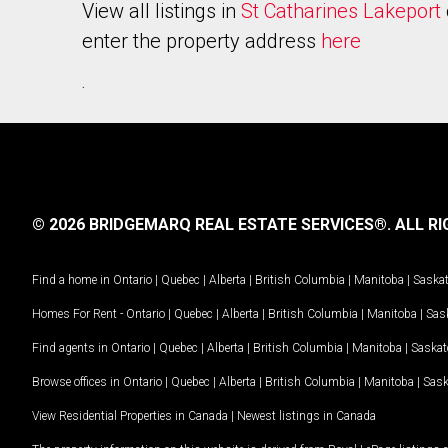
View all listings in
St Catharines Lakeport
enter the property address
here
.
© 2026 BRIDGEMARQ REAL ESTATE SERVICES®.
ALL RI
Find a home in
Ontario
|
Quebec
|
Alberta
|
British Columbia
|
Manitoba
|
Saska
Homes For Rent -
Ontario
|
Quebec
|
Alberta
|
British Columbia
|
Manitoba
|
Sas
Find agents in
Ontario
|
Quebec
|
Alberta
|
British Columbia
|
Manitoba
|
Saska
Browse offices in
Ontario
|
Quebec
|
Alberta
|
British Columbia
|
Manitoba
|
Sas
View Residential Properties in Canada
|
Newest listings in Canada