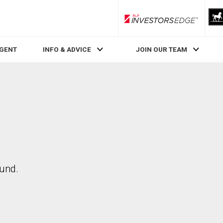
RLP InvestorsEdge
AGENT
INFO & ADVICE
JOIN OUR TEAM
ound.