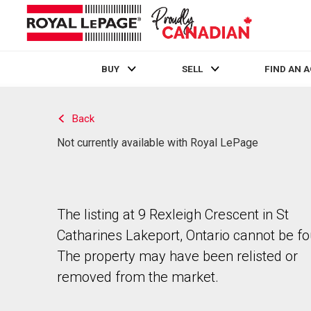
BUY
SELL
FIND AN 
Live
En Direct
Back
Not currently available with Royal LePage
The listing at 9 Rexleigh Crescent in St
Catharines Lakeport, Ontario cannot be f
The property may have been relisted or
removed from the market.