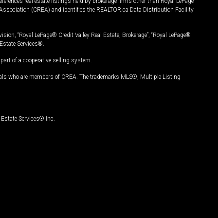
ferences real estate listings held by brokerage firms other than Royal LePage
Association (CREA) and identifies the REALTOR.ca Data Distribution Facility
vision, “Royal LePage® Credit Valley Real Estate, Brokerage”, “Royal LePage®
Estate Services®.
art of a cooperative selling system.
nals who are members of CREA. The trademarks MLS®, Multiple Listing
Estate Services® Inc.