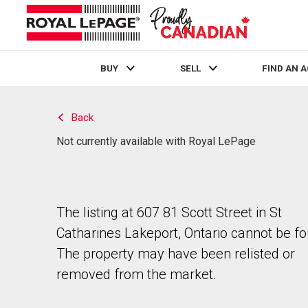
BUY
SELL
FIND AN 
Live
En Direct
Back
Not currently available with Royal LePage
The listing at 607 81 Scott Street in St
Catharines Lakeport, Ontario cannot be f
The property may have been relisted or
removed from the market.