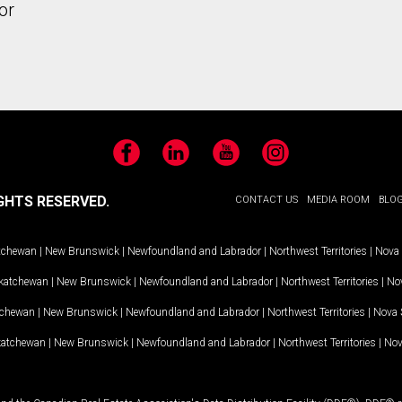
or
Facebook
LinkedIn
YouTube
Instagram
GHTS RESERVED.
CONTACT US
MEDIA ROOM
BLO
tchewan
|
New Brunswick
|
Newfoundland and Labrador
|
Northwest Territories
|
Nova 
katchewan
|
New Brunswick
|
Newfoundland and Labrador
|
Northwest Territories
|
Nov
tchewan
|
New Brunswick
|
Newfoundland and Labrador
|
Northwest Territories
|
Nova 
katchewan
|
New Brunswick
|
Newfoundland and Labrador
|
Northwest Territories
|
Nov