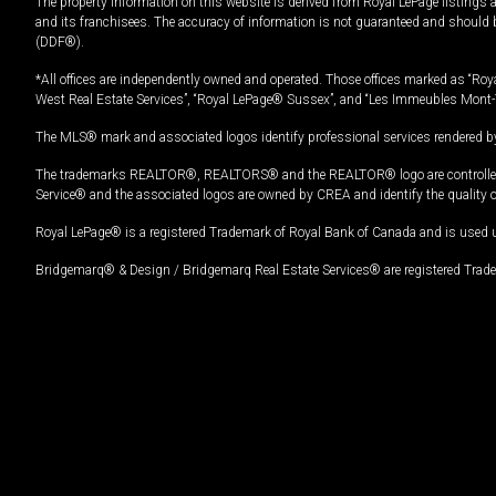
The property information on this website is derived from Royal LePage listings 
and its franchisees. The accuracy of information is not guaranteed and should
(DDF®).
*All offices are independently owned and operated. Those offices marked as “Roya
West Real Estate Services”, “Royal LePage® Sussex”, and “Les Immeubles Mont-
The MLS® mark and associated logos identify professional services rendered by
The trademarks REALTOR®, REALTORS® and the REALTOR® logo are controlled by
Service® and the associated logos are owned by CREA and identify the quality 
Royal LePage® is a registered Trademark of Royal Bank of Canada and is used 
Bridgemarq® & Design / Bridgemarq Real Estate Services® are registered Tradem