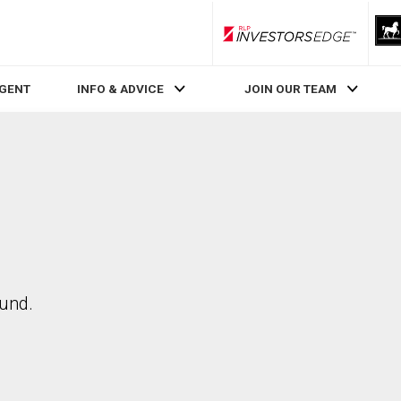
RLP InvestorsEdge
AGENT
INFO & ADVICE
JOIN OUR TEAM
ound.