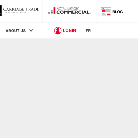
LOGIN
ABOUT US
FR