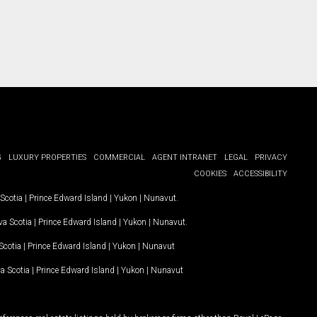
G
LUXURY PROPERTIES
COMMERCIAL
AGENT INTRANET
LEGAL
PRIVACY
COOKIES
ACCESSIBILITY
Scotia
|
Prince Edward Island
|
Yukon
|
Nunavut
.
a Scotia
|
Prince Edward Island
|
Yukon
|
Nunavut
.
Scotia
|
Prince Edward Island
|
Yukon
|
Nunavut
a Scotia
|
Prince Edward Island
|
Yukon
|
Nunavut