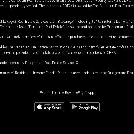
and the Canadian Real Estate Association's Data Distribution Facility (DDF®). DDF® re
 be independently verified. The trademark DDF® is owned by The Canadian Real Estate 
l LePage® Real Estate Services Ltd., Brokerage”, including its “Johnston & Daniel®” di
Tremblant / Mont-Tremblant Real Estate” are owned and operated by Bridgemarq Real 
 REALTOR® members of CREA to effect the purchase, sale and lease of real estate as p
 The Canadian Real Estate Association (CREA) and identify real estate professio
of services provided by real estate professionals who are members of CREA.
under license by Bridgemarq Real Estate Services®.
arks of Residential Income Fund L.P. and are used under licence by Bridgemarq Real 
Explore the new Royal LePage
®
App