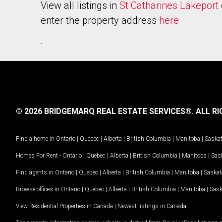
View all listings in
St Catharines Lakeport
enter the property address
here
.
© 2026 BRIDGEMARQ REAL ESTATE SERVICES®.
ALL RI
Find a home in
Ontario
|
Quebec
|
Alberta
|
British Columbia
|
Manitoba
|
Saska
Homes For Rent -
Ontario
|
Quebec
|
Alberta
|
British Columbia
|
Manitoba
|
Sas
Find agents in
Ontario
|
Quebec
|
Alberta
|
British Columbia
|
Manitoba
|
Saska
Browse offices in
Ontario
|
Quebec
|
Alberta
|
British Columbia
|
Manitoba
|
Sas
View Residential Properties in Canada
|
Newest listings in Canada