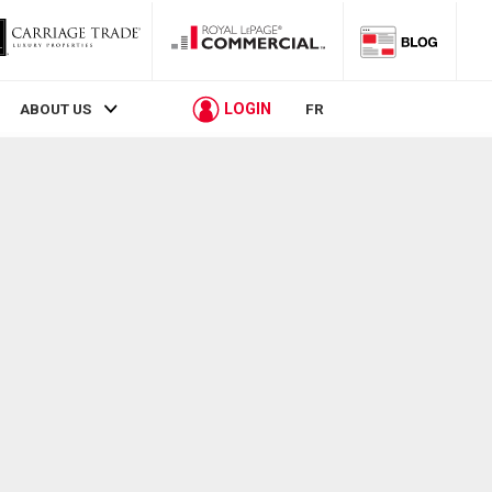
LOGIN
ABOUT US
FR