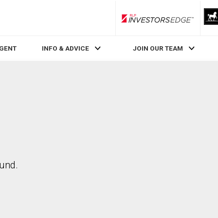
RLP InvestorsEdge
AGENT
INFO & ADVICE
JOIN OUR TEAM
ound.