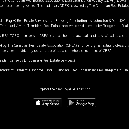
and the Canadian Real Estate Association's Data Distribution Facility (DDF®). DDF® re
 be independently verified. The trademark DDF® is owned by The Canadian Real Estate 
l LePage® Real Estate Services Ltd., Brokerage”, including its “Johnston & Daniel®” di
Tremblant / Mont-Tremblant Real Estate” are owned and operated by Bridgemarq Real 
 REALTOR® members of CREA to effect the purchase, sale and lease of real estate as p
 The Canadian Real Estate Association (CREA) and identify real estate professio
of services provided by real estate professionals who are members of CREA.
under license by Bridgemarq Real Estate Services®.
arks of Residential Income Fund L.P. and are used under licence by Bridgemarq Real 
Explore the new Royal LePage
®
App