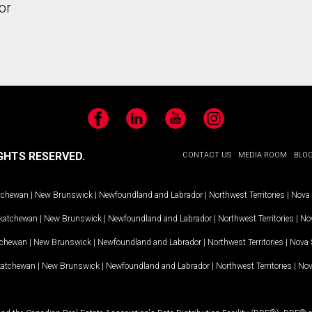
or
Facebook
LinkedIn
YouTube
Instagram
GHTS RESERVED.
CONTACT US
MEDIA ROOM
BLO
tchewan
|
New Brunswick
|
Newfoundland and Labrador
|
Northwest Territories
|
Nova 
katchewan
|
New Brunswick
|
Newfoundland and Labrador
|
Northwest Territories
|
Nov
tchewan
|
New Brunswick
|
Newfoundland and Labrador
|
Northwest Territories
|
Nova 
katchewan
|
New Brunswick
|
Newfoundland and Labrador
|
Northwest Territories
|
Nov