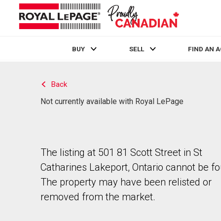
BUY
SELL
FIND AN 
Live
En Direct
Back
Not currently available with Royal LePage
The listing at 501 81 Scott Street in St
Catharines Lakeport, Ontario cannot be f
The property may have been relisted or
removed from the market.