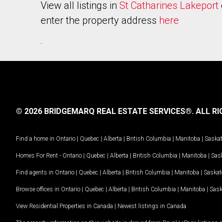
View all listings in
St Catharines Lakeport
enter the property address
here
.
© 2026 BRIDGEMARQ REAL ESTATE SERVICES®.
ALL RI
Find a home in
Ontario
|
Quebec
|
Alberta
|
British Columbia
|
Manitoba
|
Saska
Homes For Rent -
Ontario
|
Quebec
|
Alberta
|
British Columbia
|
Manitoba
|
Sas
Find agents in
Ontario
|
Quebec
|
Alberta
|
British Columbia
|
Manitoba
|
Saska
Browse offices in
Ontario
|
Quebec
|
Alberta
|
British Columbia
|
Manitoba
|
Sas
View Residential Properties in Canada
|
Newest listings in Canada