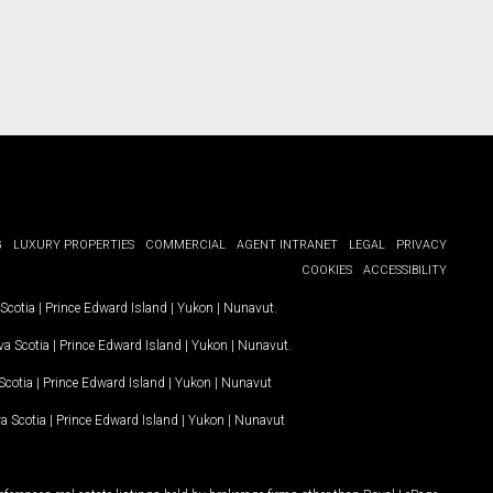
G
LUXURY PROPERTIES
COMMERCIAL
AGENT INTRANET
LEGAL
PRIVACY
COOKIES
ACCESSIBILITY
Scotia
|
Prince Edward Island
|
Yukon
|
Nunavut
.
a Scotia
|
Prince Edward Island
|
Yukon
|
Nunavut
.
Scotia
|
Prince Edward Island
|
Yukon
|
Nunavut
a Scotia
|
Prince Edward Island
|
Yukon
|
Nunavut