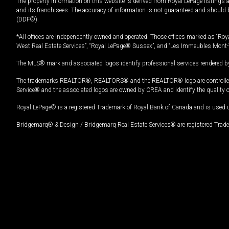
The property information on this website is derived from Royal LePage listings 
and its franchisees. The accuracy of information is not guaranteed and should
(DDF®).
*All offices are independently owned and operated. Those offices marked as “Roya
West Real Estate Services”, “Royal LePage® Sussex”, and “Les Immeubles Mont-
The MLS® mark and associated logos identify professional services rendered by
The trademarks REALTOR®, REALTORS® and the REALTOR® logo are controlled by
Service® and the associated logos are owned by CREA and identify the quality 
Royal LePage® is a registered Trademark of Royal Bank of Canada and is used 
Bridgemarq® & Design / Bridgemarq Real Estate Services® are registered Tradem