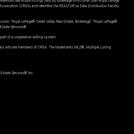
ferences real estate listings held by brokerage firms other than Royal LePage
Association (CREA) and identifies the REALTOR.ca Data Distribution Facility
vision, “Royal LePage® Credit Valley Real Estate, Brokerage”, “Royal LePage®
Estate Services®.
art of a cooperative selling system.
nals who are members of CREA. The trademarks MLS®, Multiple Listing
Estate Services® Inc.