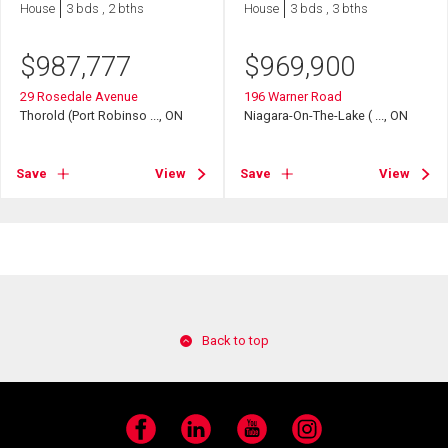
House
3 bds , 2 bths
House
3 bds , 3 bths
$
987,777
$
969,900
29 Rosedale Avenue
196 Warner Road
Thorold (Port Robinso ..., ON
Niagara-On-The-Lake ( ..., ON
Save
View
Save
View
Back to top
Facebook
LinkedIn
YouTube
Instagram