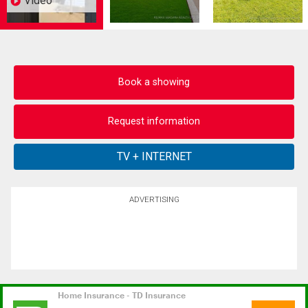
Video
Book a showing
Request information
ADVERTISING