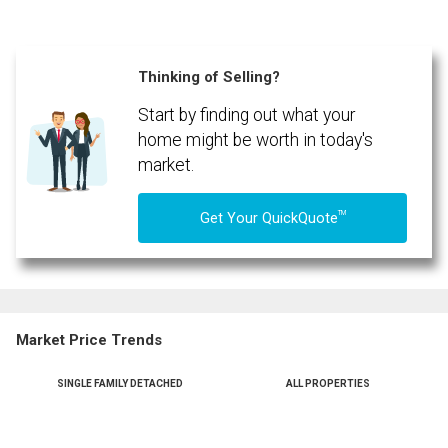
Thinking of Selling?
Start by finding out what your
home might be worth in today's
market.
TM
Get Your QuickQuote
Market Price Trends
SINGLE FAMILY DETACHED
ALL PROPERTIES