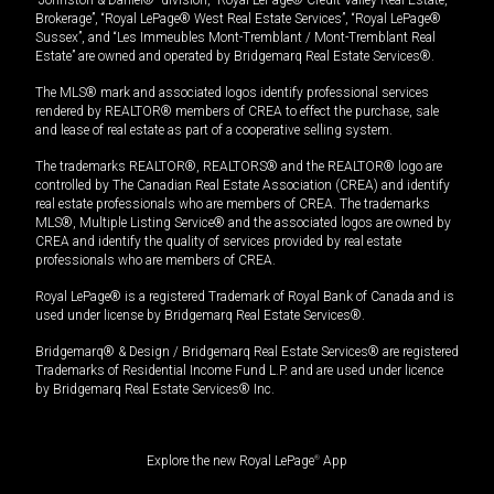
“Johnston & Daniel®” division, “Royal LePage® Credit Valley Real Estate,
Brokerage”, “Royal LePage® West Real Estate Services”, “Royal LePage®
Sussex”, and “Les Immeubles Mont-Tremblant / Mont-Tremblant Real
Estate” are owned and operated by Bridgemarq Real Estate Services®.
The MLS® mark and associated logos identify professional services
rendered by REALTOR® members of CREA to effect the purchase, sale
and lease of real estate as part of a cooperative selling system.
The trademarks REALTOR®, REALTORS® and the REALTOR® logo are
controlled by The Canadian Real Estate Association (CREA) and identify
real estate professionals who are members of CREA. The trademarks
MLS®, Multiple Listing Service® and the associated logos are owned by
CREA and identify the quality of services provided by real estate
professionals who are members of CREA.
Royal LePage® is a registered Trademark of Royal Bank of Canada and is
used under license by Bridgemarq Real Estate Services®.
Bridgemarq® & Design / Bridgemarq Real Estate Services® are registered
Trademarks of Residential Income Fund L.P. and are used under licence
by Bridgemarq Real Estate Services® Inc.
Explore the new Royal LePage
®
App