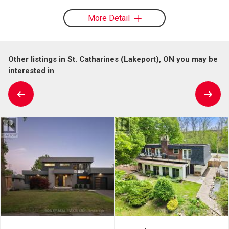
More Detail
Other listings in St. Catharines (Lakeport), ON you may be
interested in