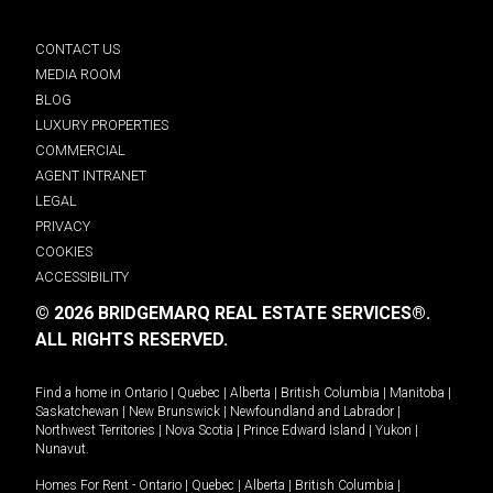
CONTACT US
MEDIA ROOM
BLOG
LUXURY PROPERTIES
COMMERCIAL
AGENT INTRANET
LEGAL
PRIVACY
COOKIES
ACCESSIBILITY
© 2026 BRIDGEMARQ REAL ESTATE SERVICES®.
ALL RIGHTS RESERVED.
Find a home in
Ontario
|
Quebec
|
Alberta
|
British Columbia
|
Manitoba
|
Saskatchewan
|
New Brunswick
|
Newfoundland and Labrador
|
Northwest Territories
|
Nova Scotia
|
Prince Edward Island
|
Yukon
|
Nunavut
.
Homes For Rent -
Ontario
|
Quebec
|
Alberta
|
British Columbia
|