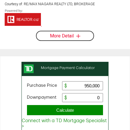
Courtesy of: RE/MAX NIAGARA REALTY LTD, BROKERAGE
More Detail