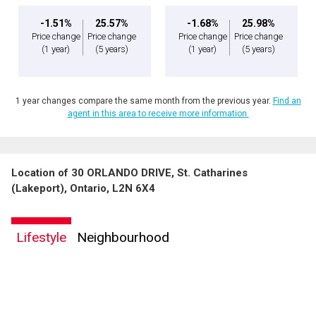
-1.51%
25.57%
-1.68%
25.98%
Price change
Price change
Price change
Price change
(1 year)
(5 years)
(1 year)
(5 years)
1 year changes compare the same month from the previous year.
Find an
agent in this area to receive more information.
Location of 30 ORLANDO DRIVE, St. Catharines
(Lakeport), Ontario, L2N 6X4
Lifestyle
Neighbourhood