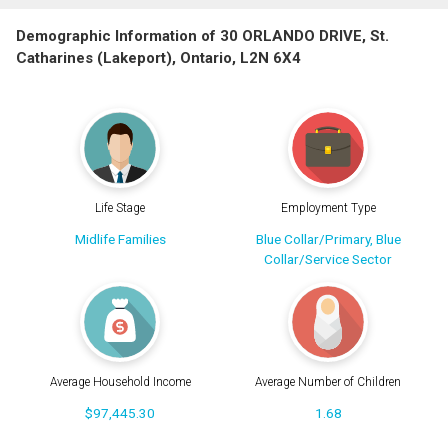
Demographic Information of 30 ORLANDO DRIVE, St.
Catharines (Lakeport), Ontario, L2N 6X4
Life Stage
Employment Type
Midlife Families
Blue Collar/Primary, Blue
Collar/Service Sector
Average Household Income
Average Number of Children
$97,445.30
1.68