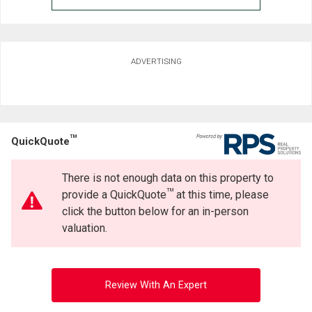
ADVERTISING
TM
QuickQuote
There is not enough data on this property to
TM
provide a QuickQuote
at this time, please
click the button below for an in-person
valuation.
Review With An Expert