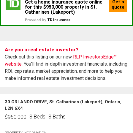
Are you a real estate investor?
Check out this listing on our new
RLP InvestorsEdge™
website.
You'll find in-depth investment financials, including
ROI, cap rates, market appreciation, and more to help you
make informed real estate investment decisions.
30 ORLANDO DRIVE, St. Catharines (Lakeport), Ontario,
L2N 6X4
3 Beds
3 Baths
$
950,000
PROPERTY INFORMATION: