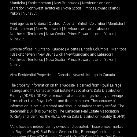
Manitoba
|
Saskatchewan
|
New Brunswick
|
Newfoundland and
Labrador
|
Northwest Territories
|
Nova Scotia
|
Prince Edward Island
|
Yukon
|
Nunavut
.
Find agents in
Ontario
|
Quebec
|
Alberta
|
British Columbia
|
Manitoba
|
Saskatchewan
|
New Brunswick
|
Newfoundland and Labrador
|
Northwest Territories
|
Nova Scotia
|
Prince Edward Island
|
Yukon
|
Nunavut
Browse offices in
Ontario
|
Quebec
|
Alberta
|
British Columbia
|
Manitoba
|
Saskatchewan
|
New Brunswick
|
Newfoundland and Labrador
|
Northwest Territories
|
Nova Scotia
|
Prince Edward Island
|
Yukon
|
Nunavut
View Residential Properties in Canada
|
Newest listings in Canada
The property information on this website is derived from Royal LePage
listings and the Canadian Real Estate Association's Data Distribution
Facility (DDF®). DDF® references real estate listings held by brokerage
firms other than Royal LePage and its franchisees. The accuracy of
information is not guaranteed and should be independently verified. The
trademark DDF® is owned by The Canadian Real Estate Association
(CREA) and identifies the REALTOR.ca Data Distribution Facility (DDF®).
*All offices are independently owned and operated. Those offices marked
as “Royal LePage® Real Estate Services Ltd., Brokerage”, including its