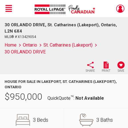
Menu
30 ORLANDO DRIVE, St. Catharines (Lakeport), Ontario,
Live
En Direct
L2N 6X4
MLS® # X13429054
Home
Ontario
St. Catharines (Lakeport)
30 ORLANDO DRIVE
SHARE
PRINT
SAVE
HOUSE FOR SALE IN LAKEPORT, ST. CATHARINES (LAKEPORT),
ONTARIO
$
950,000
TM
QuickQuote
:
Not Available
3 Beds
3 Baths