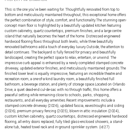
This is the one you've been waiting for. Thoughtfully renovated from top to
bottom and meticulously maintained throughout, this exceptional home offers
the perfect combination of style, comfort, and functionality.The stunning open-
concept main floor is highlighted by a beautifully updated kitchen featuring
custom cabinetry, quartz countertops, premium finishes, and a large centre
island that naturally becomes the heart of the home. Distressed engineered
hardwood flooring flows throughout both levels, while three beautifully
renovated bathrooms add a touch of everyday luxury.Outside, the attention to
detail continues. The backyard is fully fenced for privacy and beautifully
landscaped, creating the perfect space to relax, entertain, or unwind. The
impressive curb appeal is enhanced by a newly completed stamped concrete
driveway, updated exterior finishes, and meticulously maintained grounds.The
finished lower level is equally impressive, featuring an incredible theatre and
recreation room, a one-of-a-kind laundry room, a beautifully finished full
bathroom, a beverage station, and plenty of storage space.Located on Orlando
Drive, a quiet dead-end cul-de-sac with no through traffic, this home offers a
peaceful setting while remaining close to schools, parks, shopping,
restaurants, and all everyday amenities.Recent improvements include a
stamped concrete driveway (2026), updated fascia, eavestroughs and siding
(2026), premium privacy fencing (2025), blown-in attic insulation (2024),
custom kitchen cabinetry, quartz countertops, distressed engineered hardwood
flooring, all entry doors replaced, fully tiled glass-enclosed showers, a stand-
alone tub, heated towel rack and in-ground sprinkler system. (id:27)