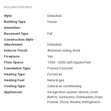
BUILDING FEATURES:
Style:
Detached
Building Type:
House
Amenities:
Basement Type:
Full
Construction Style -
Attachment:
Detached
Exterior Finish:
Aluminum siding, Brick
Fireplace:
Yes
Floor Space:
1500 - 2000 sqft Square Feet
Foundation Type:
Poured Concrete
Heating Type:
Forced air
Heating Fuel:
Natural gas
Cooling Type:
Central air conditioning
Appliances:
Garage door opener remote, Oven -
Built-In, Garburator, Dishwasher, Dryer,
Freezer, Stove, Washer, Refrigerator